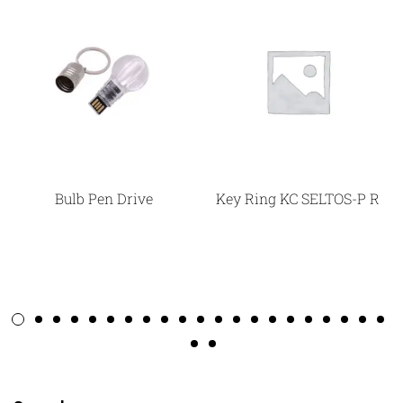
Bulb Pen Drive
Key Ring KC SELTOS-P R