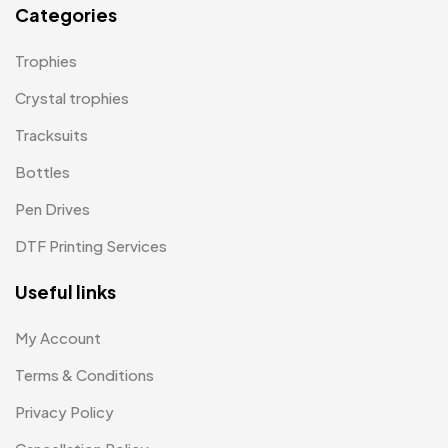
Categories
Paper Bags MB
7
Trophies
Passport Holder
2
Crystal trophies
Patch MB
4
Tracksuits
Patches
2
Bottles
Pens MB
3
Pen Drives
Plates MB
1
DTF Printing Services
Product Designer
0
Useful links
Scindia School
20
My Account
Silicon Embroidery Patch
4
Terms & Conditions
Souvenir Gifts MB
5
Privacy Policy
T-shirt MB
15