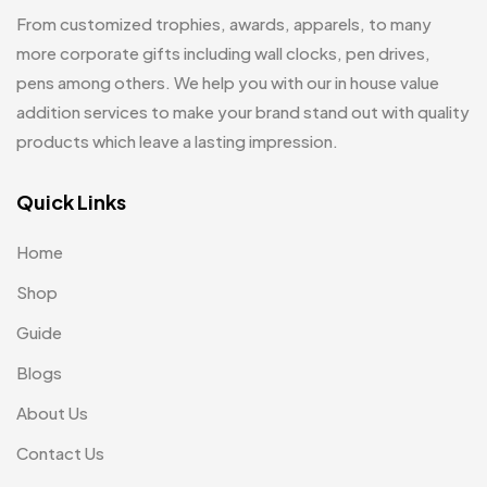
Hoodies MB
11
From customized trophies, awards, apparels, to many
Jute Bag
more corporate gifts including wall clocks, pen drives,
5
pens among others. We help you with our in house value
Jute Bags MB
8
addition services to make your brand stand out with quality
Keychains MB
6
products which leave a lasting impression.
Lapel Pin Cufflinks MB
4
Quick Links
Laptop Bags
9
Home
Magic Mug MB
3
Shop
Medals
6
Guide
Memento MB
13
Blogs
Mementos
12
About Us
Mugs MB
8
Contact Us
Notepad with Faux Leather Cover
3