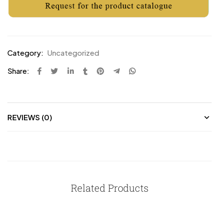
Category:
Uncategorized
Share:
REVIEWS (0)
Related Products