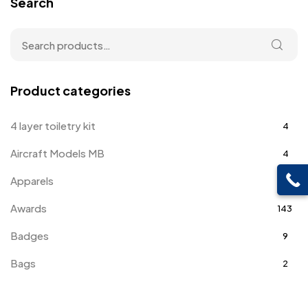
Search
Product categories
4 layer toiletry kit
4
Aircraft Models MB
4
Apparels
39
Awards
143
Badges
9
Bags
2
Bottle Opener MB
4