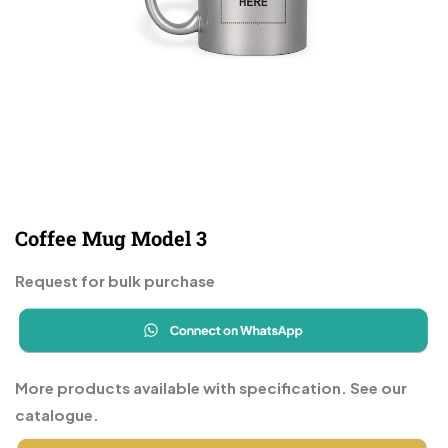
Coffee Mug Model 3
Request for bulk purchase
More products available with specification. See our
catalogue.