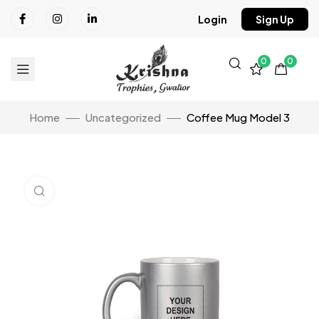
Login
Sign Up
0
0
Home
Uncategorized
Coffee Mug Model 3
Click to enlarge