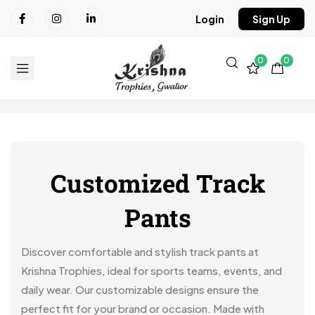
Login
Sign Up
0
0
Customized Track
Pants
Discover comfortable and stylish track pants at
Krishna Trophies, ideal for sports teams, events, and
daily wear. Our customizable designs ensure the
perfect fit for your brand or occasion. Made with