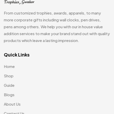
Jute Bag
5
From customized trophies, awards, apparels, to many
Jute Bags MB
8
more corporate gifts including wall clocks, pen drives,
pens among others. We help you with our in house value
Keychains MB
6
addition services to make your brand stand out with quality
Lapel Pin Cufflinks MB
4
products which leave a lasting impression.
Laptop Bags
9
Quick Links
Magic Mug MB
3
Home
Medals
6
Shop
Memento MB
13
Guide
Mementos
12
Blogs
Mugs MB
8
About Us
Notepad with Faux Leather Cover
3
Contact Us