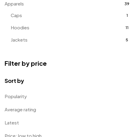
Apparels
39
Caps
1
Hoodies
11
Jackets
5
T-Shirts
18
Filter by price
Track Pants
1
Tracksuits
3
Sort by
Awards
143
Popularity
Badges
9
Average rating
Bags
2
Latest
Bottle Opener MB
4
Price: low to high