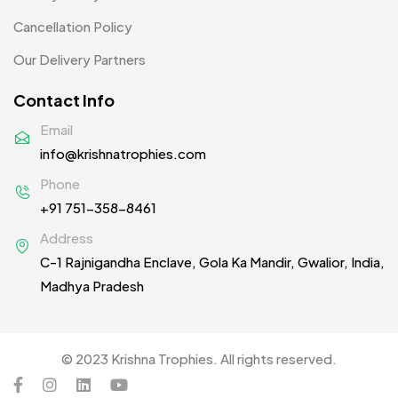
Table Planters MB
5
Cancellation Policy
Tiepins MB
5
Our Delivery Partners
Ties
3
Contact Info
Trophies
33
Email
info@krishnatrophies.com
Uncategorized
38
Phone
Women T-Shirt MB
2
+91 751-358-8461
Woolen Caps MB
2
Address
C-1 Rajnigandha Enclave, Gola Ka Mandir, Gwalior, India,
Madhya Pradesh
© 2023 Krishna Trophies. All rights reserved.