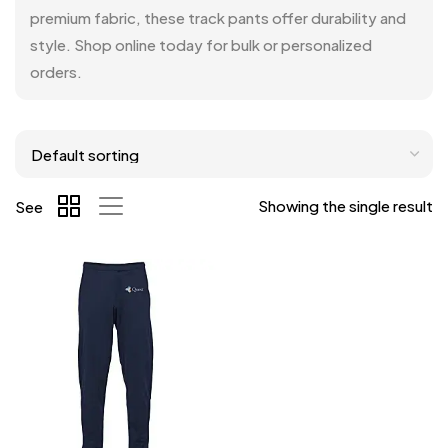
premium fabric, these track pants offer durability and
style. Shop online today for bulk or personalized
orders.
Showing the single result
See