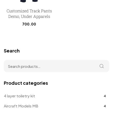
Customized Track Pants
Demo, Under Apparels
700.00
Search
Product categories
4 layer toiletry kit
4
Aircraft Models MB
4