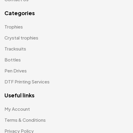
Paper Bags MB
7
Categories
Passport Holder
2
Trophies
Patch MB
4
Crystal trophies
Patches
2
Tracksuits
Pens MB
3
Bottles
Plates MB
1
Pen Drives
Product Designer
0
DTF Printing Services
Scindia School
20
Useful links
Silicon Embroidery Patch
4
My Account
Souvenir Gifts MB
5
Terms & Conditions
T-shirt MB
15
Privacy Policy