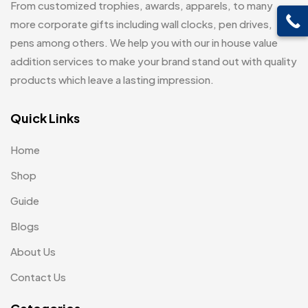
From customized trophies, awards, apparels, to many
Customised Diaries
16
Leatherette Gift SET
10
more corporate gifts including wall clocks, pen drives,
Customized Crockery MB
4
pens among others. We help you with our in house value
Mugs
26
Embroidery Patch MB
addition services to make your brand stand out with quality
6
Beer Mugs
8
products which leave a lasting impression.
Fridge Magnets MB
7
Coffee Mugs
12
Gifts
Quick Links
48
Enamel Mugs
0
Glasses MB
0
Home
Milk Mugs
2
Hoodies MB
11
Shop
Shot Glasses
0
Jute Bag
5
Guide
Water Glasses
3
Jute Bags MB
Blogs
8
Whiskey Glasses
1
About Us
Notebook
2
Keychains MB
6
Contact Us
Pen Drives
80
Lapel Pin Cufflinks MB
4
Pens & Pen Boxes
41
Laptop Bags
9