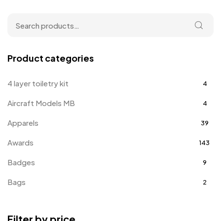
Product categories
4 layer toiletry kit
4
Aircraft Models MB
4
Apparels
39
Awards
143
Badges
9
Bags
2
Bottle Opener MB
4
Filter by price