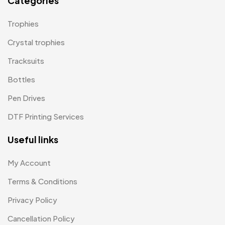
Categories
Tie Pins
3
Magic Mug MB
3
Trophies
Wall Clocks
40
Medals
6
Crystal trophies
Memento MB
Tracksuits
13
Bottles
Mementos
12
Pen Drives
Mugs MB
8
DTF Printing Services
Notepad with Faux Leather Cover
3
Useful links
Paper Bags MB
7
Passport Holder
2
My Account
Patch MB
Terms & Conditions
4
Privacy Policy
Patches
2
Cancellation Policy
Pens MB
3