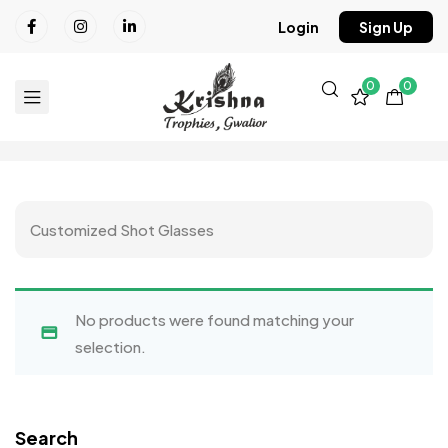
Login
Sign Up
0
0
Customized Shot Glasses
No products were found matching your
selection.
Search