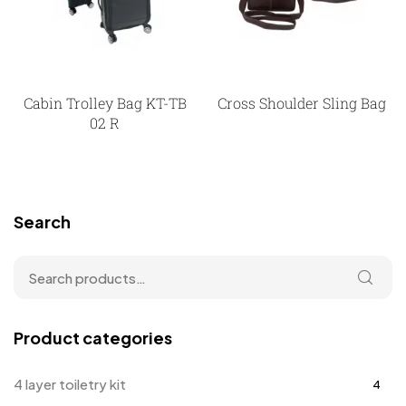
Cabin Trolley Bag KT-TB
Cross Shoulder Sling Bag
02 R
Search
Product categories
4 layer toiletry kit
4