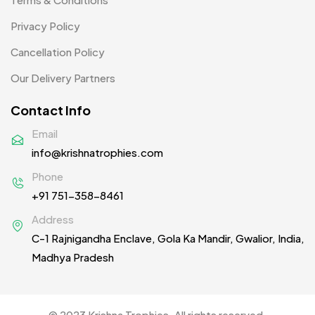
Women T-Shirt MB
2
Privacy Policy
Woolen Caps MB
2
Cancellation Policy
Our Delivery Partners
Contact Info
Email
info@krishnatrophies.com
Phone
+91 751-358-8461
Address
C-1 Rajnigandha Enclave, Gola Ka Mandir, Gwalior, India,
Madhya Pradesh
© 2023 Krishna Trophies. All rights reserved.