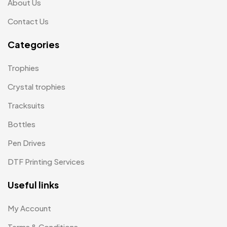
About Us
Plates MB
1
Contact Us
Product Designer
0
Categories
Scindia School
20
Trophies
Silicon Embroidery Patch
4
Crystal trophies
Souvenir Gifts MB
5
Tracksuits
T-shirt MB
15
Bottles
Table Planters MB
5
Pen Drives
Tiepins MB
5
DTF Printing Services
Ties
3
Useful links
Trophies
33
My Account
Uncategorized
38
Terms & Conditions