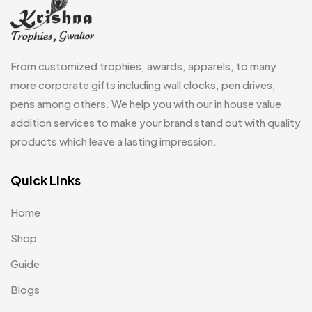
Magic Mug MB
3
Medals
6
From customized trophies, awards, apparels, to many
Memento MB
more corporate gifts including wall clocks, pen drives,
13
pens among others. We help you with our in house value
Mementos
12
addition services to make your brand stand out with quality
Mugs MB
8
products which leave a lasting impression.
Notepad with Faux Leather Cover
3
Quick Links
Paper Bags MB
7
Home
Passport Holder
2
Shop
Patch MB
4
Guide
Patches
2
Blogs
Pens MB
3