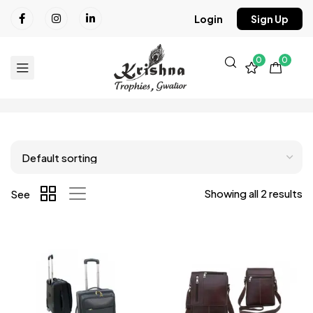
Login
Sign Up
0
0
Showing all 2 results
See