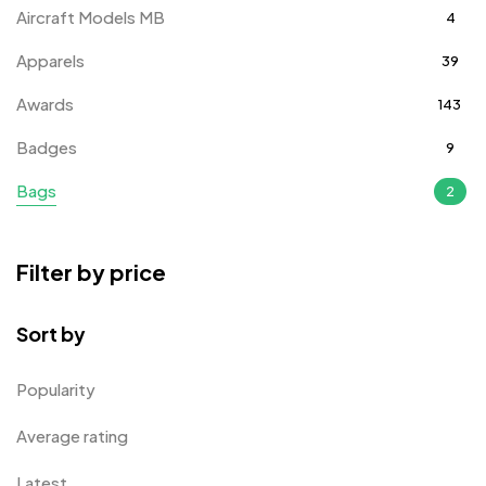
Aircraft Models MB
4
Apparels
39
Awards
143
Badges
9
Bags
2
Bottle Opener MB
4
Filter by price
Card Holders
1
Coins MB
5
Sort by
Corporate Gifts
397
Popularity
Crystal Memento MB
4
Average rating
Crystals
7
Latest