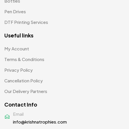
Bottles
Pens MB
3
Pen Drives
Plates MB
1
DTF Printing Services
Product Designer
0
Useful links
Scindia School
20
Silicon Embroidery Patch
4
My Account
Souvenir Gifts MB
Terms & Conditions
5
Privacy Policy
T-shirt MB
15
Cancellation Policy
Table Planters MB
5
Our Delivery Partners
Tiepins MB
5
Contact Info
Ties
3
Email
Trophies
33
info@krishnatrophies.com
Uncategorized
38