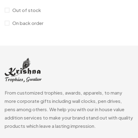
Lapel Pins
7
Customised Diaries
16
Out of stock
Leatherette Gift SET
10
Customized Crockery MB
4
On back order
Mugs
26
Embroidery Patch MB
6
Notebook
2
Fridge Magnets MB
7
Pen Drives
80
Gifts
48
Pens & Pen Boxes
41
Glasses MB
0
Tie Pins
3
Hoodies MB
11
Wall Clocks
40
From customized trophies, awards, apparels, to many
Jute Bag
5
more corporate gifts including wall clocks, pen drives,
Jute Bags MB
8
pens among others. We help you with our in house value
Keychains MB
addition services to make your brand stand out with quality
6
products which leave a lasting impression.
Lapel Pin Cufflinks MB
4