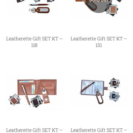
Leatherette Gift SET KT –
Leatherette Gift SET KT –
118
131
Leatherette Gift SET KT –
Leatherette Gift SET KT –