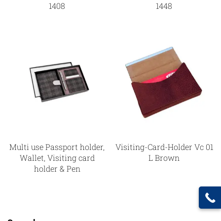
1408
1448
Multi use Passport holder,
Visiting-Card-Holder Vc 01
Wallet, Visiting card
L Brown
holder & Pen