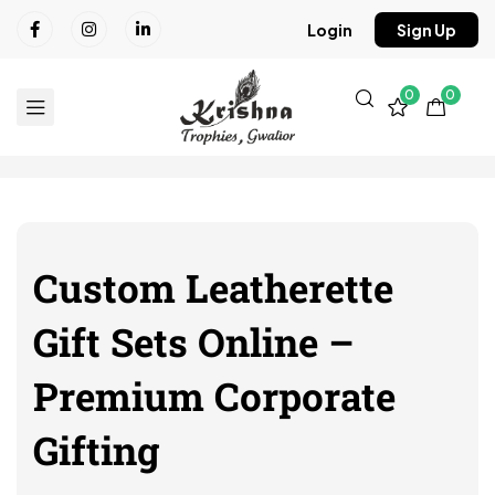
Login
Sign Up
0
0
Custom Leatherette
Gift Sets Online –
Premium Corporate
Gifting