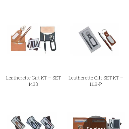
Leatherette Gift KT – SET
Leatherette Gift SET KT –
1438
1118-P
Sold out