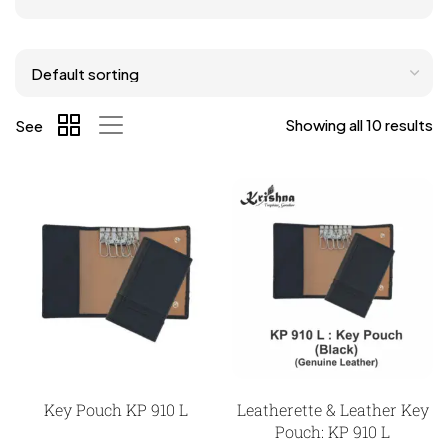
Showing all 10 results
See
Key Pouch KP 910 L
Leatherette & Leather Key
Pouch: KP 910 L