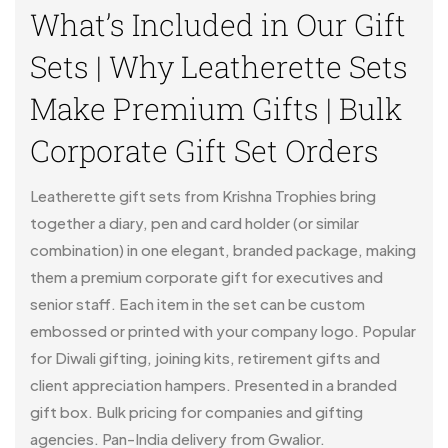
What’s Included in Our Gift
Sets | Why Leatherette Sets
Make Premium Gifts | Bulk
Corporate Gift Set Orders
Leatherette gift sets from Krishna Trophies bring
together a diary, pen and card holder (or similar
combination) in one elegant, branded package, making
them a premium corporate gift for executives and
senior staff. Each item in the set can be custom
embossed or printed with your company logo. Popular
for Diwali gifting, joining kits, retirement gifts and
client appreciation hampers. Presented in a branded
gift box. Bulk pricing for companies and gifting
agencies. Pan-India delivery from Gwalior.