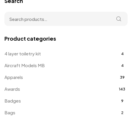
Search
Product categories
4 layer toiletry kit
4
Aircraft Models MB
4
Apparels
39
Awards
143
Badges
9
Bags
2
Bottle Opener MB
4