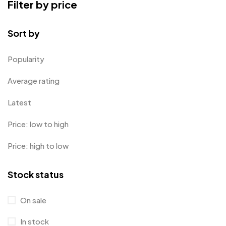
Filter by price
Card Holders
1
Coins MB
5
Sort by
Corporate Gifts
397
Popularity
Bottles
12
Average rating
Canvas Bags
22
Latest
Cufflinks
1
Price: low to high
Diaries
17
Price: high to low
Folders
2
Frames
0
Stock status
Fridge Magnets
0
Crystal Memento MB
4
On sale
Keychains
40
Crystals
7
In stock