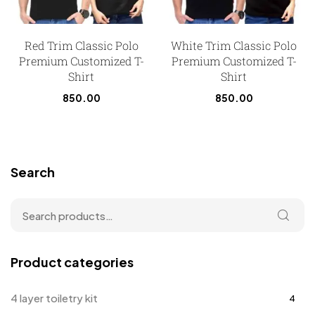
Red Trim Classic Polo
White Trim Classic Polo
Premium Customized T-
Premium Customized T-
Shirt
Shirt
850.00
850.00
Search
Product categories
4 layer toiletry kit
4