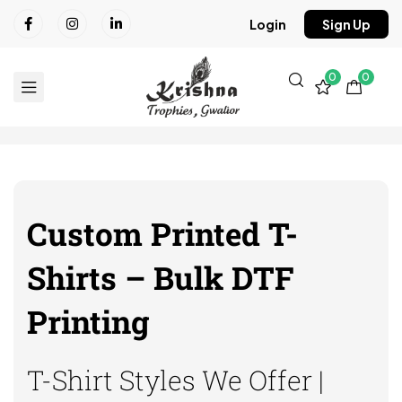
Login
Sign Up
0
0
Custom Printed T-
Shirts – Bulk DTF
Printing
T-Shirt Styles We Offer |