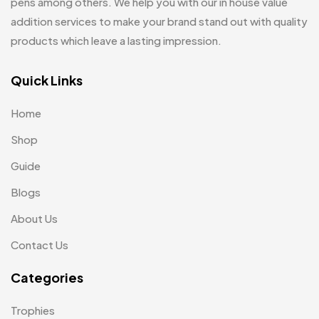
pens among others. We help you with our in house value
addition services to make your brand stand out with quality
Notepad with Faux Leather Cover
3
products which leave a lasting impression.
Paper Bags MB
7
Passport Holder
Quick Links
2
Patch MB
4
Home
Patches
2
Shop
Pens MB
3
Guide
Blogs
Plates MB
1
About Us
Product Designer
0
Contact Us
Scindia School
20
Categories
Silicon Embroidery Patch
4
Souvenir Gifts MB
5
Trophies