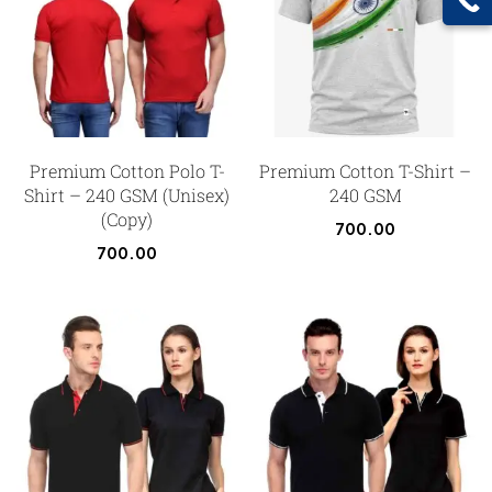
Premium Cotton Polo T-
Premium Cotton T-Shirt –
Shirt – 240 GSM (Unisex)
240 GSM
(Copy)
700.00
700.00