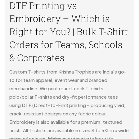
DTF Printing vs
Embroidery – Which is
Right for You? | Bulk T-Shirt
Orders for Teams, Schools
& Corporates
Custom T-shirts from Krishna Trophies are India’s go-
to for team apparel, event wear and branded
merchandise. We print round-neck T-shirts,
polo/collar T-shirts and dry-fit performance tees
using DTF (Direct-to-Film) printing – producing vivid,
crack-resistant designs on any fabric colour.
Embroidery is also available for a premium, textured
finish. All T-shirts are available in sizes S to 5XL in a wide
range of colours. Minimum order starts low with