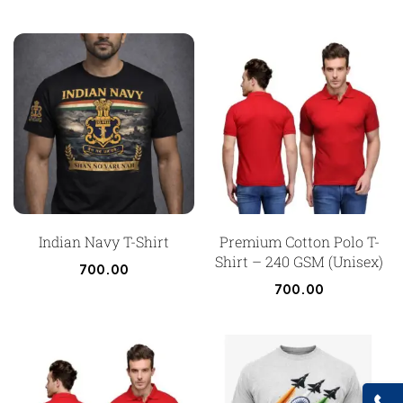
Indian Navy T-Shirt
Premium Cotton Polo T-
Shirt – 240 GSM (Unisex)
700.00
700.00