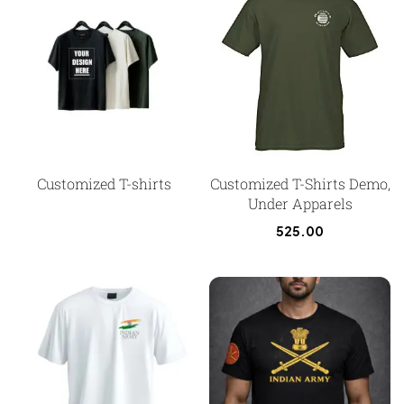
Customized T-shirts
Customized T-Shirts Demo,
Under Apparels
525.00