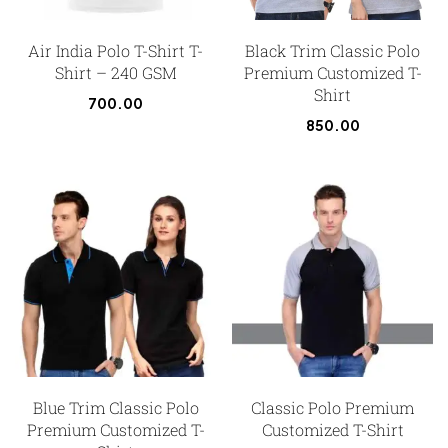
Air India Polo T-Shirt T-
Black Trim Classic Polo
Shirt – 240 GSM
Premium Customized T-
Shirt
700.00
850.00
Blue Trim Classic Polo
Classic Polo Premium
Premium Customized T-
Customized T-Shirt