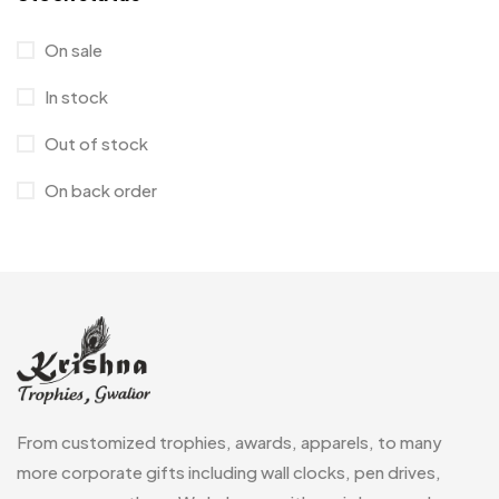
Hoodies MB
11
On sale
Jute Bag
5
In stock
Jute Bags MB
8
Out of stock
Keychains MB
6
On back order
Lapel Pin Cufflinks MB
4
Laptop Bags
9
Magic Mug MB
3
Medals
6
Memento MB
13
From customized trophies, awards, apparels, to many
Mementos
12
more corporate gifts including wall clocks, pen drives,
Mugs MB
8