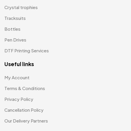
T-shirt MB
15
Crystal trophies
Tracksuits
Table Planters MB
5
Bottles
Tiepins MB
5
Pen Drives
Ties
3
DTF Printing Services
Trophies
33
Useful links
Uncategorized
38
Women T-Shirt MB
2
My Account
Terms & Conditions
Woolen Caps MB
2
Privacy Policy
Cancellation Policy
Our Delivery Partners