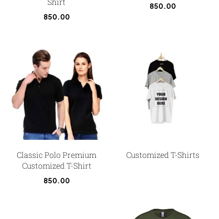
Shirt
850.00
850.00
Classic Polo Premium
Customized T-Shirts
Customized T-Shirt
850.00