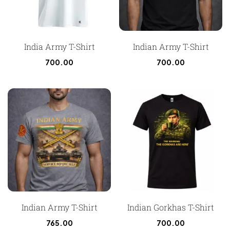
India Army T-Shirt
Indian Army T-Shirt
700.00
700.00
Indian Army T-Shirt
Indian Gorkhas T-Shirt
765.00
700.00