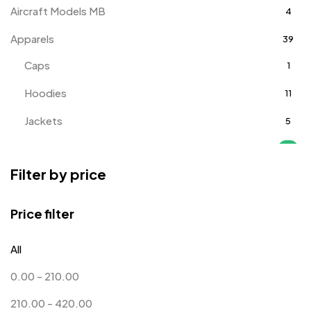
Aircraft Models MB
4
Apparels
39
Caps
1
Hoodies
11
Jackets
5
T-Shirts
18
Filter by price
Track Pants
1
Tracksuits
3
Price filter
Awards
143
All
Badges
9
0.00
-
210.00
Bags
2
210.00
-
420.00