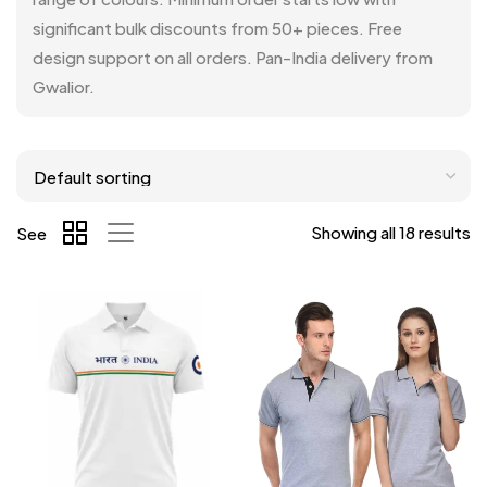
significant bulk discounts from 50+ pieces. Free
design support on all orders. Pan-India delivery from
Gwalior.
Showing all 18 results
See