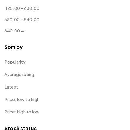
Bottle Opener MB
4
420.00
-
630.00
Card Holders
1
630.00
-
840.00
Coins MB
5
840.00
+
Corporate Gifts
397
Sort by
Crystal Memento MB
4
Crystals
7
Popularity
Customised Diaries
16
Average rating
Customized Crockery MB
4
Latest
Embroidery Patch MB
6
Price: low to high
Fridge Magnets MB
7
Price: high to low
Gifts
48
Stock status
Glasses MB
0