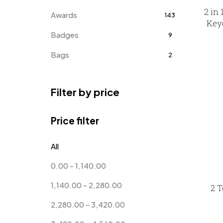
2 in
Awards
143
Keyc
Badges
9
Bags
2
Bottle Opener MB
4
Filter by price
Card Holders
1
Coins MB
5
Price filter
Corporate Gifts
397
All
Bottles
12
0.00
-
1,140.00
Canvas Bags
22
1,140.00
-
2,280.00
2 T
Cufflinks
1
2,280.00
-
3,420.00
Diaries
17