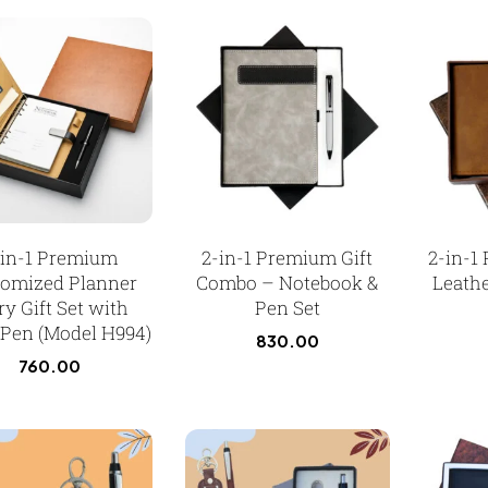
-in-1 Premium
2-in-1 Premium Gift
2-in-1
tomized Planner
Combo – Notebook &
Leathe
ry Gift Set with
Pen Set
 Pen (Model H994)
830.00
760.00