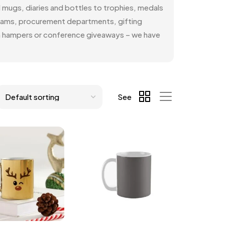
d mugs, diaries and bottles to trophies, medals
teams, procurement departments, gifting
ion hampers or conference giveaways – we have
See