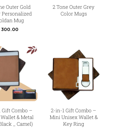
ne Outer Gold
2 Tone Outer Grey
r Personalized
Color Mugs
oldan Mug
300.00
1 Gift Combo –
2-in-1 Gift Combo –
 Wallet & Metal
Mini Unisex Wallet &
Black _ Camel)
Key Ring