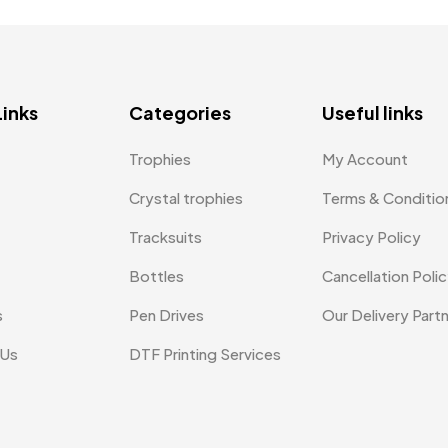
Links
Categories
Useful links
Trophies
My Account
Crystal trophies
Terms & Conditio
Tracksuits
Privacy Policy
Bottles
Cancellation Poli
s
Pen Drives
Our Delivery Part
 Us
DTF Printing Services