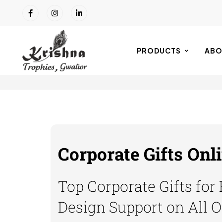
PRODUCTS
ABO
Corporate Gifts Onl
Top Corporate Gifts for
Design Support on All 