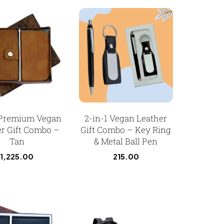
 Premium Vegan
2-in-1 Vegan Leather
r Gift Combo –
Gift Combo – Key Ring
Tan
& Metal Ball Pen
1,225.00
215.00