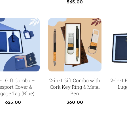
565.00
n-1 Gift Combo –
2-in-1 Gift Combo with
2-in-1 
ssport Cover &
Cork Key Ring & Metal
Lug
gage Tag (Blue)
Pen
625.00
360.00