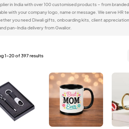
pplier in India with over 100 customised products – from brande
vailable with your company logo, name or message. We serve HR 
ether you need Diwali gifts, onboarding kits, client appreciat
nd pan-India delivery from Gwalior.
g 1–20 of 397 results