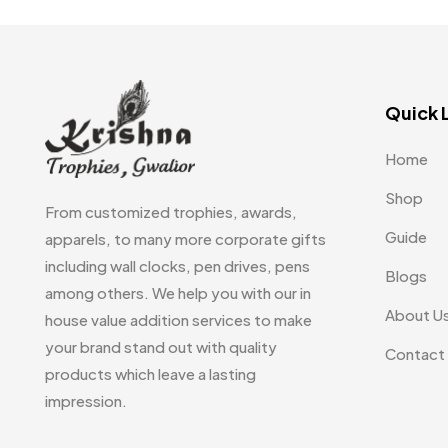
Table Planters MB
5
Tiepins MB
5
Quick 
Ties
3
Trophies
33
Home
Uncategorized
38
Shop
From customized trophies, awards,
Women T-Shirt MB
Guide
2
apparels, to many more corporate gifts
including wall clocks, pen drives, pens
Blogs
Woolen Caps MB
2
among others. We help you with our in
About U
house value addition services to make
your brand stand out with quality
Contact
products which leave a lasting
impression.