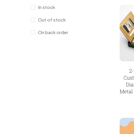
Wall Clocks
40
In stock
Jute Bag
5
Out of stock
Jute Bags MB
8
On back order
Keychains MB
6
Lapel Pin Cufflinks MB
4
Laptop Bags
9
Magic Mug MB
3
2
Cus
Medals
6
Dia
Metal
Memento MB
13
Mementos
12
Mugs MB
8
Notepad with Faux Leather Cover