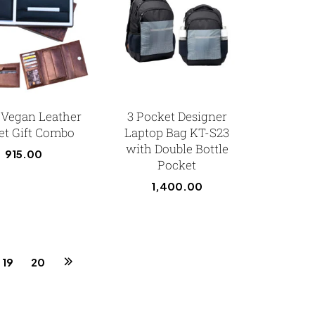
1 Vegan Leather
3 Pocket Designer
et Gift Combo
Laptop Bag KT-S23
with Double Bottle
915.00
Pocket
1,400.00
19
20