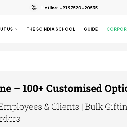
Hotline: +91 97520-20535
UT US
THE SCINDIA SCHOOL
GUIDE
CORPORA
ine – 100+ Customised Opti
 Employees & Clients | Bulk Gifti
Orders