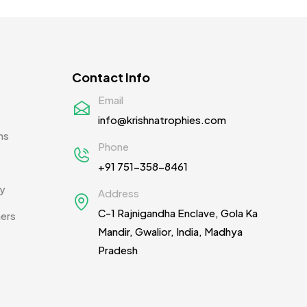
Contact Info
Email
info@krishnatrophies.com
ns
Phone
+91 751-358-8461
cy
Address
C-1 Rajnigandha Enclave, Gola Ka
ners
Mandir, Gwalior, India, Madhya
Pradesh