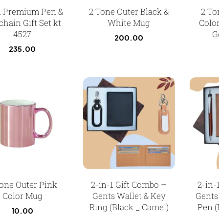
 1 Premium Pen &
2 Tone Outer Black &
2 To
hain Gift Set kt
White Mug
Colo
4527
G
200.00
235.00
one Outer Pink
2-in-1 Gift Combo –
2-in-
Color Mug
Gents Wallet & Key
Gents
Ring (Black _ Camel)
Pen (
10.00