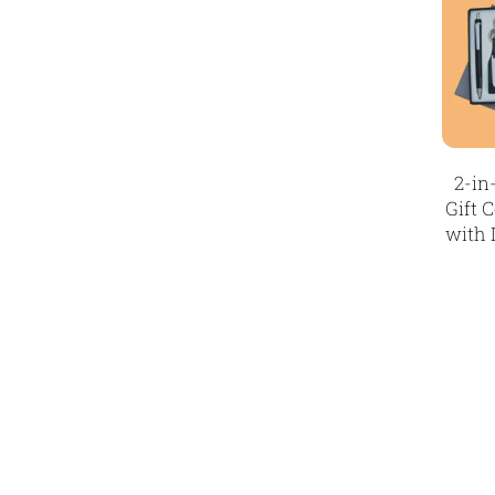
3
Paper Bags MB
7
Passport Holder
2
Patch MB
4
2-in
Patches
2
Gift 
Pens MB
3
with 
Plates MB
1
Product Designer
0
Scindia School
20
Silicon Embroidery Patch
4
Souvenir Gifts MB
5
T-shirt MB
15