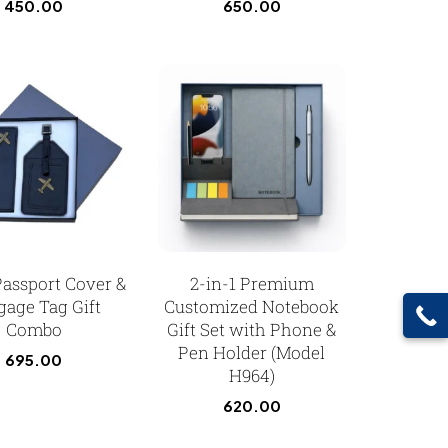
450.00
650.00
Passport Cover &
2-in-1 Premium
gage Tag Gift
Customized Notebook
Combo
Gift Set with Phone &
Pen Holder (Model
695.00
H964)
620.00