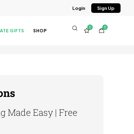
Sign Up
Login
0
0
TE GIFTS
SHOP
ons
ng Made Easy | Free