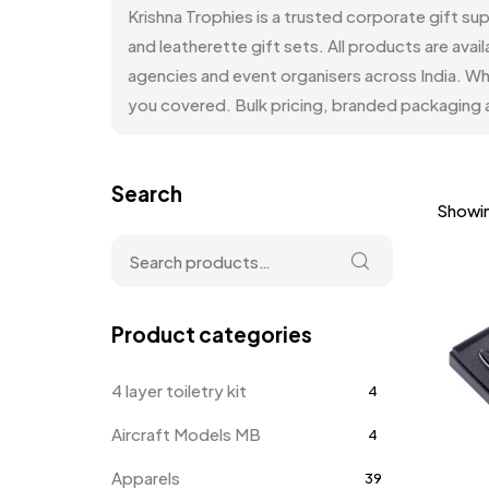
Krishna Trophies is a trusted corporate gift su
and leatherette gift sets. All products are a
agencies and event organisers across India. Wh
you covered. Bulk pricing, branded packaging a
Search
Showin
Product categories
4 layer toiletry kit
4
Aircraft Models MB
4
Apparels
39