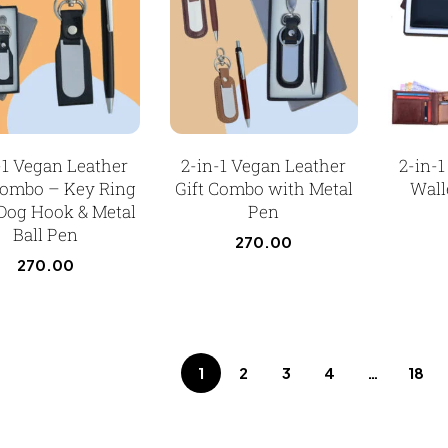
-1 Vegan Leather
2-in-1 Vegan Leather
2-in-
Combo – Key Ring
Gift Combo with Metal
Wall
Dog Hook & Metal
Pen
Ball Pen
270.00
270.00
1
2
3
4
…
18