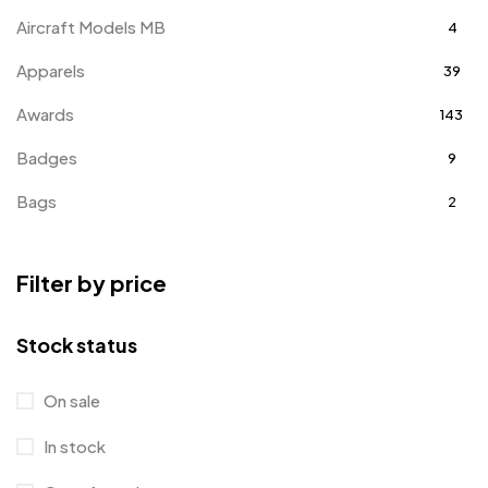
Aircraft Models MB
4
Apparels
39
Awards
143
Badges
9
Bags
2
Bottle Opener MB
4
Filter by price
Card Holders
1
Coins MB
5
Stock status
Corporate Gifts
397
On sale
Bottles
12
In stock
Canvas Bags
22