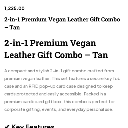
1,225.00
2-in-1 Premium Vegan Leather Gift Combo
– Tan
2-in-1 Premium Vegan
Leather Gift Combo – Tan
A compact and stylish 2-in-1 gift combo crafted from
premium vegan leather. This set features a secure key fob
case and an RFID pop-up card case designed to keep
cards protected and easily accessible. Packed in a
premium cardboard gift box, this combo is perfect for
corporate gifting, events, and everyday personal use.
✔ Key Features