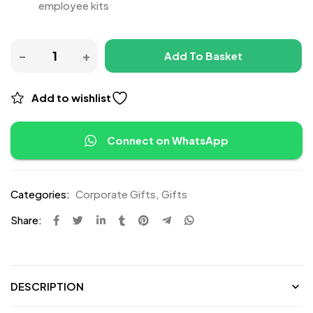
employee kits
Add To Basket
Add to wishlist
Connect on WhatsApp
Categories:
Corporate Gifts
,
Gifts
Share:
DESCRIPTION