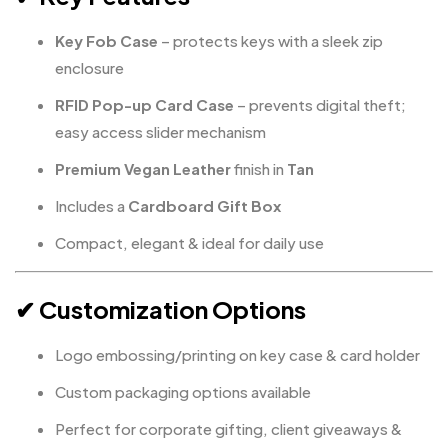
Key Fob Case
– protects keys with a sleek zip
enclosure
RFID Pop-up Card Case
– prevents digital theft;
easy access slider mechanism
Premium Vegan Leather
finish in
Tan
Includes a
Cardboard Gift Box
Compact, elegant & ideal for daily use
✔ Customization Options
Logo embossing/printing on key case & card holder
Custom packaging options available
Perfect for corporate gifting, client giveaways &