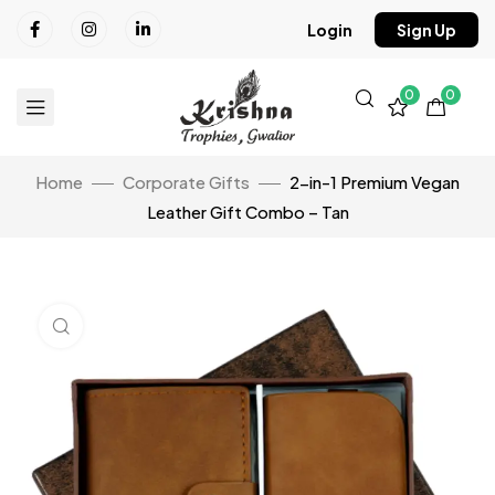
Login
Sign Up
0
0
Home
Corporate Gifts
2-in-1 Premium Vegan
Leather Gift Combo – Tan
Click to enlarge