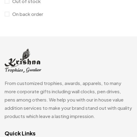
Out of stock
Cufflinks
1
On back order
Diaries
17
Folders
2
Frames
0
Fridge Magnets
0
Crystal Memento MB
4
Keychains
40
Crystals
7
Lapel Pins
7
From customized trophies, awards, apparels, to many
Customised Diaries
16
Leatherette Gift SET
10
more corporate gifts including wall clocks, pen drives,
Customized Crockery MB
4
pens among others. We help you with our in house value
Mugs
26
Embroidery Patch MB
addition services to make your brand stand out with quality
6
Notebook
2
products which leave a lasting impression.
Fridge Magnets MB
7
Pen Drives
80
Gifts
Quick Links
48