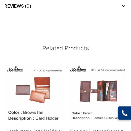
REVIEWS (0)
Related Products