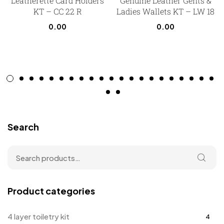
Leatherette Card Holders
Genuine Leather Gents &
KT – CC 22 R
Ladies Wallets KT – LW 18
0.00
0.00
Search
Product categories
4 layer toiletry kit
4