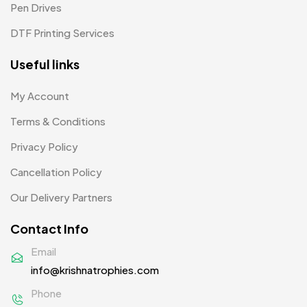
Pen Drives
Mugs MB
8
DTF Printing Services
Notepad with Faux Leather Cover
3
Useful links
Paper Bags MB
7
Passport Holder
2
My Account
Patch MB
Terms & Conditions
4
Privacy Policy
Patches
2
Cancellation Policy
Pens MB
3
Our Delivery Partners
Plates MB
1
Contact Info
Product Designer
0
Email
Scindia School
20
info@krishnatrophies.com
Silicon Embroidery Patch
4
Phone