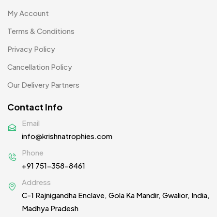
Passport Holder
2
My Account
Patch MB
Terms & Conditions
4
Privacy Policy
Patches
2
Cancellation Policy
Pens MB
3
Our Delivery Partners
Plates MB
1
Contact Info
Product Designer
0
Email
Scindia School
20
info@krishnatrophies.com
Silicon Embroidery Patch
4
Phone
+91 751-358-8461
Souvenir Gifts MB
5
Address
T-shirt MB
15
C-1 Rajnigandha Enclave, Gola Ka Mandir, Gwalior, India,
Table Planters MB
5
Madhya Pradesh