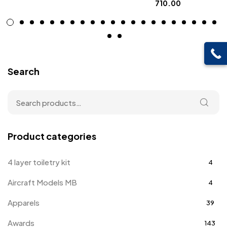
710.00
Search
Product categories
4 layer toiletry kit
4
Aircraft Models MB
4
Apparels
39
Awards
143