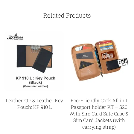
Related Products
Leatherette & Leather Key
Eco-Friendly Cork All in 1
Pouch: KP 910 L
Passport holder KT – S20
With Sim Card Safe Case &
Sim Card Jackets (with
carrying strap)