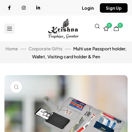
Login
Sign Up
0
0
Home
Corporate Gifts
Multi use Passport holder,
Wallet, Visiting card holder & Pen
Click to enlarge