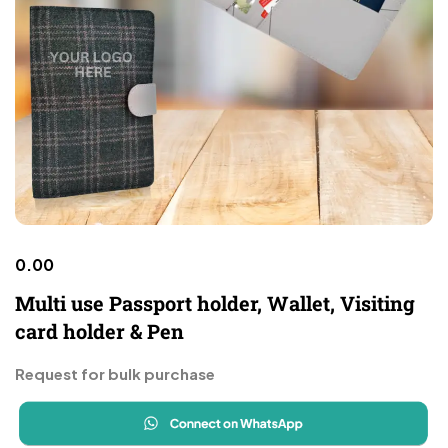
0.00
Multi use Passport holder, Wallet, Visiting
card holder & Pen
Request for bulk purchase