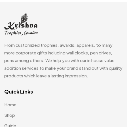
Frames
0
Fridge Magnets
0
Crystal Memento MB
4
Keychains
40
Crystals
7
Lapel Pins
7
From customized trophies, awards, apparels, to many
Customised Diaries
16
Leatherette Gift SET
10
more corporate gifts including wall clocks, pen drives,
Customized Crockery MB
4
pens among others. We help you with our in house value
Mugs
26
Embroidery Patch MB
addition services to make your brand stand out with quality
6
Notebook
2
products which leave a lasting impression.
Fridge Magnets MB
7
Pen Drives
80
Gifts
Quick Links
48
Pens & Pen Boxes
41
Glasses MB
0
Home
Tie Pins
3
Hoodies MB
11
Shop
Wall Clocks
40
Jute Bag
5
Guide