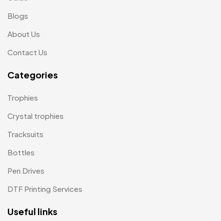
Jute Bags MB
Blogs
8
About Us
Keychains MB
6
Contact Us
Lapel Pin Cufflinks MB
4
Categories
Laptop Bags
9
Magic Mug MB
3
Trophies
Medals
6
Crystal trophies
Memento MB
Tracksuits
13
Bottles
Mementos
12
Pen Drives
Mugs MB
8
DTF Printing Services
Notepad with Faux Leather Cover
3
Useful links
Paper Bags MB
7