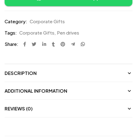
Category:
Corporate Gifts
Tags:
Corporate Gifts
,
Pen drives
Share:
DESCRIPTION
ADDITIONAL INFORMATION
REVIEWS (0)