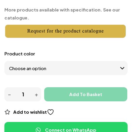
More products available with specification. See our
catalogue.
Product color
Add To Basket
Add to wishlist
Connect on WhatsApp