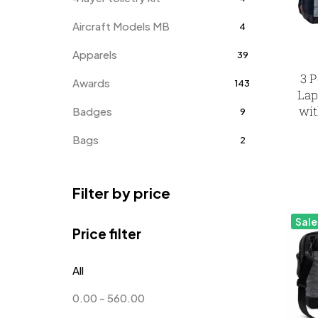
Aircraft Models MB
4
Apparels
39
3 P
Awards
143
Lap
wit
Badges
9
Bags
2
Bottle Opener MB
4
Filter by price
Card Holders
1
Sale
Coins MB
5
Price filter
Corporate Gifts
397
All
Crystal Memento MB
4
0.00
-
560.00
Crystals
7