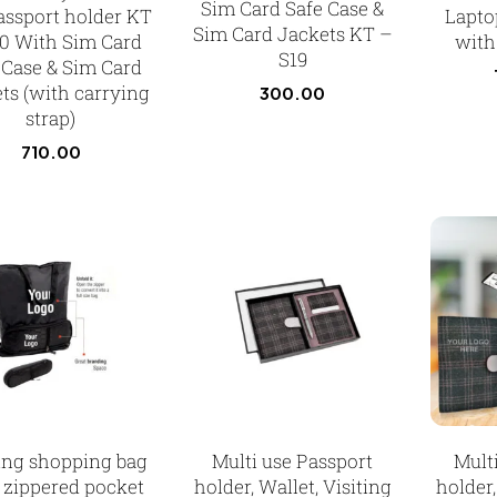
Sim Card Safe Case &
Passport holder KT
Laptop
Sim Card Jackets KT –
0 With Sim Card
with 
S19
 Case & Sim Card
ts (with carrying
300.00
strap)
710.00
ing shopping bag
Multi use Passport
Mult
 zippered pocket
holder, Wallet, Visiting
holder,