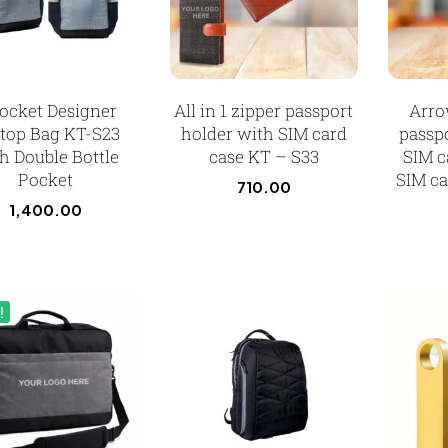
ocket Designer
All in 1 zipper passport
Arro
top Bag KT-S23
holder with SIM card
passp
h Double Bottle
case KT – S33
SIM c
Pocket
SIM ca
710.00
1,400.00
!