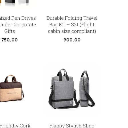
ized Pen Drives
Durable Folding Travel
Under Corporate
Bag KT – S21 (Flight
Gifts
cabin size compliant)
750.00
900.00
Friendly Cork
Flappy Stylish Sling