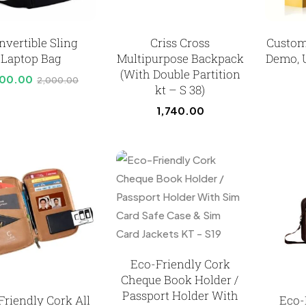
nvertible Sling
Criss Cross
Custom
Laptop Bag
Multipurpose Backpack
Demo, 
(With Double Partition
800.00
2,000.00
kt – S 38)
1,740.00
Eco-Friendly Cork
Cheque Book Holder /
Passport Holder With
Friendly Cork All
Eco-