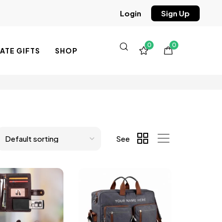
Sign Up
Login
0
0
TE GIFTS
SHOP
See