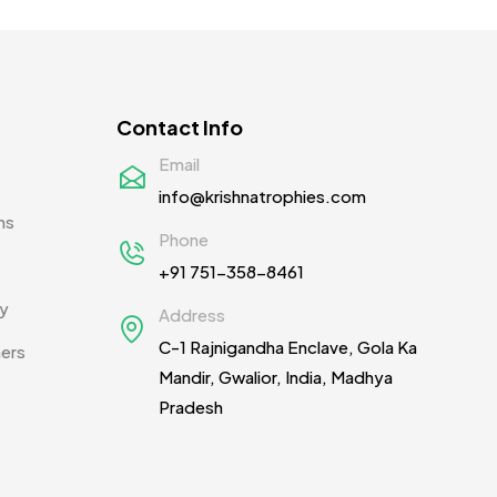
Contact Info
Email
info@krishnatrophies.com
ns
Phone
+91 751-358-8461
cy
Address
C-1 Rajnigandha Enclave, Gola Ka
ners
Mandir, Gwalior, India, Madhya
Pradesh