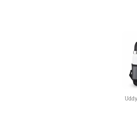
Pens MB
3
Plates MB
1
Product Designer
0
Scindia School
20
Silicon Embroidery Patch
4
Souvenir Gifts MB
5
T-shirt MB
15
Table Planters MB
5
Uddy
Tiepins MB
5
Ties
3
Trophies
33