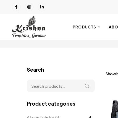
PRODUCTS
ABO
Search
Showing
Product categories
4 layer toiletry kit
4