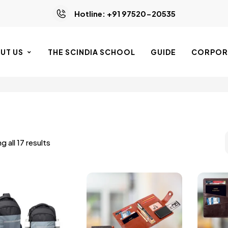
Hotline: +91 97520-20535
UT US
THE SCINDIA SCHOOL
GUIDE
CORPORA
 all 17 results