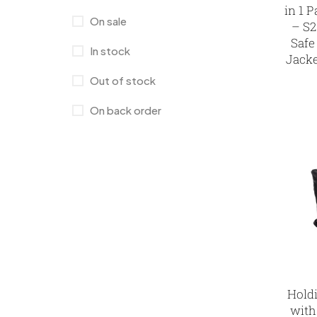
in 1 
Laptop Bags
9
On sale
– S2
Safe
Magic Mug MB
3
In stock
Jacke
Medals
6
Out of stock
Memento MB
13
On back order
Mementos
12
Mugs MB
8
Notepad with Faux Leather Cover
3
Paper Bags MB
7
Passport Holder
2
Patch MB
4
Hold
with
Patches
2