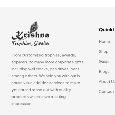
Uncategorized
38
Women T-Shirt MB
2
Woolen Caps MB
2
Quick 
Home
Shop
From customized trophies, awards,
Guide
apparels, to many more corporate gifts
including wall clocks, pen drives, pens
Blogs
among others. We help you with our in
About U
house value addition services to make
your brand stand out with quality
Contact
products which leave a lasting
impression.