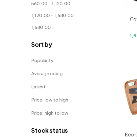
560.00
-
1,120.00
Customised Diaries
16
1,120.00
-
1,680.00
Co
Customized Crockery MB
4
1,680.00
+
Embroidery Patch MB
6
1,
Sort by
Fridge Magnets MB
7
Gifts
48
Popularity
Glasses MB
0
Average rating
Hoodies MB
11
Latest
Jute Bag
5
Price: low to high
Jute Bags MB
8
Price: high to low
Keychains MB
6
Stock status
Lapel Pin Cufflinks MB
4
Eco-