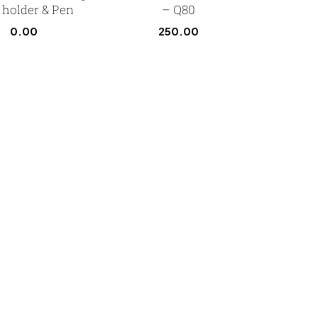
 holder & Pen
– Q80
0.00
250.00