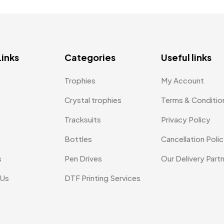
Links
Categories
Useful links
Trophies
My Account
Crystal trophies
Terms & Conditio
Tracksuits
Privacy Policy
Bottles
Cancellation Poli
s
Pen Drives
Our Delivery Part
 Us
DTF Printing Services