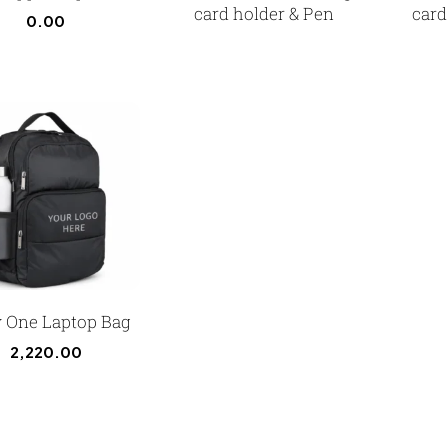
card holder & Pen
card
0.00
 One Laptop Bag
2,220.00