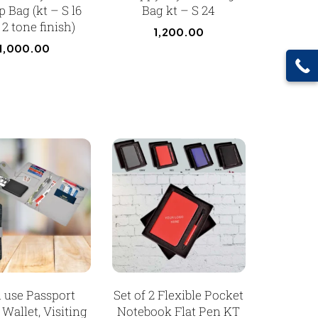
 Bag (kt – S l6
Bag kt – S 24
2 tone finish)
1,200.00
1,000.00
i use Passport
Set of 2 Flexible Pocket
 Wallet, Visiting
Notebook Flat Pen KT