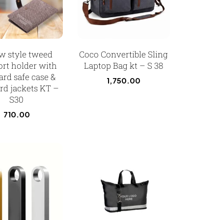
w style tweed
Coco Convertible Sling
ort holder with
Laptop Bag kt – S 38
ard safe case &
1,750.00
rd jackets KT –
S30
710.00