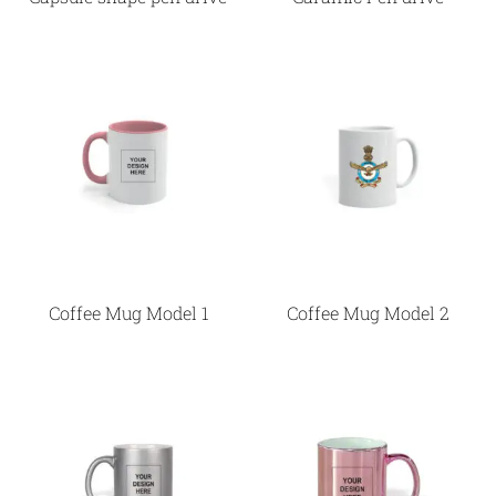
Coffee Mug Model 1
Coffee Mug Model 2