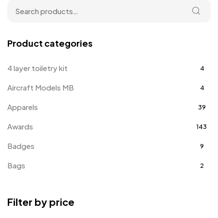
Product categories
4 layer toiletry kit
4
Aircraft Models MB
4
Apparels
39
Awards
143
Badges
9
Bags
2
Bottle Opener MB
4
Filter by price
Card Holders
1