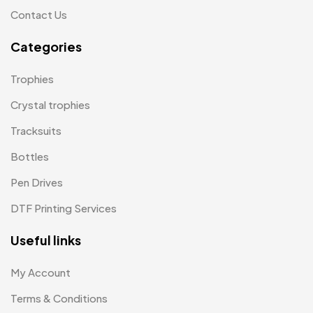
Contact Us
Tiepins MB
5
Categories
Ties
3
Trophies
33
Trophies
Uncategorized
Crystal trophies
38
Tracksuits
Women T-Shirt MB
2
Bottles
Woolen Caps MB
2
Pen Drives
DTF Printing Services
Useful links
My Account
Terms & Conditions