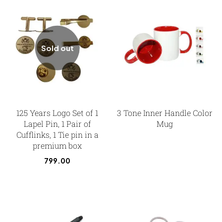
Sold out
125 Years Logo Set of 1
3 Tone Inner Handle Color
Lapel Pin, 1 Pair of
Mug
Cufflinks, 1 Tie pin in a
premium box
799.00