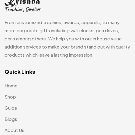
Passport Holder
2
From customized trophies, awards, apparels, to many
Patch MB
4
more corporate gifts including wall clocks, pen drives,
Patches
2
pens among others. We help you with our in house value
addition services to make your brand stand out with quality
Pens MB
3
products which leave a lasting impression.
Plates MB
1
Quick Links
Product Designer
0
Scindia School
20
Home
Silicon Embroidery Patch
4
Shop
Souvenir Gifts MB
Guide
5
Blogs
T-shirt MB
15
About Us
Table Planters MB
5