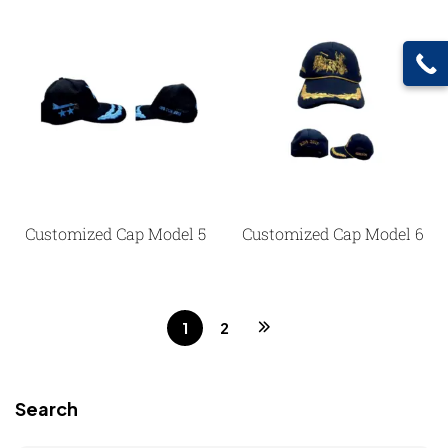
Customized Cap Model 5
Customized Cap Model 6
1
2
Search