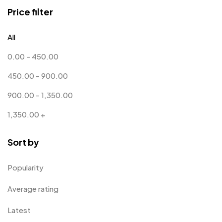
Coins MB
5
Price filter
Corporate Gifts
397
All
Crystal Memento MB
4
0.00
-
450.00
Crystals
7
450.00
-
900.00
Customised Diaries
16
900.00
-
1,350.00
Customized Crockery MB
4
1,350.00
+
Embroidery Patch MB
6
Sort by
Fridge Magnets MB
7
Gifts
48
Popularity
Glasses MB
0
Average rating
Hoodies MB
11
Latest