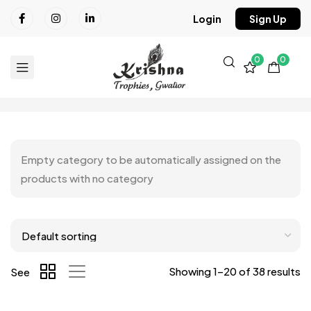
Login
Sign Up
0
0
Empty category to be automatically assigned on the
products with no category
Showing 1–20 of 38 results
See