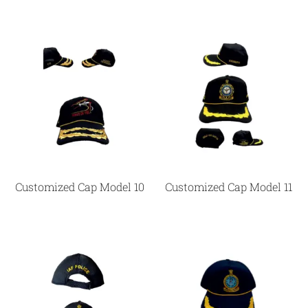
Customized Cap Model 10
Customized Cap Model 11