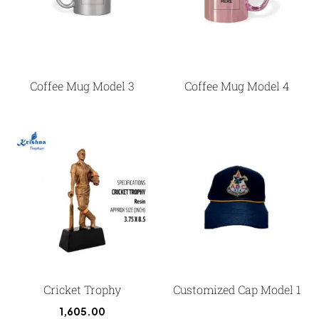
Coffee Mug Model 3
Coffee Mug Model 4
Cricket Trophy
Customized Cap Model 1
1,605.00