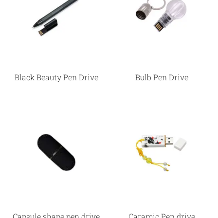
Black Beauty Pen Drive
Bulb Pen Drive
Capsule shape pen drive
Caramic Pen drive