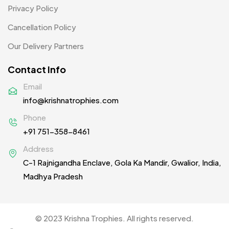
Privacy Policy
Cancellation Policy
Our Delivery Partners
Contact Info
Email
info@krishnatrophies.com
Phone
+91 751-358-8461
Address
C-1 Rajnigandha Enclave, Gola Ka Mandir, Gwalior, India,
Madhya Pradesh
© 2023 Krishna Trophies. All rights reserved.