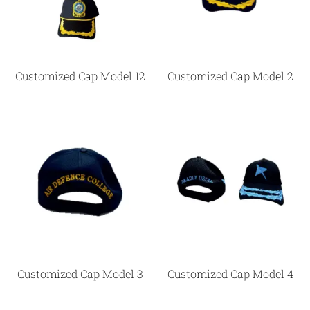
Customized Cap Model 12
Customized Cap Model 2
Customized Cap Model 3
Customized Cap Model 4