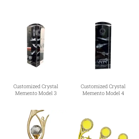
Customized Crystal
Customized Crystal
Memento Model 3
Memento Model 4