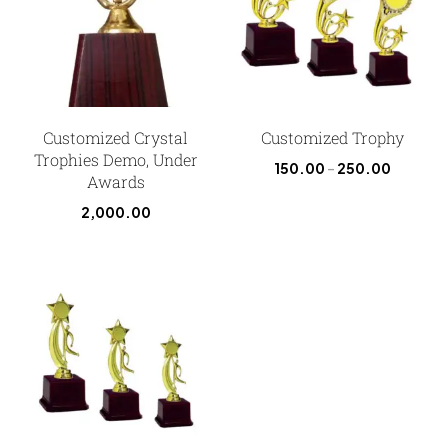
Customized Crystal
Customized Trophy
Trophies Demo, Under
150.00
–
250.00
Awards
2,000.00