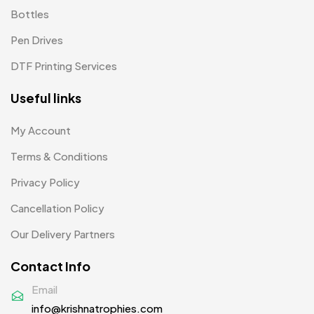
Bottles
Woolen Caps MB
2
Pen Drives
DTF Printing Services
Useful links
My Account
Terms & Conditions
Privacy Policy
Cancellation Policy
Our Delivery Partners
Contact Info
Email
info@krishnatrophies.com