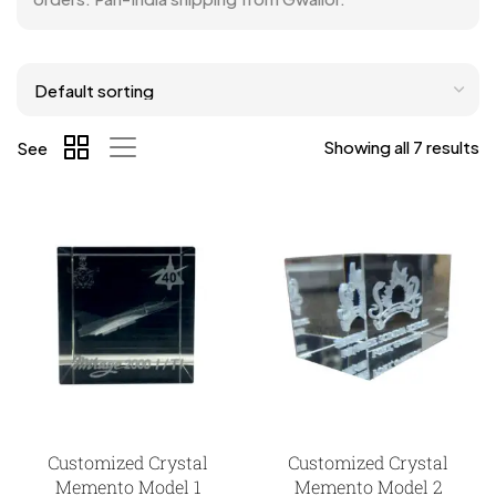
Showing all 7 results
See
Customized Crystal
Customized Crystal
Memento Model 1
Memento Model 2