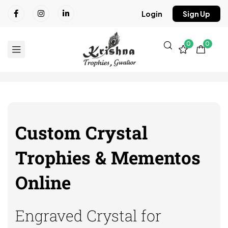
Login
Sign Up
0
0
Custom Crystal
Trophies & Mementos
Online
Engraved Crystal for