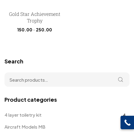
Gold Star Achievement
Trophy
150.00
–
250.00
Search
Product categories
4 layer toiletry kit
4
Aircraft Models MB
4