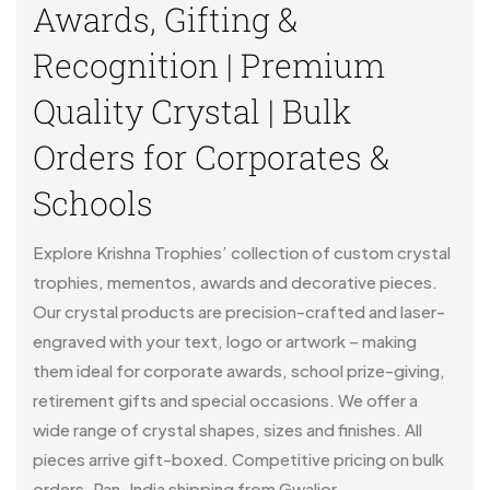
Awards, Gifting &
Recognition | Premium
Quality Crystal | Bulk
Orders for Corporates &
Schools
Explore Krishna Trophies’ collection of custom crystal
trophies, mementos, awards and decorative pieces.
Our crystal products are precision-crafted and laser-
engraved with your text, logo or artwork – making
them ideal for corporate awards, school prize-giving,
retirement gifts and special occasions. We offer a
wide range of crystal shapes, sizes and finishes. All
pieces arrive gift-boxed. Competitive pricing on bulk
orders. Pan-India shipping from Gwalior.