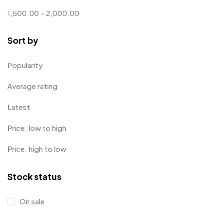
Customized Crockery MB
4
1,500.00
-
2,000.00
Embroidery Patch MB
6
Sort by
Fridge Magnets MB
7
Gifts
48
Popularity
Glasses MB
0
Average rating
Hoodies MB
11
Latest
Jute Bag
5
Price: low to high
Jute Bags MB
8
Price: high to low
Keychains MB
6
Stock status
Lapel Pin Cufflinks MB
4
Laptop Bags
9
On sale
Magic Mug MB
3