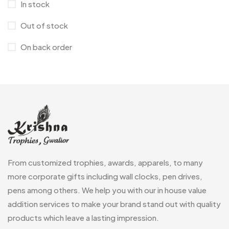
In stock
Medals
6
Out of stock
Memento MB
13
On back order
Mementos
12
Mugs MB
8
Notepad with Faux Leather Cover
3
Paper Bags MB
7
Passport Holder
2
From customized trophies, awards, apparels, to many
Patch MB
4
more corporate gifts including wall clocks, pen drives,
Patches
2
pens among others. We help you with our in house value
addition services to make your brand stand out with quality
Pens MB
3
products which leave a lasting impression.
Plates MB
1