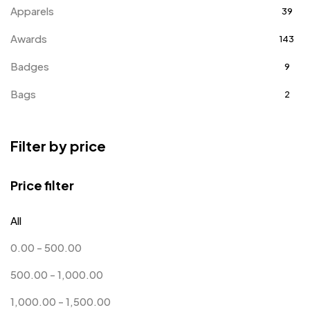
Apparels
39
Awards
143
Badges
9
Bags
2
Bottle Opener MB
4
Filter by price
Card Holders
1
Coins MB
5
Price filter
Corporate Gifts
397
All
Crystal Memento MB
4
0.00
-
500.00
Crystals
7
500.00
-
1,000.00
Customised Diaries
16
1,000.00
-
1,500.00