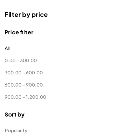
Bottle Opener MB
4
Filter by price
Card Holders
1
Coins MB
5
Price filter
Corporate Gifts
397
All
Crystal Memento MB
4
0.00
-
300.00
Crystals
7
300.00
-
600.00
Customised Diaries
16
600.00
-
900.00
Customized Crockery MB
4
900.00
-
1,200.00
Embroidery Patch MB
6
Sort by
Fridge Magnets MB
7
Gifts
48
Popularity