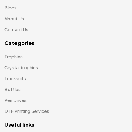
Scindia School
Blogs
20
About Us
Silicon Embroidery Patch
4
Contact Us
Souvenir Gifts MB
5
Categories
T-shirt MB
15
Table Planters MB
5
Trophies
Tiepins MB
5
Crystal trophies
Ties
Tracksuits
3
Bottles
Trophies
33
Pen Drives
Uncategorized
38
DTF Printing Services
Women T-Shirt MB
2
Useful links
Woolen Caps MB
2