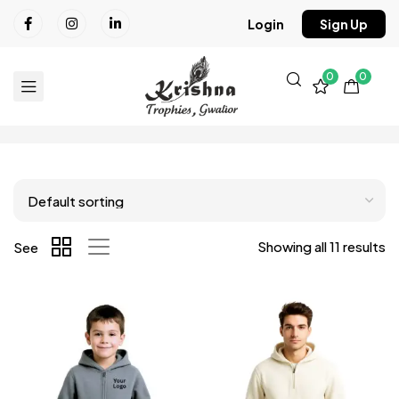
Login
Sign Up
0
0
Showing all 11 results
See