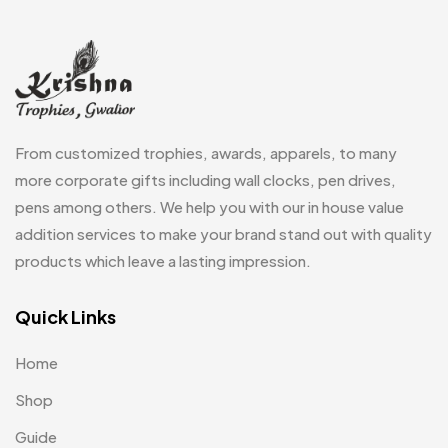
Memento MB
13
Mementos
12
Mugs MB
8
From customized trophies, awards, apparels, to many
Notepad with Faux Leather Cover
3
more corporate gifts including wall clocks, pen drives,
Paper Bags MB
7
pens among others. We help you with our in house value
Passport Holder
addition services to make your brand stand out with quality
2
products which leave a lasting impression.
Patch MB
4
Patches
Quick Links
2
Pens MB
3
Home
Plates MB
1
Shop
Product Designer
0
Guide