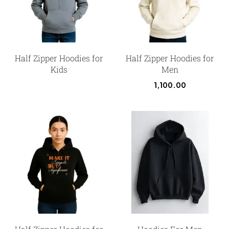
Half Zipper Hoodies for
Half Zipper Hoodies for
Kids
Men
1,100.00