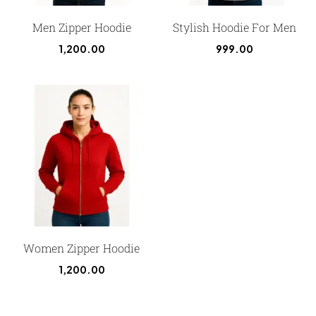
Men Zipper Hoodie
Stylish Hoodie For Men
1,200.00
999.00
Women Zipper Hoodie
1,200.00