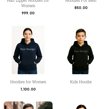
Half Zipper Hoodies for
Hoodies For Men
Women
850.00
999.00
Hoodies for Women
Kids Hoodie
1,100.00