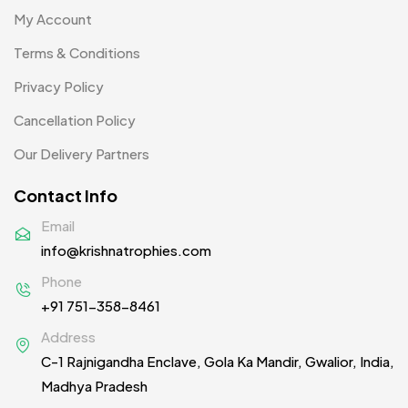
My Account
Terms & Conditions
Privacy Policy
Cancellation Policy
Our Delivery Partners
Contact Info
Email
info@krishnatrophies.com
Phone
+91 751-358-8461
Address
C-1 Rajnigandha Enclave, Gola Ka Mandir, Gwalior, India,
Madhya Pradesh