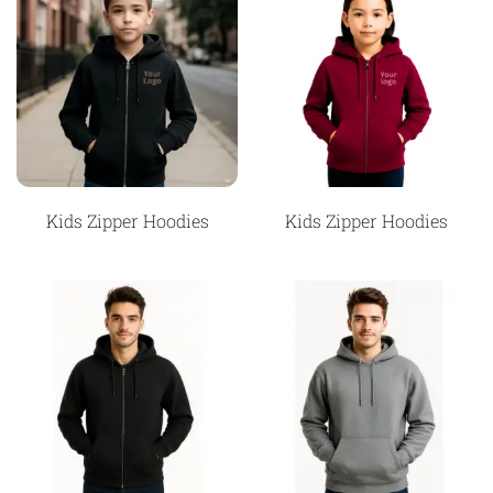
Kids Zipper Hoodies
Kids Zipper Hoodies