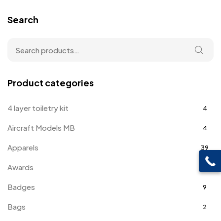
Search
Product categories
4 layer toiletry kit
4
Aircraft Models MB
4
Apparels
39
Awards
143
Badges
9
Bags
2