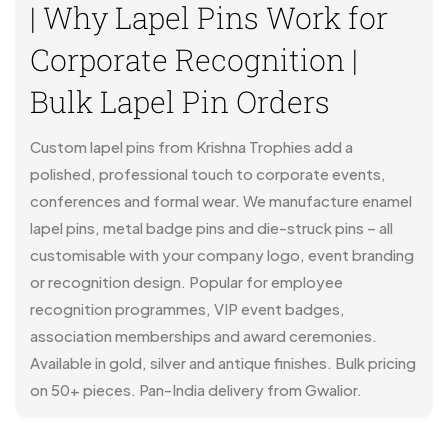
| Why Lapel Pins Work for
Corporate Recognition |
Bulk Lapel Pin Orders
Custom lapel pins from Krishna Trophies add a
polished, professional touch to corporate events,
conferences and formal wear. We manufacture enamel
lapel pins, metal badge pins and die-struck pins – all
customisable with your company logo, event branding
or recognition design. Popular for employee
recognition programmes, VIP event badges,
association memberships and award ceremonies.
Available in gold, silver and antique finishes. Bulk pricing
on 50+ pieces. Pan-India delivery from Gwalior.