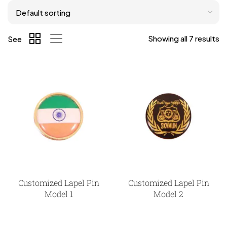
Showing all 7 results
See
Customized Lapel Pin
Customized Lapel Pin
Model 1
Model 2