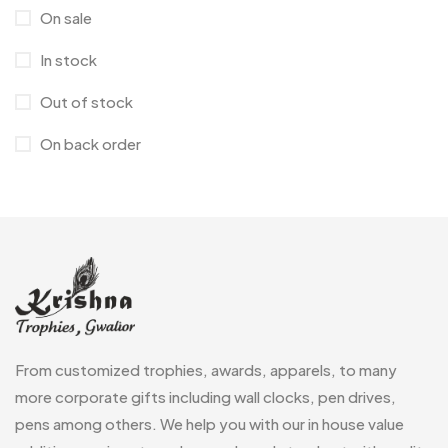
Crystal Memento MB
4
On sale
Keychains
40
Crystals
7
In stock
Lapel Pins
7
Customised Diaries
16
Out of stock
Leatherette Gift SET
10
Customized Crockery MB
4
On back order
Mugs
26
Embroidery Patch MB
6
Notebook
2
Fridge Magnets MB
7
Pen Drives
80
Gifts
48
Pens & Pen Boxes
41
Glasses MB
0
Tie Pins
3
Hoodies MB
11
Wall Clocks
40
From customized trophies, awards, apparels, to many
Jute Bag
5
more corporate gifts including wall clocks, pen drives,
Jute Bags MB
8
pens among others. We help you with our in house value