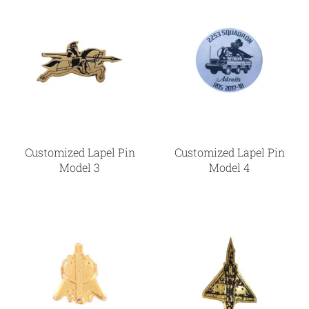
Customized Lapel Pin
Customized Lapel Pin
Model 3
Model 4