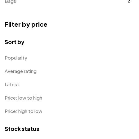
Bags
2
Bottle Opener MB
4
Filter by price
Card Holders
1
Coins MB
5
Sort by
Corporate Gifts
397
Popularity
Bottles
12
Average rating
Canvas Bags
22
Latest
Cufflinks
1
Price: low to high
Diaries
17
Price: high to low
Folders
2
Frames
0
Stock status
Fridge Magnets
0