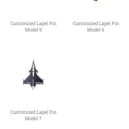
Customized Lapel Pin
Customized Lapel Pin
Model 5
Model 6
Customized Lapel Pin
Model 7