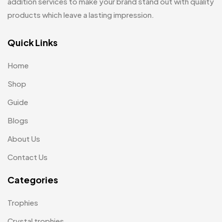
Keychains MB
addition services to make your brand stand out with quality
6
products which leave a lasting impression.
Lapel Pin Cufflinks MB
4
Laptop Bags
Quick Links
9
Magic Mug MB
3
Home
Medals
6
Shop
Memento MB
13
Guide
Mementos
Blogs
12
About Us
Mugs MB
8
Contact Us
Notepad with Faux Leather Cover
3
Categories
Paper Bags MB
7
Passport Holder
2
Trophies
Patch MB
4
Crystal trophies