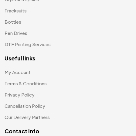
Patches
Tracksuits
2
Bottles
Pens MB
3
Pen Drives
Plates MB
1
DTF Printing Services
Product Designer
0
Useful links
Scindia School
20
Silicon Embroidery Patch
4
My Account
Souvenir Gifts MB
Terms & Conditions
5
Privacy Policy
T-shirt MB
15
Cancellation Policy
Table Planters MB
5
Our Delivery Partners
Tiepins MB
5
Contact Info
Ties
3