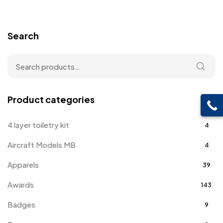
Search
Product categories
4 layer toiletry kit
4
Aircraft Models MB
4
Apparels
39
Awards
143
Badges
9