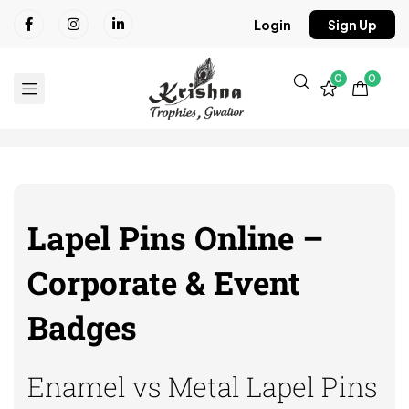
Login
Sign Up
0
0
Lapel Pins Online –
Corporate & Event
Badges
Enamel vs Metal Lapel Pins