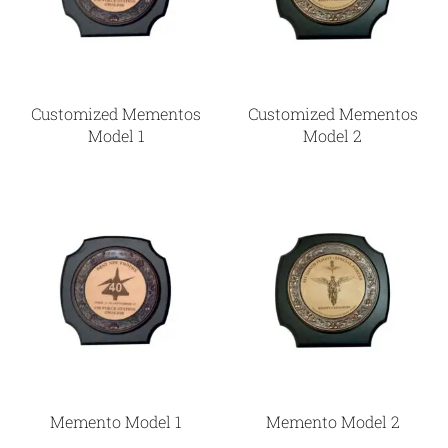
Customized Mementos
Customized Mementos
Model 1
Model 2
Memento Model 1
Memento Model 2