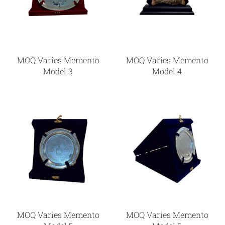
MOQ Varies Memento
MOQ Varies Memento
Model 3
Model 4
MOQ Varies Memento
MOQ Varies Memento