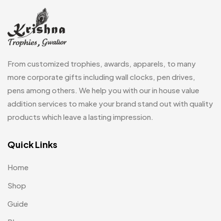
Laptop Bags
9
Magic Mug MB
3
Medals
6
From customized trophies, awards, apparels, to many
Memento MB
more corporate gifts including wall clocks, pen drives,
13
pens among others. We help you with our in house value
Mementos
12
addition services to make your brand stand out with quality
Mugs MB
8
products which leave a lasting impression.
Notepad with Faux Leather Cover
3
Quick Links
Paper Bags MB
7
Home
Passport Holder
2
Shop
Patch MB
4
Guide
Patches
2