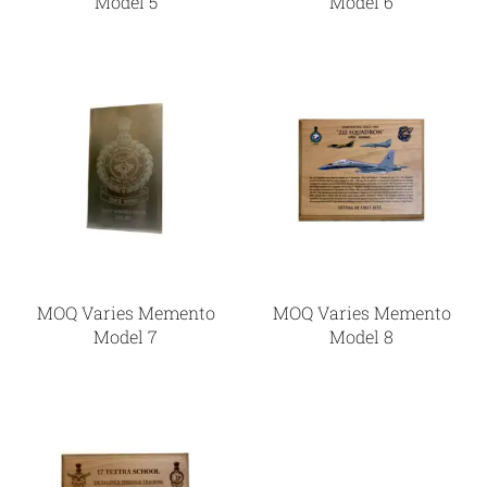
Model 5
Model 6
MOQ Varies Memento
MOQ Varies Memento
Model 7
Model 8