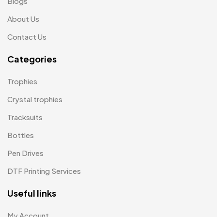
Blogs
Pens MB
3
About Us
Plates MB
1
Contact Us
Product Designer
0
Categories
Scindia School
20
Trophies
Silicon Embroidery Patch
4
Crystal trophies
Souvenir Gifts MB
5
Tracksuits
T-shirt MB
15
Bottles
Table Planters MB
5
Pen Drives
Tiepins MB
5
DTF Printing Services
Ties
3
Useful links
Trophies
33
My Account