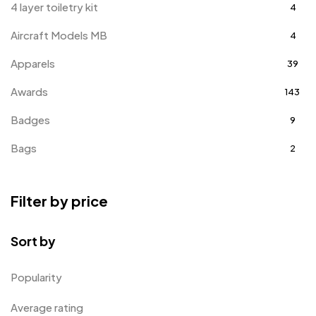
4 layer toiletry kit
4
Aircraft Models MB
4
Apparels
39
Awards
143
Badges
9
Bags
2
Bottle Opener MB
4
Filter by price
Card Holders
1
Coins MB
5
Sort by
Corporate Gifts
397
Popularity
Crystal Memento MB
4
Average rating