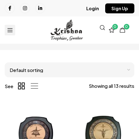
Login
Sign Up
0
0
Showing all 13 results
See