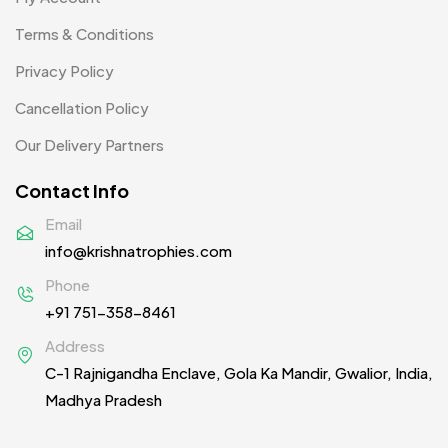
Uncategorized
38
Terms & Conditions
Women T-Shirt MB
2
Privacy Policy
Woolen Caps MB
2
Cancellation Policy
Our Delivery Partners
Contact Info
Email
info@krishnatrophies.com
Phone
+91 751-358-8461
Address
C-1 Rajnigandha Enclave, Gola Ka Mandir, Gwalior, India,
Madhya Pradesh