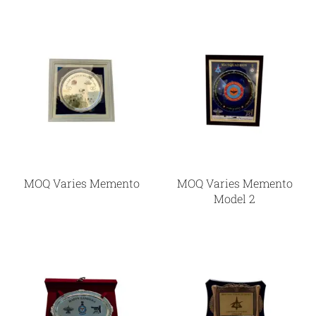
MOQ Varies Memento
MOQ Varies Memento
Model 2