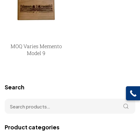
MOQ Varies Memento
Model 9
Search
Product categories