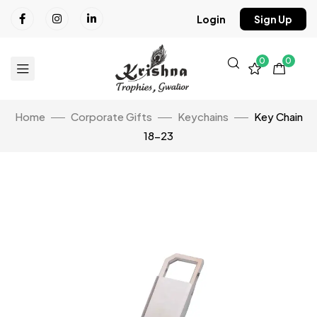
Login
Sign Up
0
0
Home
Corporate Gifts
Keychains
Key Chain
18-23