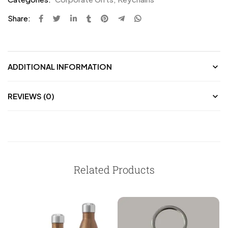
Share:
ADDITIONAL INFORMATION
REVIEWS (0)
Related Products