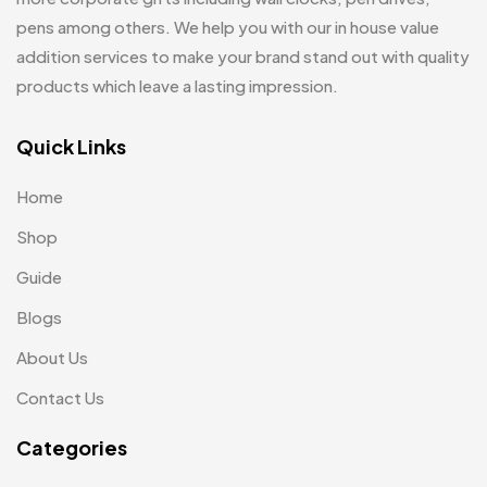
Customized Crockery MB
4
pens among others. We help you with our in house value
Mugs
26
Embroidery Patch MB
addition services to make your brand stand out with quality
6
Notebook
2
products which leave a lasting impression.
Fridge Magnets MB
7
Pen Drives
80
Gifts
Quick Links
48
Pens & Pen Boxes
41
Glasses MB
0
Home
Tie Pins
3
Hoodies MB
11
Shop
Wall Clocks
40
Jute Bag
5
Guide
Jute Bags MB
Blogs
8
About Us
Keychains MB
6
Contact Us
Lapel Pin Cufflinks MB
4
Categories
Laptop Bags
9