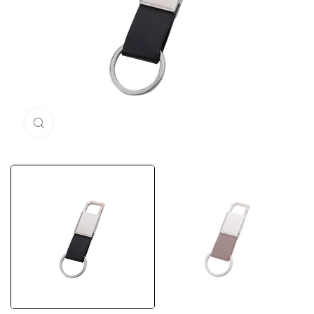
Click to enlarge