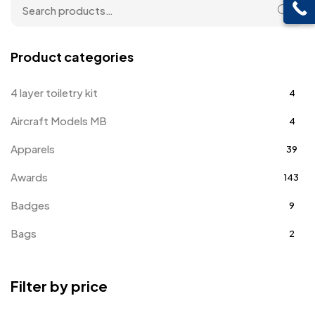
Product categories
4 layer toiletry kit
4
Aircraft Models MB
4
Apparels
39
Awards
143
Badges
9
Bags
2
Bottle Opener MB
4
Filter by price
Card Holders
1