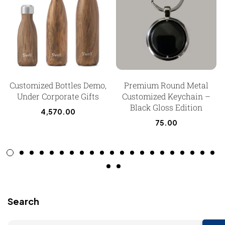
Customized Bottles Demo,
Premium Round Metal
Under Corporate Gifts
Customized Keychain –
Black Gloss Edition
4,570.00
75.00
Search