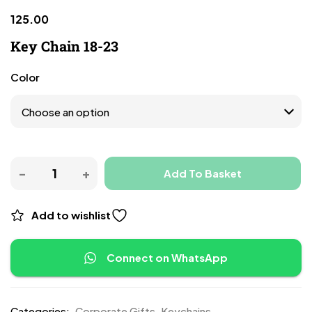
125.00
Key Chain 18-23
Color
Add To Basket
Add to wishlist
Connect on WhatsApp
Categories:
Corporate Gifts
,
Keychains