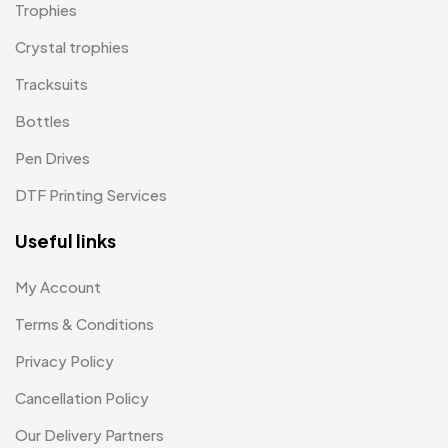
Magic Mug MB
3
Trophies
Medals
6
Crystal trophies
Memento MB
Tracksuits
13
Bottles
Mementos
12
Pen Drives
Mugs MB
8
DTF Printing Services
Notepad with Faux Leather Cover
3
Useful links
Paper Bags MB
7
Passport Holder
2
My Account
Patch MB
Terms & Conditions
4
Privacy Policy
Patches
2
Cancellation Policy
Pens MB
3
Our Delivery Partners
Plates MB
1