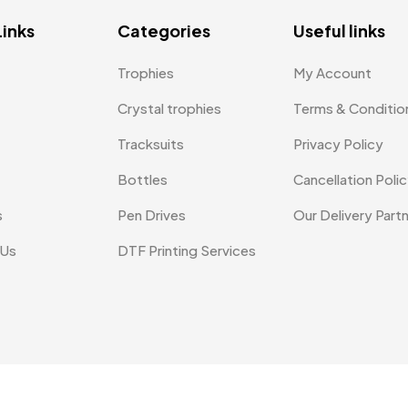
Links
Categories
Useful links
Trophies
My Account
Crystal trophies
Terms & Conditio
Tracksuits
Privacy Policy
Bottles
Cancellation Poli
s
Pen Drives
Our Delivery Part
 Us
DTF Printing Services