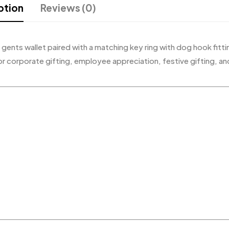
ption
Reviews (0)
r gents wallet paired with a matching key ring with dog hook fitt
or corporate gifting, employee appreciation, festive gifting, an