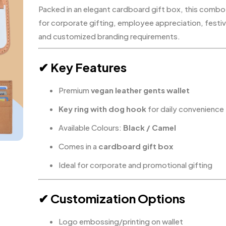
Packed in an elegant cardboard gift box, this combo
for corporate gifting, employee appreciation, festiv
and customized branding requirements.
✔ Key Features
Premium
vegan leather gents wallet
Key ring with dog hook
for daily convenience
Available Colours:
Black / Camel
Comes in a
cardboard gift box
Ideal for corporate and promotional gifting
✔ Customization Options
Logo embossing/printing on wallet