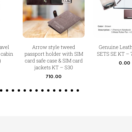
avel
Arrow style tweed
Genuine Leat
 cabin
passport holder with SIM
SETS SE KT – 
)
card safe case & SIM card
0.00
jackets KT – S30
710.00