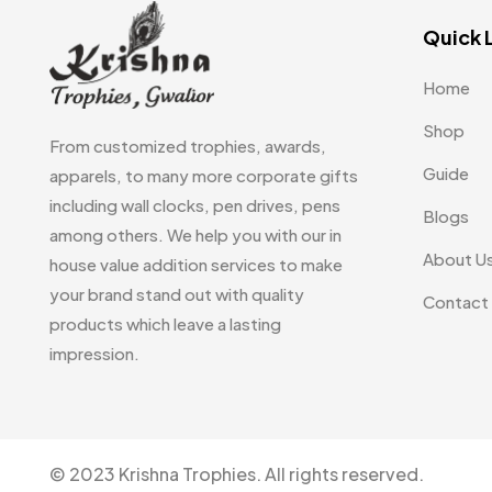
Quick 
Home
Shop
From customized trophies, awards,
Guide
apparels, to many more corporate gifts
including wall clocks, pen drives, pens
Blogs
among others. We help you with our in
About U
house value addition services to make
your brand stand out with quality
Contact
products which leave a lasting
impression.
© 2023 Krishna Trophies. All rights reserved.