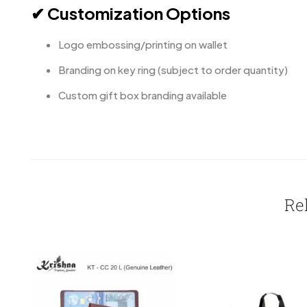
✔ Customization Options
Logo embossing/printing on wallet
Branding on key ring (subject to order quantity)
Custom gift box branding available
Re