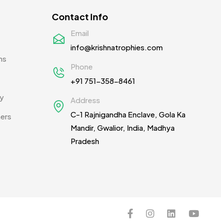
Contact Info
Email
info@krishnatrophies.com
ns
Phone
+91 751-358-8461
cy
Address
C-1 Rajnigandha Enclave, Gola Ka
ners
Mandir, Gwalior, India, Madhya
Pradesh