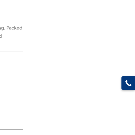
Pen Drives
80
Gifts
48
Pens & Pen Boxes
41
Glasses MB
0
Tie Pins
3
ing. Packed
Hoodies MB
11
d
Wall Clocks
40
Jute Bag
5
Jute Bags MB
8
Keychains MB
6
Lapel Pin Cufflinks MB
4
Laptop Bags
9
Magic Mug MB
3
Medals
6
Memento MB
13