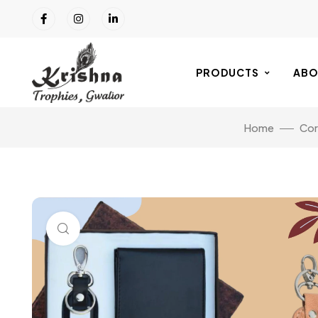
PRODUCTS
ABO
Home
Cor
Click to enlarge