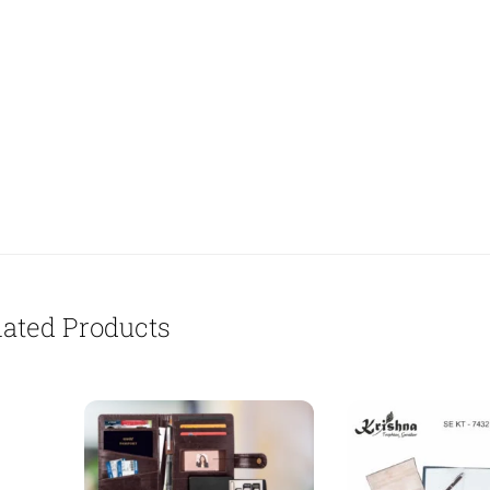
lated Products