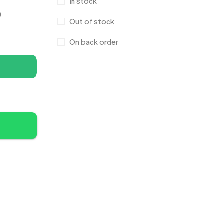
In stock
Canvas Bags
22
)
Out of stock
Cufflinks
1
On back order
Diaries
17
Folders
2
Frames
0
Fridge Magnets
0
Crystal Memento MB
4
Keychains
40
Crystals
7
Lapel Pins
7
Customised Diaries
16
Leatherette Gift SET
10
Customized Crockery MB
4
Mugs
26
Embroidery Patch MB
6
Notebook
2
Fridge Magnets MB
7