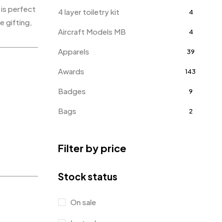
 is perfect
4 layer toiletry kit
4
e gifting,
Aircraft Models MB
4
Apparels
39
Awards
143
Badges
9
Bags
2
Bottle Opener MB
4
Filter by price
Card Holders
1
Coins MB
5
Stock status
Corporate Gifts
397
On sale
Bottles
12