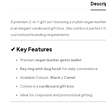
Descri
A premium 2-in-1 gift set featuring a stylish vegan leathe
in an elegant cardboard gift box, this combo is perfect f
customized branding requirements.
✔ Key Features
Premium
vegan leather gents wallet
Key ring with dog hook
for daily convenience
Available Colours:
Black / Camel
Comes in a
cardboard gift box
Ideal for corporate and promotional gifting