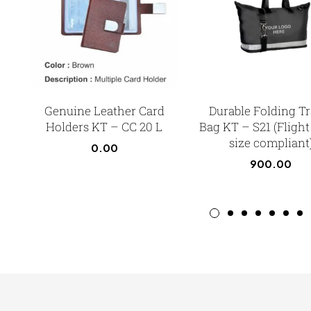
Genuine Leather Card
Durable Folding Tr
Holders KT – CC 20 L
Bag KT – S21 (Flight
size compliant
0.00
900.00