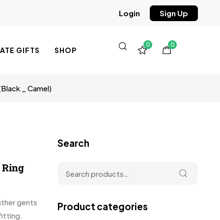
Sign Up
Login
0
0
TE GIFTS
SHOP
(Black _ Camel)
Search
y Ring
eather gents
Product categories
itting.