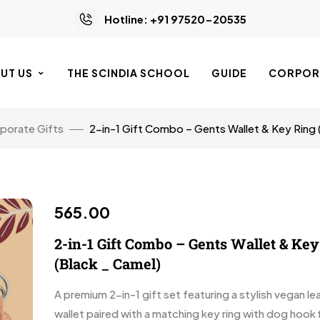
Hotline: +91 97520-20535
UT US
THE SCINDIA SCHOOL
GUIDE
CORPORA
porate Gifts
2-in-1 Gift Combo – Gents Wallet & Key Ring 
565.00
2-in-1 Gift Combo – Gents Wallet & Ke
(Black _ Camel)
A premium 2-in-1 gift set featuring a stylish vegan l
wallet paired with a matching key ring with dog hook f