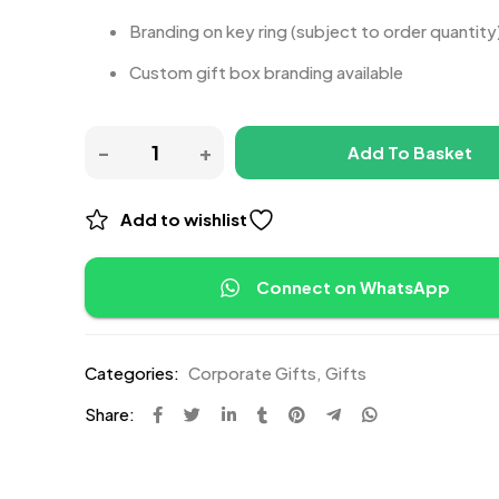
Branding on key ring (subject to order quantity
Custom gift box branding available
Add To Basket
Add to wishlist
Connect on WhatsApp
Categories:
Corporate Gifts
,
Gifts
Share: