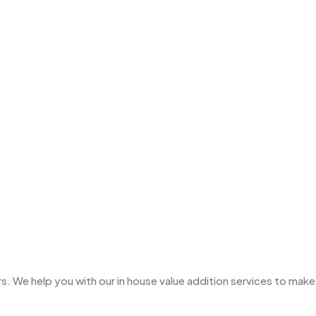
Ties
3
Trophies
33
Uncategorized
38
Women T-Shirt MB
2
Woolen Caps MB
2
. We help you with our in house value addition services to make