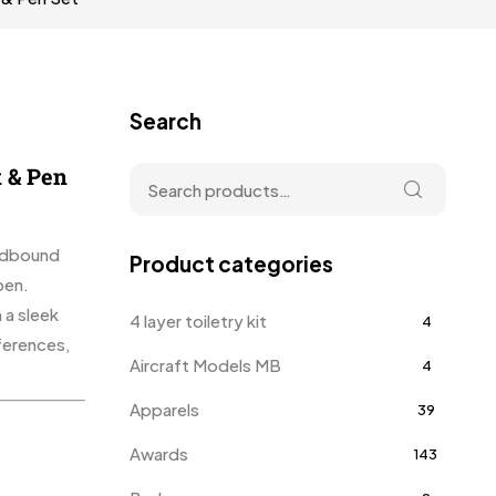
Search
 & Pen
ardbound
Product categories
pen.
 a sleek
4 layer toiletry kit
4
ferences,
Aircraft Models MB
4
Apparels
39
Awards
143