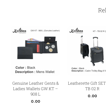
Re
Genuine Leather Gents &
Leatherette Gift SET
Ladies Wallets GW KT –
TB 02 R
908 L
0.00
0.00