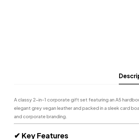
Descri
A classy 2-in-1 corporate gift set featuring an A5 hardb
elegant grey vegan leather and packed in a sleek card bo
and corporate branding.
✔ Key Features