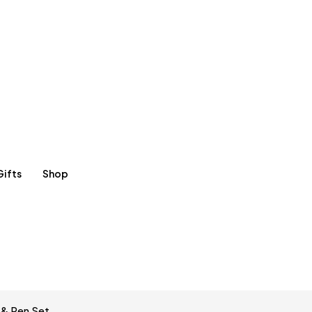
Gifts
Shop
 & Pen Set