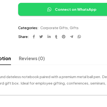
Connect on WhatsApp
Categories:
Corporate Gifts
,
Gifts
Share:
ption
Reviews (0)
ound dateless notebook paired with a premium metal ball pen. De
ard gift box. Ideal for employee gifting, conferences, seminars,