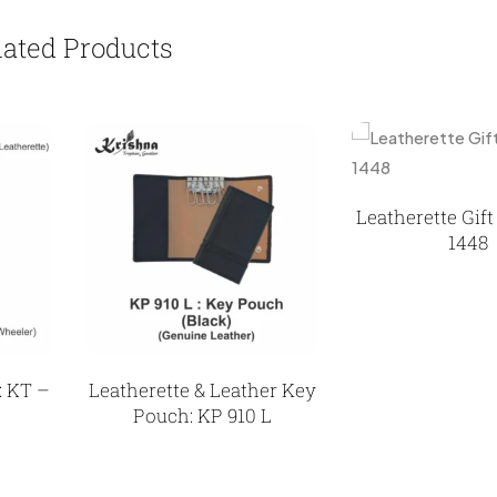
lated Products
Leatherette Gif
1448
: KT –
Leatherette & Leather Key
Pouch: KP 910 L