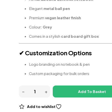
Elegant
metal ball pen
Premium
vegan leather finish
Colour:
Grey
Comes in a stylish
card board gift box
✔ Customization Options
Logo branding on notebook & pen
Custom packaging for bulk orders
Add To Basket
Add to wishlist