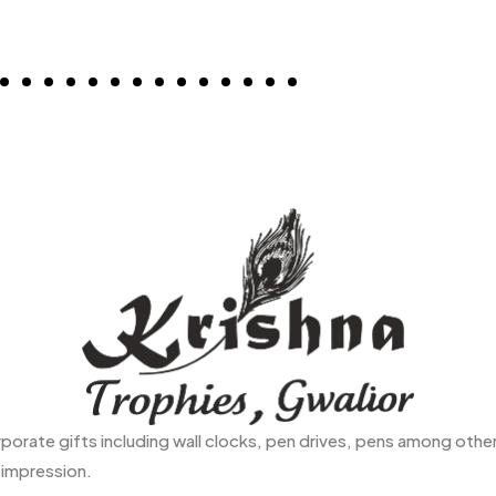
rate gifts including wall clocks, pen drives, pens among others
 impression.