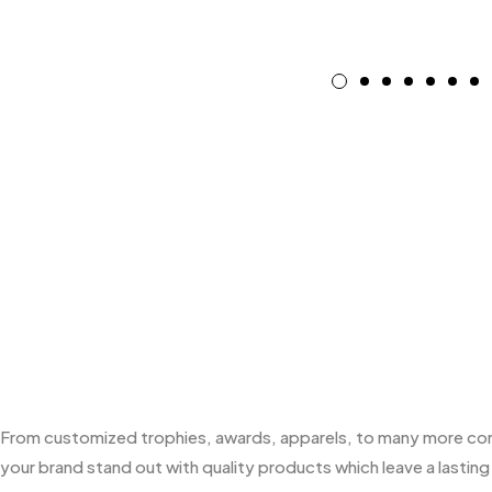
From customized trophies, awards, apparels, to many more corpo
your brand stand out with quality products which leave a lasting