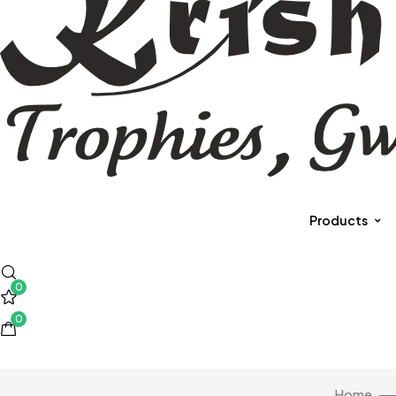
Products
0
0
Home