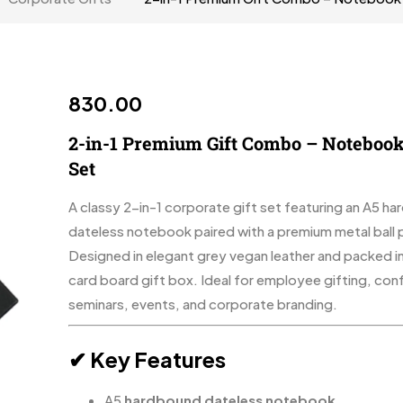
830.00
2-in-1 Premium Gift Combo – Notebook
Set
A classy 2-in-1 corporate gift set featuring an A5 h
dateless notebook paired with a premium metal ball 
Designed in elegant grey vegan leather and packed in
card board gift box. Ideal for employee gifting, con
seminars, events, and corporate branding.
✔ Key Features
A5
hardbound dateless notebook