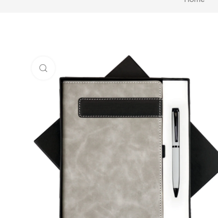
Click to enlarge