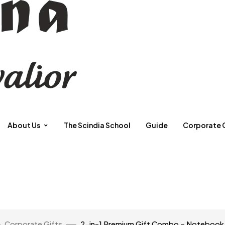
About Us
The Scindia School
Guide
Corporate 
Corporate Gifts
2-in-1 Premium Gift Combo – Notebook