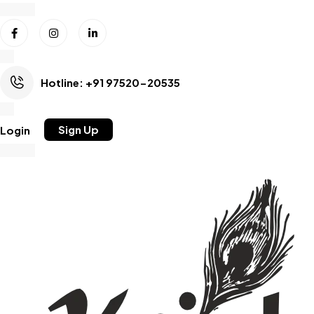
Hotline: +91 97520-20535
Sign Up
Login