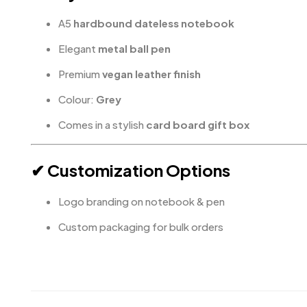
A5
hardbound dateless notebook
Elegant
metal ball pen
Premium
vegan leather finish
Colour:
Grey
Comes in a stylish
card board gift box
✔ Customization Options
Logo branding on notebook & pen
Custom packaging for bulk orders