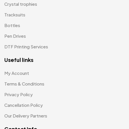
Wall Clocks
40
Medals
6
Crystal trophies
Memento MB
Tracksuits
13
Bottles
Mementos
12
Pen Drives
Mugs MB
8
DTF Printing Services
Notepad with Faux Leather Cover
3
Useful links
Paper Bags MB
7
Passport Holder
2
My Account
Patch MB
Terms & Conditions
4
Privacy Policy
Patches
2
Cancellation Policy
Pens MB
3
Our Delivery Partners
Plates MB
1
Contact Info