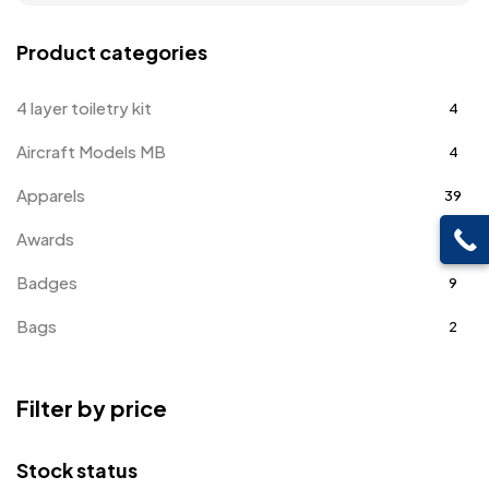
Product categories
4 layer toiletry kit
4
Aircraft Models MB
4
Apparels
39
Awards
143
Badges
9
Bags
2
Bottle Opener MB
4
Filter by price
Card Holders
1
Coins MB
5
Stock status