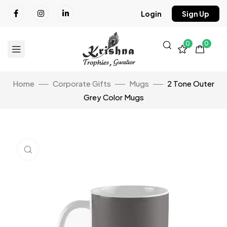
Login
Sign Up
0
0
Home
Corporate Gifts
Mugs
2 Tone Outer
Grey Color Mugs
Click to enlarge