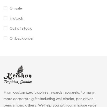
Corporate Gifts
397
On sale
Bottles
12
In stock
Canvas Bags
22
Out of stock
Cufflinks
1
On back order
Diaries
17
Folders
2
Frames
0
Fridge Magnets
0
Crystal Memento MB
4
Keychains
40
Crystals
7
Lapel Pins
7
From customized trophies, awards, apparels, to many
Customised Diaries
16
Leatherette Gift SET
10
more corporate gifts including wall clocks, pen drives,
Customized Crockery MB
4
pens among others. We help you with our in house value