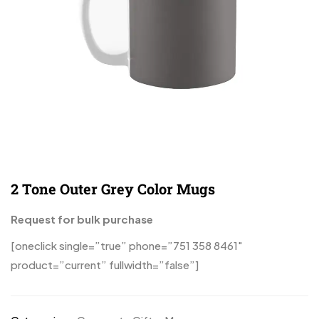
2 Tone Outer Grey Color Mugs
Request for bulk purchase
[oneclick single=”true” phone=”751 358 8461″
product=”current” fullwidth=”false”]