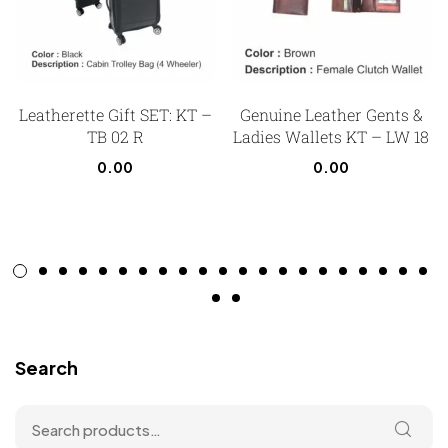
Leatherette Gift SET: KT –
Genuine Leather Gents &
TB 02 R
Ladies Wallets KT – LW 18
0.00
0.00
Search