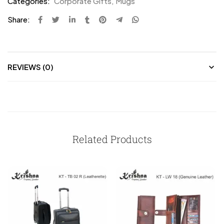
Categories:
Corporate Gifts
,
Mugs
Share:
REVIEWS (0)
Related Products