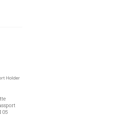
Mementos
12
Mugs MB
8
Notepad with Faux Leather Cover
3
Paper Bags MB
7
Passport Holder
2
Patch MB
4
Patches
2
Pens MB
3
Plates MB
1
tte
ssport
Product Designer
0
H 05
Scindia School
20