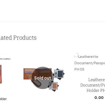
lated Products
Sold out
Leathere
Document/Pa
Holder P
0.00