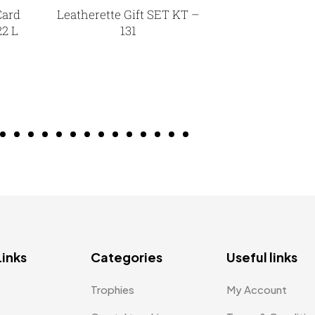
Card
Leatherette Gift SET KT –
22 L
131
Links
Categories
Useful links
Trophies
My Account