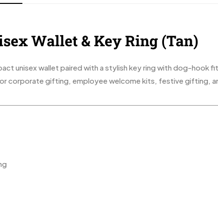
isex Wallet & Key Ring (Tan)
ct unisex wallet paired with a stylish key ring with dog-hook fit
 for corporate gifting, employee welcome kits, festive gifting, 
ng