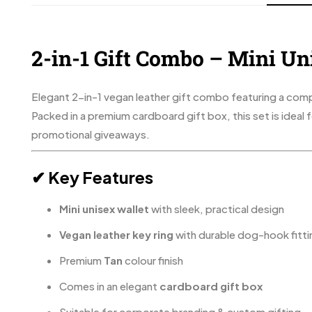
2-in-1 Gift Combo – Mini Un
Elegant 2-in-1 vegan leather gift combo featuring a compa
Packed in a premium cardboard gift box, this set is ideal
promotional giveaways.
✔ Key Features
Mini unisex wallet
with sleek, practical design
Vegan leather key ring
with durable dog-hook fitti
Premium
Tan
colour finish
Comes in an elegant
cardboard gift box
Suitable for corporate branding & custom gifting