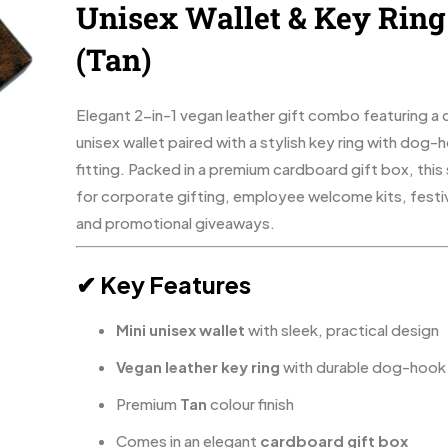
Unisex Wallet & Key Ring
(Tan)
Elegant 2-in-1 vegan leather gift combo featuring 
unisex wallet paired with a stylish key ring with dog-
fitting. Packed in a premium cardboard gift box, this s
for corporate gifting, employee welcome kits, festiv
and promotional giveaways.
✔ Key Features
Mini unisex wallet
with sleek, practical design
Vegan leather key ring
with durable dog-hook 
Premium
Tan
colour finish
Comes in an elegant
cardboard gift box