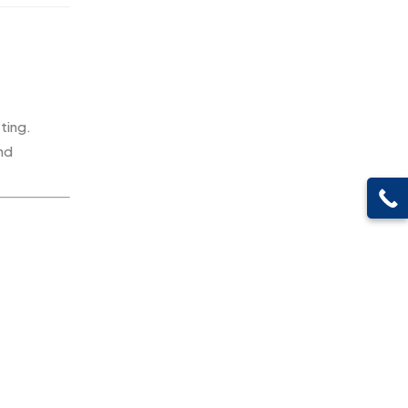
Pen Drives
80
Gifts
48
Pens & Pen Boxes
41
Glasses MB
0
Tie Pins
3
Hoodies MB
11
Wall Clocks
40
ting.
Jute Bag
5
and
Jute Bags MB
8
Keychains MB
6
Lapel Pin Cufflinks MB
4
Laptop Bags
9
Magic Mug MB
3
Medals
6
Memento MB
13