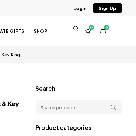
Sign Up
Login
0
0
TE GIFTS
SHOP
& Key Ring
Search
t & Key
Product categories