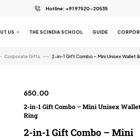
Hotline: +91 97520-20535
UT US
THE SCINDIA SCHOOL
GUIDE
CORPORA
Corporate Gifts
2-in-1 Gift Combo – Mini Unisex Wallet 
650.00
2-in-1 Gift Combo – Mini Unisex Walle
Ring
2-in-1 Gift Combo – Mini