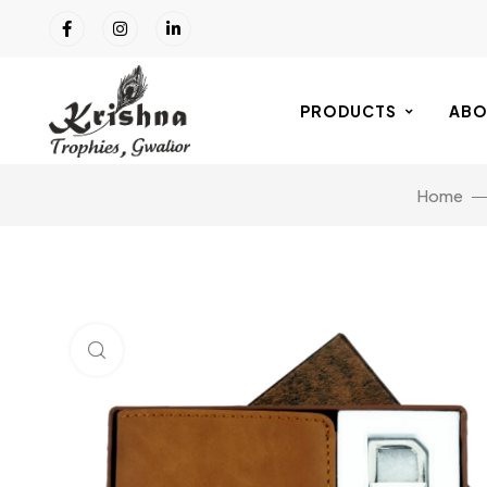
PRODUCTS
ABO
Home
Click to enlarge