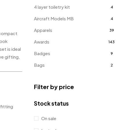
4 layer toiletry kit
4
Aircraft Models MB
4
Apparels
39
a compact
hook
Awards
143
et is ideal
Badges
9
e gifting,
Bags
2
Bottle Opener MB
4
Filter by price
Card Holders
1
Coins MB
5
Stock status
fitting
Corporate Gifts
397
On sale
Bottles
12