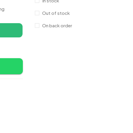
In stock
Canvas Bags
22
ing
Out of stock
Cufflinks
1
On back order
Diaries
17
Folders
2
Frames
0
Fridge Magnets
0
Crystal Memento MB
4
Keychains
40
Crystals
7
Lapel Pins
7
Customised Diaries
16
Leatherette Gift SET
10
Customized Crockery MB
4
Mugs
26
Embroidery Patch MB
6
Notebook
2
Fridge Magnets MB
7