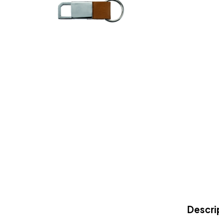
Descri