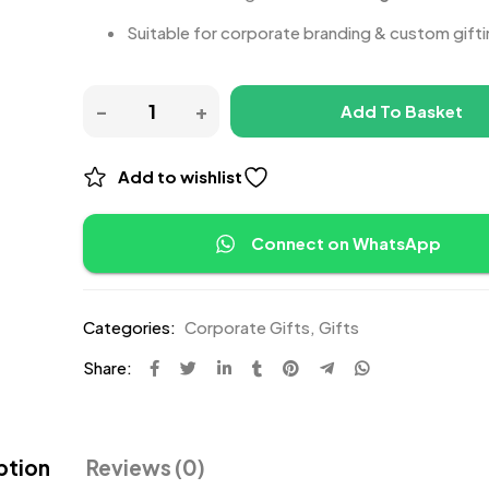
Suitable for corporate branding & custom gift
Add To Basket
Add to wishlist
Connect on WhatsApp
Categories:
Corporate Gifts
,
Gifts
Share:
ption
Reviews (0)