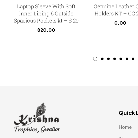
Laptop Sleeve With Soft
Genuine Leather 
Inner Lining 6 Outside
Holders KT – CC 
Spacious Pockets kt – S 29
0.00
820.00
Quick 
Home