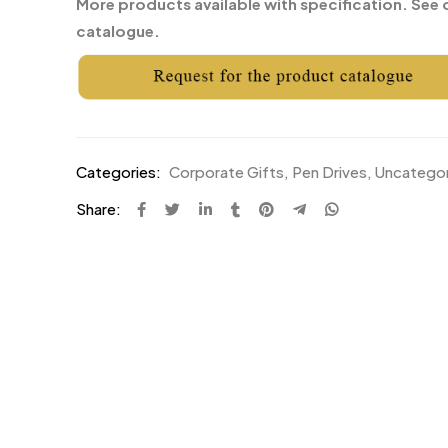
More products available with specification. See 
catalogue.
Categories:
Corporate Gifts
,
Pen Drives
,
Uncatego
Share: