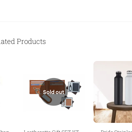
lated Products
Sold out