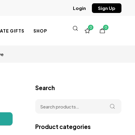
Sign Up
Login
0
0
TE GIFTS
SHOP
ve
Search
Product categories