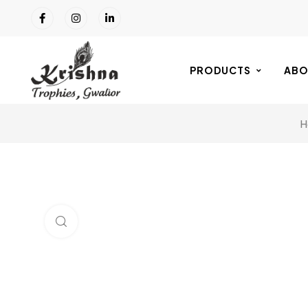
PRODUCTS
ABO
H
Click to enlarge