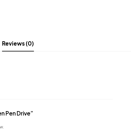
Reviews (0)
en Pen Drive”
w.