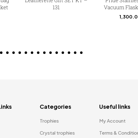
 bag
Leatherette Gift SET KT –
Pride Stainle
cket
131
Vacuum Flask 
1,300.
Links
Categories
Useful links
Trophies
My Account
Crystal trophies
Terms & Conditio