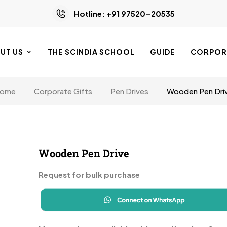
Hotline: +91 97520-20535
UT US
THE SCINDIA SCHOOL
GUIDE
CORPORA
ome
Corporate Gifts
Pen Drives
Wooden Pen Dri
Wooden Pen Drive
Request for bulk purchase