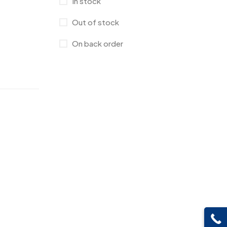
In stock
Canvas Bags
22
Out of stock
Cufflinks
1
On back order
Diaries
17
Folders
2
Frames
0
Fridge Magnets
0
Crystal Memento MB
4
Keychains
40
Crystals
7
Lapel Pins
7
Customised Diaries
16
Leatherette Gift SET
10
Customized Crockery MB
4
Mugs
26
Embroidery Patch MB
6
Notebook
2
Fridge Magnets MB
7