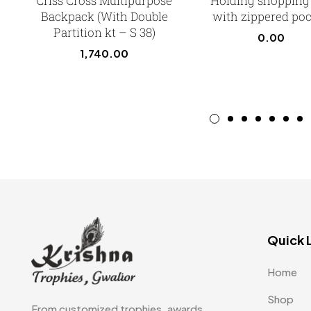
Criss Cross Multipurpose
Holding shopping
Backpack (With Double
with zippered po
Partition kt – S 38)
0.00
1,740.00
Quick 
Home
Shop
From customized trophies, awards,