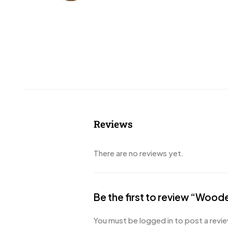
Reviews
There are no reviews yet.
Be the first to review “Wood
You must be
logged in
to post a revie