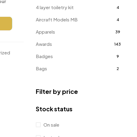
our
4 layer toiletry kit
4
Aircraft Models MB
4
Apparels
39
Awards
143
rized
Badges
9
Bags
2
Bottle Opener MB
4
Filter by price
Card Holders
1
Coins MB
5
Stock status
Corporate Gifts
397
On sale
Bottles
12