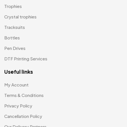
Magic Mug MB
3
Trophies
Medals
6
Crystal trophies
Memento MB
Tracksuits
13
Bottles
Mementos
12
Pen Drives
Mugs MB
8
DTF Printing Services
Notepad with Faux Leather Cover
3
Useful links
Paper Bags MB
7
Passport Holder
2
My Account
Patch MB
Terms & Conditions
4
Privacy Policy
Patches
2
Cancellation Policy
Pens MB
3
Our Delivery Partners