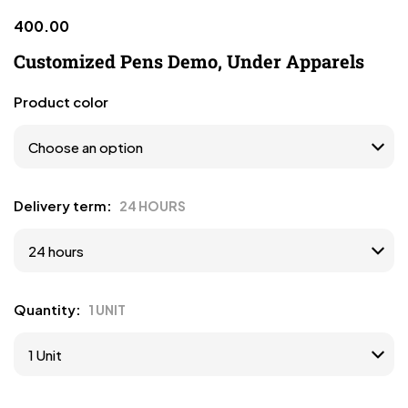
400.00
Customized Pens Demo, Under Apparels
Product color
Delivery term
24 HOURS
Quantity
1 UNIT