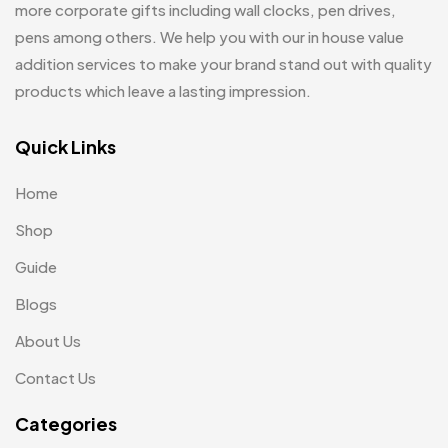
Leatherette Gift SET
10
more corporate gifts including wall clocks, pen drives,
Customized Crockery MB
4
pens among others. We help you with our in house value
Mugs
26
Embroidery Patch MB
addition services to make your brand stand out with quality
6
Notebook
2
products which leave a lasting impression.
Fridge Magnets MB
7
Pen Drives
80
Gifts
Quick Links
48
Pens & Pen Boxes
41
Glasses MB
0
Home
Tie Pins
3
Hoodies MB
11
Shop
Wall Clocks
40
Jute Bag
5
Guide
Jute Bags MB
Blogs
8
About Us
Keychains MB
6
Contact Us
Lapel Pin Cufflinks MB
4
Categories
Laptop Bags
9