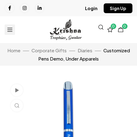
Login
Sign Up
0
0
Home
Corporate Gifts
Diaries
Customized
Pens Demo, Under Apparels
Watch Video
Click to enlarge