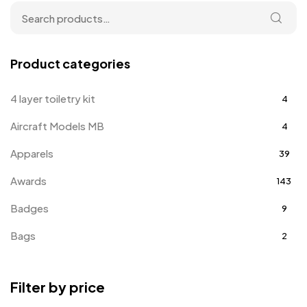
Product categories
4 layer toiletry kit
4
Aircraft Models MB
4
Apparels
39
Awards
143
Badges
9
Bags
2
Bottle Opener MB
4
Filter by price
Card Holders
1