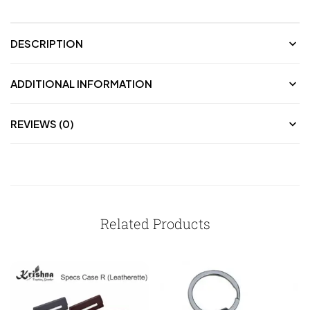
DESCRIPTION
ADDITIONAL INFORMATION
REVIEWS (0)
Related Products