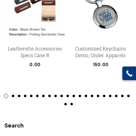
Leatherette Accessories
Customized Keychains
Specs Case R
Demo, Under Apparels
0.00
150.00
Search