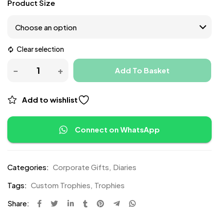
Product Size
Clear selection
Add To Basket
Add to wishlist
Connect on WhatsApp
Categories:
Corporate Gifts
,
Diaries
Tags:
Custom Trophies
,
Trophies
Share: