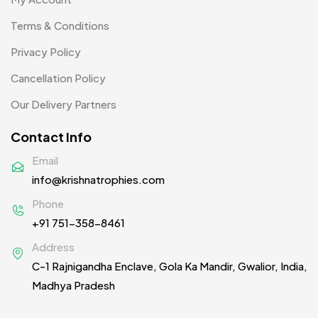
Patch MB
Terms & Conditions
4
Privacy Policy
Patches
2
Cancellation Policy
Pens MB
3
Our Delivery Partners
Plates MB
1
Contact Info
Product Designer
0
Email
Scindia School
20
info@krishnatrophies.com
Silicon Embroidery Patch
4
Phone
+91 751-358-8461
Souvenir Gifts MB
5
Address
T-shirt MB
15
C-1 Rajnigandha Enclave, Gola Ka Mandir, Gwalior, India,
Table Planters MB
5
Madhya Pradesh
Tiepins MB
5