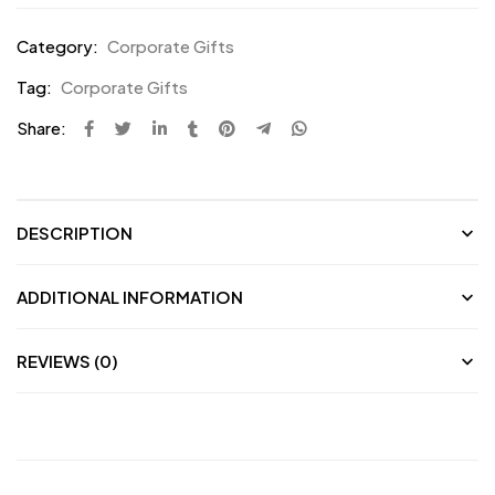
Category:
Corporate Gifts
Tag:
Corporate Gifts
Share:
DESCRIPTION
ADDITIONAL INFORMATION
REVIEWS (0)