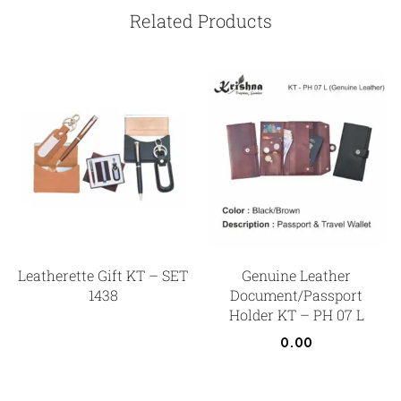
Related Products
Leatherette Gift KT – SET
Genuine Leather
1438
Document/Passport
Holder KT – PH 07 L
0.00