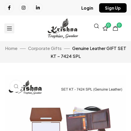
Login
Sign Up
0
0
Home
Corporate Gifts
Genuine Leather GIFT SET
KT – 7424 SPL
Click to enlarge