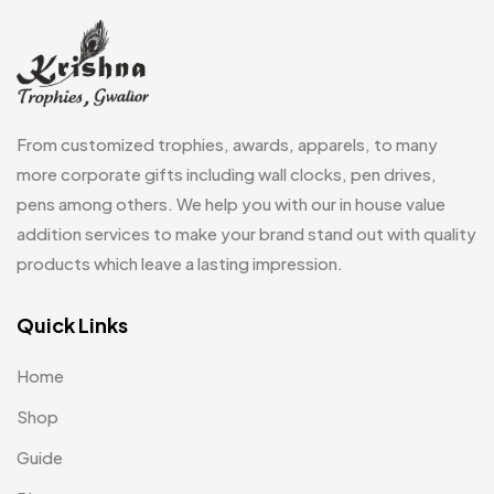
Fridge Magnets
0
Crystal Memento MB
4
Keychains
40
Crystals
7
Lapel Pins
7
From customized trophies, awards, apparels, to many
Customised Diaries
16
Leatherette Gift SET
10
more corporate gifts including wall clocks, pen drives,
Customized Crockery MB
4
pens among others. We help you with our in house value
Mugs
26
Embroidery Patch MB
addition services to make your brand stand out with quality
6
Notebook
2
products which leave a lasting impression.
Fridge Magnets MB
7
Pen Drives
80
Gifts
Quick Links
48
Pens & Pen Boxes
41
Glasses MB
0
Home
Tie Pins
3
Hoodies MB
11
Shop
Wall Clocks
40
Jute Bag
5
Guide