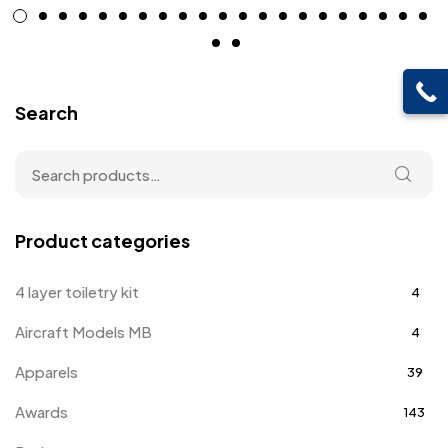
Search
Product categories
4 layer toiletry kit
4
Aircraft Models MB
4
Apparels
39
Awards
143