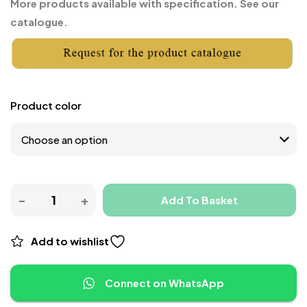
More products available with specification. See our
catalogue.
Product color
Add To Basket
Add to wishlist
Connect on WhatsApp