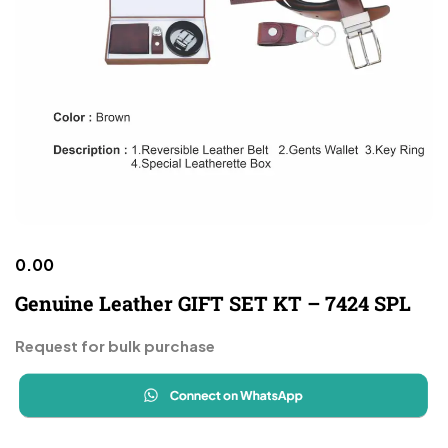
0.00
Genuine Leather GIFT SET KT – 7424 SPL
Request for bulk purchase