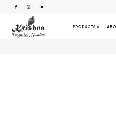
PRODUCTS
ABO
Click to enlarge