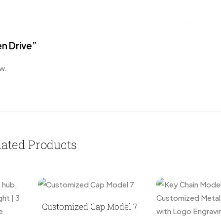
en Drive”
w.
lated Products
Customized Cap Model 7