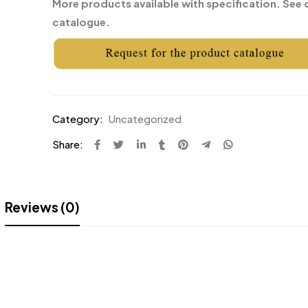
More products available with specification. See 
catalogue.
Category:
Uncategorized
Share:
Reviews (0)