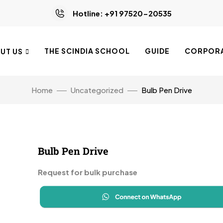
Hotline: +91 97520-20535
THE SCINDIA SCHOOL
GUIDE
CORPORA
UT US
Home
Uncategorized
Bulb Pen Drive
Bulb Pen Drive
Request for bulk purchase