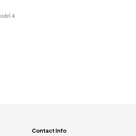
Lapel Pin Cufflinks MB
4
Laptop Bags
odel 4
9
Magic Mug MB
3
Medals
6
Key Ring KC SELTOS-P R
Memento MB
13
Mementos
12
Mugs MB
8
Notepad with Faux Leather Cover
3
Paper Bags MB
7
Passport Holder
2
Patch MB
4
Contact Info