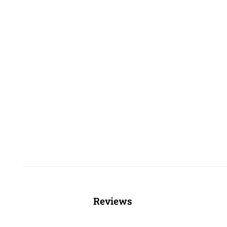
Reviews