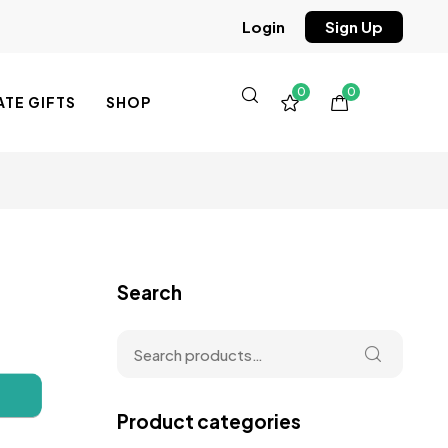
Sign Up
Login
0
0
TE GIFTS
SHOP
Search
Product categories