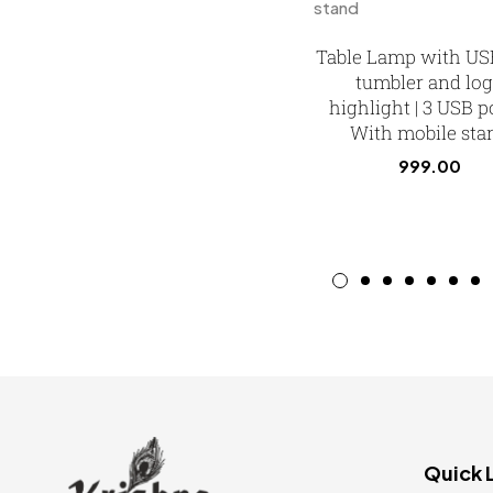
Table Lamp with US
tumbler and lo
highlight | 3 USB po
With mobile sta
999.00
Quick 