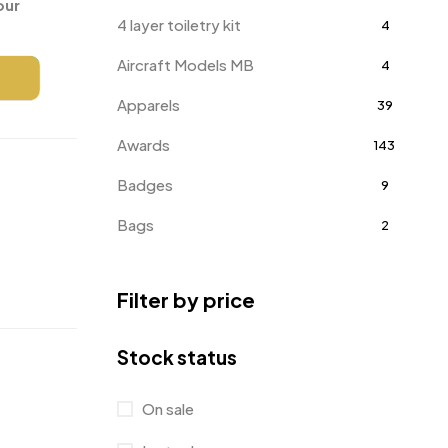
our
4 layer toiletry kit
4
Aircraft Models MB
4
Apparels
39
Awards
143
Badges
9
Bags
2
Bottle Opener MB
4
Filter by price
Card Holders
1
Coins MB
5
Stock status
Corporate Gifts
397
On sale
Crystal Memento MB
4