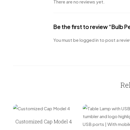
There are no reviews yet.
Be the first to review “Bulb P
You must be
logged in
to post a revie
Re
Customized Cap Model 4