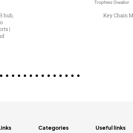
B hub,
Key Chain M
go
rts |
nd
Links
Categories
Useful links