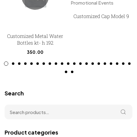
Customized Cap Model 9
Customized Metal Water
Bottles kt- h 192
350.00
Search
Product categories