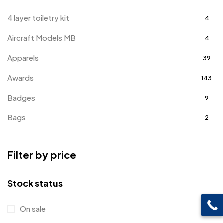
4 layer toiletry kit
4
Aircraft Models MB
4
Apparels
39
Awards
143
Badges
9
Bags
2
Bottle Opener MB
4
Filter by price
Card Holders
1
Coins MB
5
Stock status
Corporate Gifts
397
On sale
Crystal Memento MB
4