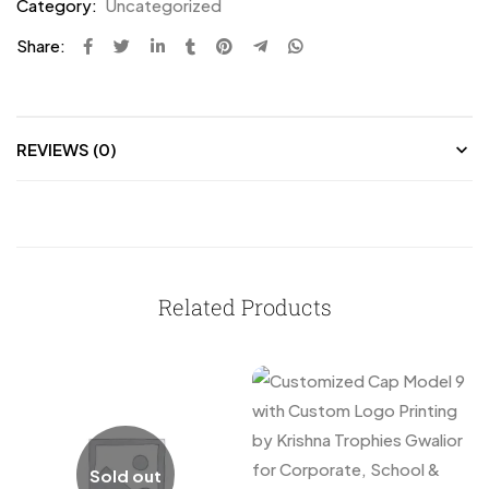
Category:
Uncategorized
Share:
REVIEWS (0)
Related Products
Sold out