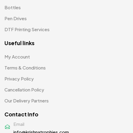
Patches
2
Bottles
Pens MB
3
Pen Drives
Plates MB
1
DTF Printing Services
Product Designer
0
Useful links
Scindia School
20
My Account
Silicon Embroidery Patch
4
Terms & Conditions
Souvenir Gifts MB
5
Privacy Policy
T-shirt MB
15
Cancellation Policy
Table Planters MB
5
Our Delivery Partners
Tiepins MB
5
Contact Info
Ties
3
Email
info@krishnatrophies.com