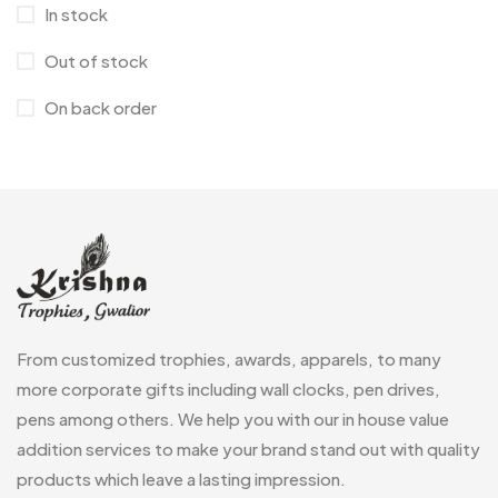
In stock
Crystals
7
Out of stock
Customised Diaries
16
On back order
Customized Crockery MB
4
Embroidery Patch MB
6
Fridge Magnets MB
7
Gifts
48
Glasses MB
0
Hoodies MB
11
From customized trophies, awards, apparels, to many
Jute Bag
more corporate gifts including wall clocks, pen drives,
5
pens among others. We help you with our in house value
Jute Bags MB
8
addition services to make your brand stand out with quality
Keychains MB
6
products which leave a lasting impression.