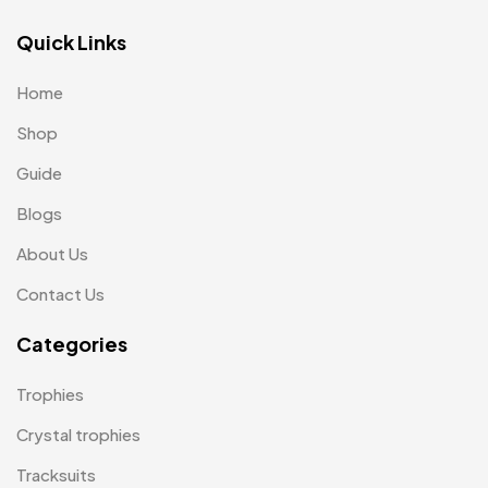
Lapel Pin Cufflinks MB
4
Quick Links
Laptop Bags
9
Home
Magic Mug MB
3
Shop
Medals
6
Guide
Memento MB
13
Blogs
Mementos
12
About Us
Mugs MB
8
Contact Us
Notepad with Faux Leather Cover
3
Categories
Paper Bags MB
7
Trophies
Passport Holder
2
Crystal trophies
Patch MB
4
Tracksuits