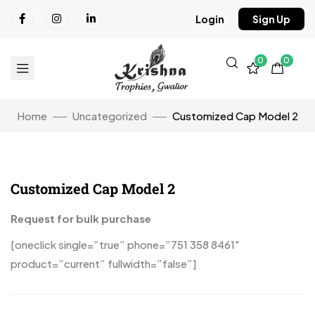
Login
Sign Up
0
0
Home
Uncategorized
Customized Cap Model 2
Customized Cap Model 2
Click to enlarge
Request for bulk purchase
[oneclick single=”true” phone=”751 358 8461″
product=”current” fullwidth=”false”]