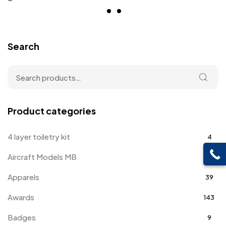
Search
Product categories
4 layer toiletry kit
4
Aircraft Models MB
4
Apparels
39
Awards
143
Badges
9