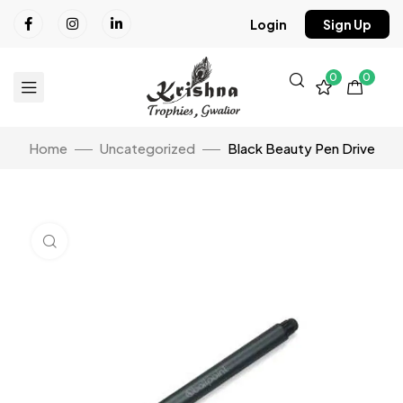
Login
Sign Up
0
0
Home
Uncategorized
Black Beauty Pen Drive
Click to enlarge