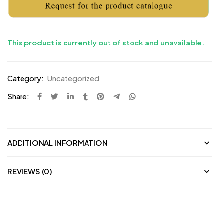
This product is currently out of stock and unavailable.
Category:
Uncategorized
Share:
ADDITIONAL INFORMATION
REVIEWS (0)