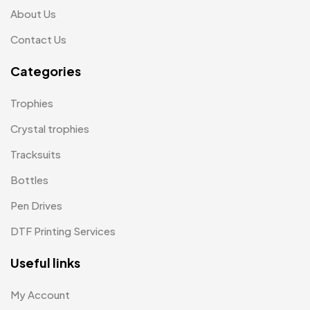
Mementos
12
About Us
Mugs MB
8
Contact Us
Notepad with Faux Leather Cover
3
Categories
Paper Bags MB
7
Trophies
Passport Holder
2
Crystal trophies
Patch MB
4
Tracksuits
Patches
2
Bottles
Pens MB
3
Pen Drives
Plates MB
1
DTF Printing Services
Product Designer
0
Useful links
Scindia School
20
My Account
Silicon Embroidery Patch
4