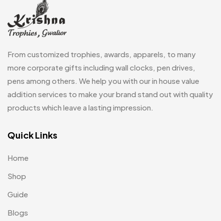
Gifts
48
Glasses MB
0
Hoodies MB
11
From customized trophies, awards, apparels, to many
Jute Bag
more corporate gifts including wall clocks, pen drives,
5
pens among others. We help you with our in house value
Jute Bags MB
8
addition services to make your brand stand out with quality
Keychains MB
6
products which leave a lasting impression.
Lapel Pin Cufflinks MB
4
Quick Links
Laptop Bags
9
Home
Magic Mug MB
3
Shop
Medals
6
Guide
Memento MB
13
Blogs