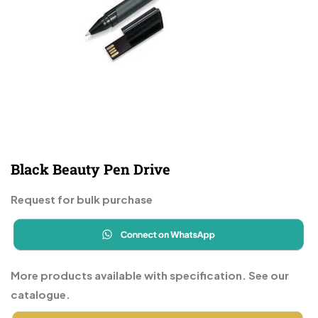
Black Beauty Pen Drive
Request for bulk purchase
More products available with specification. See our
catalogue.