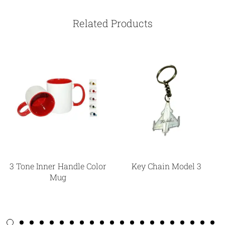
Related Products
3 Tone Inner Handle Color
Key Chain Model 3
Mug