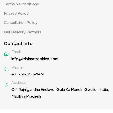
Terms & Conditions
Souvenir Gifts MB
5
Privacy Policy
T-shirt MB
15
Cancellation Policy
Table Planters MB
5
Our Delivery Partners
Tiepins MB
5
Contact Info
Ties
3
Email
info@krishnatrophies.com
Trophies
33
Phone
Uncategorized
38
+91 751-358-8461
Women T-Shirt MB
2
Address
C-1 Rajnigandha Enclave, Gola Ka Mandir, Gwalior, India,
Woolen Caps MB
2
Madhya Pradesh