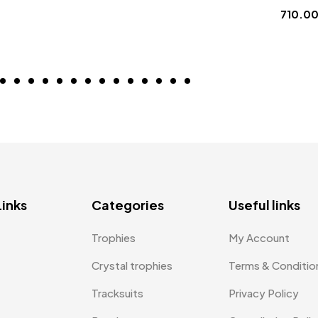
710.0
Links
Categories
Useful links
Trophies
My Account
Crystal trophies
Terms & Conditio
Tracksuits
Privacy Policy