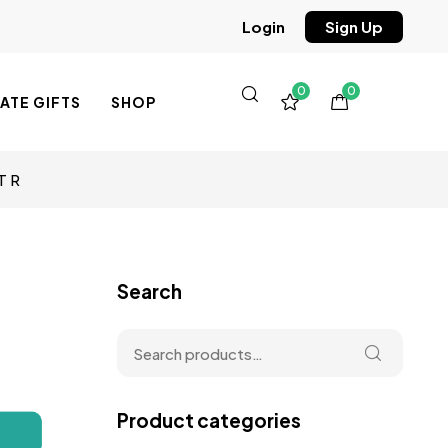
Sign Up
Login
0
0
TE GIFTS
SHOP
T R
Search
Product categories