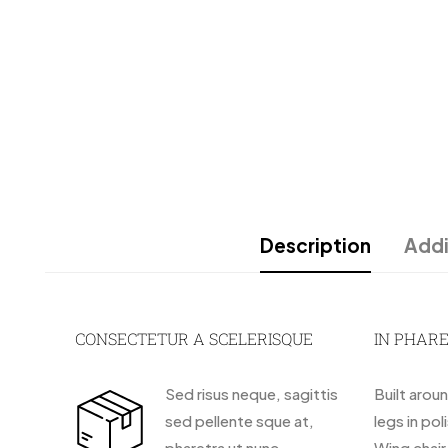
Description
Addi
CONSECTETUR A SCELERISQUE
IN PHAR
Sed risus neque, sagittis
Built arou
sed pellente sque at,
legs in pol
pharetra ut nunc.
Wing chai