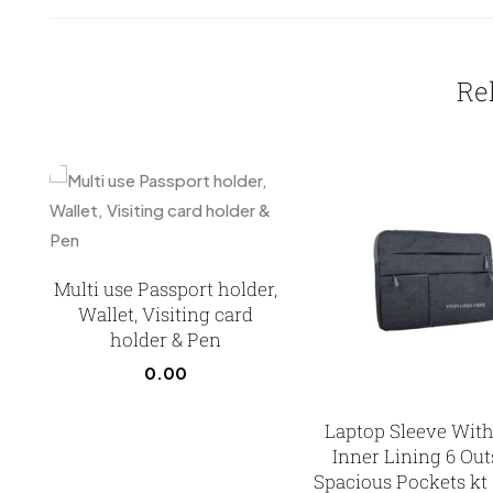
Re
Multi use Passport holder,
Wallet, Visiting card
holder & Pen
0.00
Laptop Sleeve With
Inner Lining 6 Out
Spacious Pockets kt 