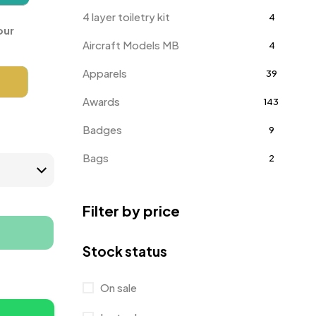
4 layer toiletry kit
4
our
Aircraft Models MB
4
Apparels
39
Awards
143
Badges
9
Bags
2
Bottle Opener MB
4
Filter by price
Card Holders
1
Coins MB
5
Stock status
Corporate Gifts
397
On sale
Crystal Memento MB
4