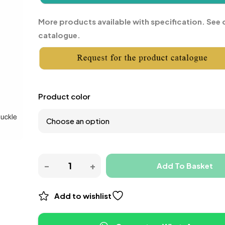
More products available with specification. See 
catalogue.
Product color
Add To Basket
Add to wishlist