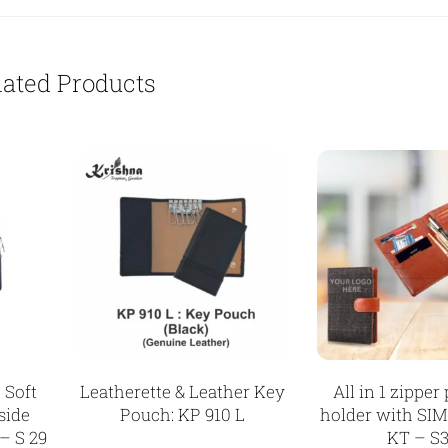
lated Products
 Soft
Leatherette & Leather Key
All in 1 zipper
side
Pouch: KP 910 L
holder with SIM
– S 29
KT – S