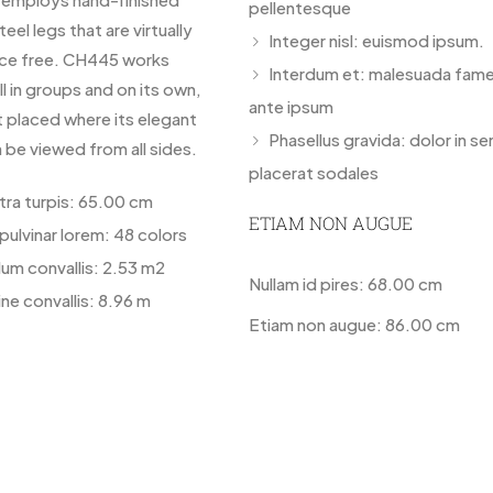
pellentesque
teel legs that are virtually
Integer nisl: euismod ipsum.
ce free. CH445 works
Interdum et: malesuada fame
ll in groups and on its own,
ante ipsum
t placed where its elegant
Phasellus gravida: dolor in s
 be viewed from all sides.
placerat sodales
etra turpis: 65.00 cm
ETIAM NON AUGUE
pulvinar lorem: 48 colors
lum convallis: 2.53 m2
Nullam id pires: 68.00 cm
ne convallis: 8.96 m
Etiam non augue: 86.00 cm