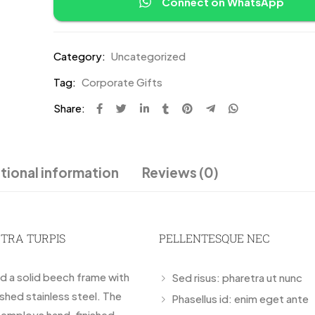
Connect on WhatsApp
Category:
Uncategorized
Tag:
Corporate Gifts
Share:
tional information
Reviews (0)
ETRA TURPIS
PELLENTESQUE NEC
nd a solid beech frame with
Sed risus: pharetra ut nunc
ished stainless steel. The
Phasellus id: enim eget ante
r employs hand-finished