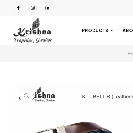
PRODUCTS
ABO
H
Click to enlarge