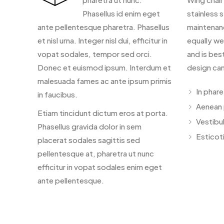
Phasellus id enim eget
stainless s
ante pellentesque pharetra. Phasellus
maintenan
et nisl urna. Integer nisl dui, efficitur in
equally we
vopat sodales, tempor sed orci.
and is bes
Donec et euismod ipsum. Interdum et
design can
malesuada fames ac ante ipsum primis
In phar
in faucibus.
Aenean 
Etiam tincidunt dictum eros at porta.
Vestibu
Phasellus gravida dolor in sem
Esticoti
placerat sodales sagittis sed
pellentesque at, pharetra ut nunc
efficitur in vopat sodales enim eget
ante pellentesque.