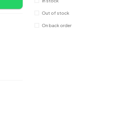
In stock
Crystals
7
Out of stock
Customised Diaries
16
On back order
Customized Crockery MB
4
Embroidery Patch MB
6
Fridge Magnets MB
7
Gifts
48
Glasses MB
0
Hoodies MB
11
Jute Bag
5
Jute Bags MB
8
Keychains MB
6