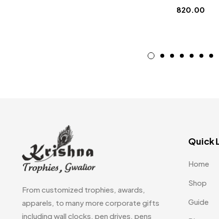
820.00
Quick 
Home
Shop
From customized trophies, awards,
Guide
apparels, to many more corporate gifts
including wall clocks, pen drives, pens