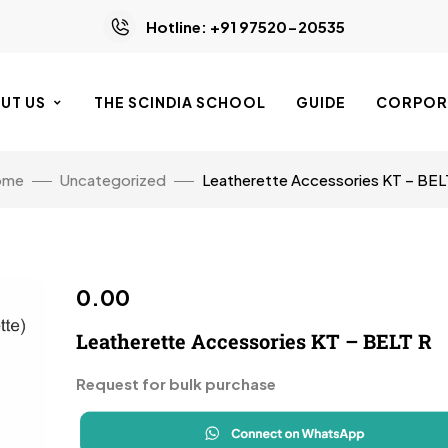
Hotline: +91 97520-20535
UT US
THE SCINDIA SCHOOL
GUIDE
CORPORA
ome
Uncategorized
Leatherette Accessories KT – BEL
0.00
Leatherette Accessories KT – BELT R
Request for bulk purchase