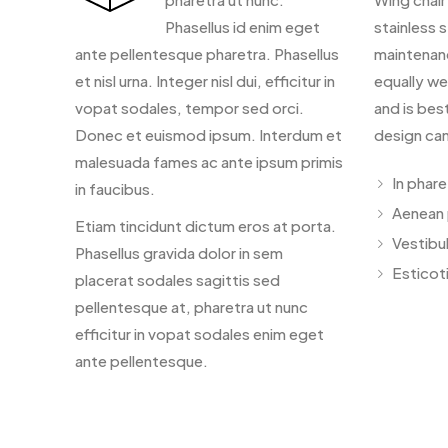
Phasellus id enim eget
stainless s
ante pellentesque pharetra. Phasellus
maintenan
et nisl urna. Integer nisl dui, efficitur in
equally we
vopat sodales, tempor sed orci.
and is bes
Donec et euismod ipsum. Interdum et
design can
malesuada fames ac ante ipsum primis
In phar
in faucibus.
Aenean 
Etiam tincidunt dictum eros at porta.
Vestibu
Phasellus gravida dolor in sem
Esticoti
placerat sodales sagittis sed
pellentesque at, pharetra ut nunc
efficitur in vopat sodales enim eget
ante pellentesque.