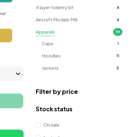
4 layer toiletry kit
4
our
Aircraft Models MB
4
Apparels
39
Caps
1
Hoodies
11
Jackets
5
T-Shirts
18
Filter by price
Track Pants
1
Tracksuits
3
Stock status
Awards
143
On sale
Badges
9