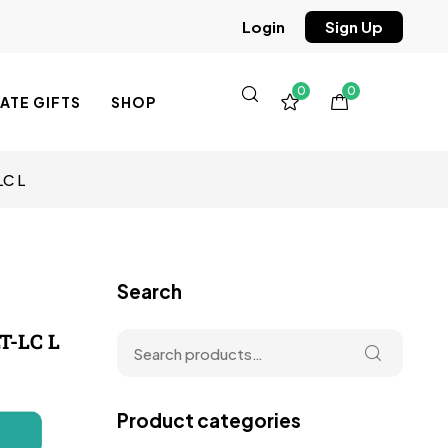
Sign Up
Login
0
0
TE GIFTS
SHOP
LC L
Search
T-LC L
Product categories