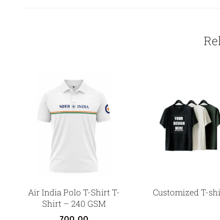
Re
Air India Polo T-Shirt T-
Customized T-shi
Shirt – 240 GSM
700.00