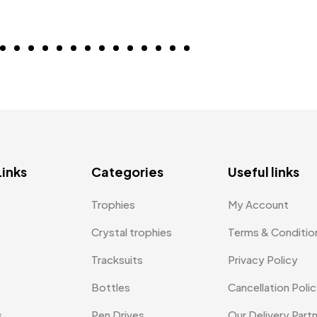
Links
Categories
Useful links
Trophies
My Account
Crystal trophies
Terms & Conditio
Tracksuits
Privacy Policy
Bottles
Cancellation Poli
s
Pen Drives
Our Delivery Part