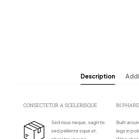
Description
Addi
CONSECTETUR A SCELERISQUE
IN PHAR
Sed risus neque, sagittis
Built arou
sed pellente sque at,
legs in pol
pharetra ut nunc.
Wing chai