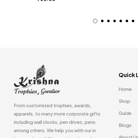
Quick 
Home
Shop
From customized trophies, awards,
Guide
apparels, to many more corporate gifts
including wall clocks, pen drives, pens
Blogs
among others. We help you with our in
About U