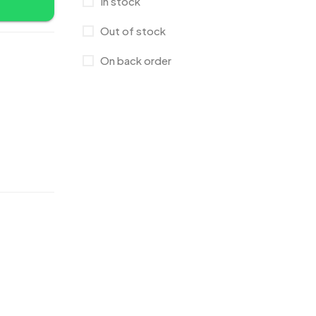
In stock
Bags
2
Out of stock
Bottle Opener MB
4
On back order
Card Holders
1
Coins MB
5
Corporate Gifts
397
Crystal Memento MB
4
Crystals
7
Customised Diaries
16
Customized Crockery MB
4
Embroidery Patch MB
6
Fridge Magnets MB
7