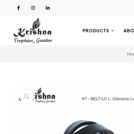
PRODUCTS
ABO
Ho
Click to enlarge