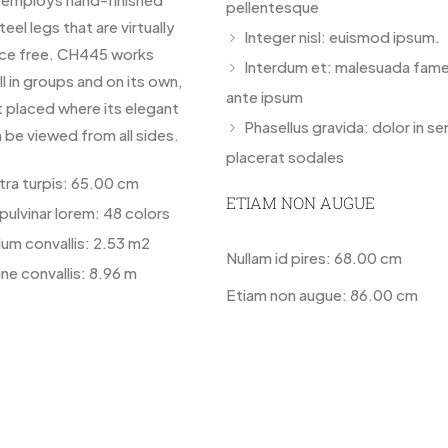
pellentesque
teel legs that are virtually
Integer nisl: euismod ipsum.
ce free. CH445 works
Interdum et: malesuada fame
ll in groups and on its own,
ante ipsum
t placed where its elegant
Phasellus gravida: dolor in s
 be viewed from all sides.
placerat sodales
etra turpis: 65.00 cm
ETIAM NON AUGUE
pulvinar lorem: 48 colors
lum convallis: 2.53 m2
Nullam id pires: 68.00 cm
ne convallis: 8.96 m
Etiam non augue: 86.00 cm