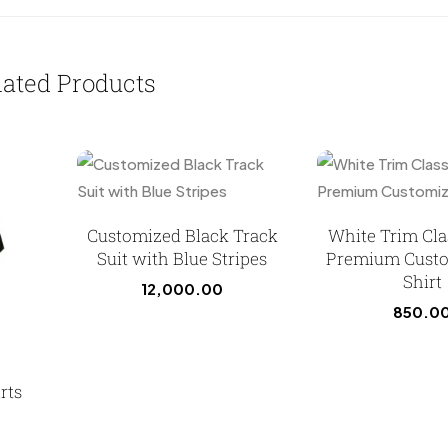
lated Products
Customized Black Track
White Trim Cla
Suit with Blue Stripes
Premium Custo
Shirt
12,000.00
850.0
rts