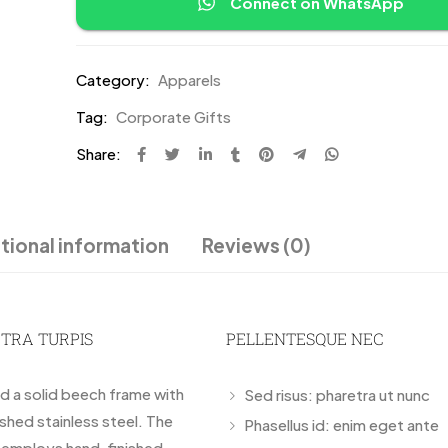
Connect on WhatsApp
Category:
Apparels
Tag:
Corporate Gifts
Share:
tional information
Reviews (0)
ETRA TURPIS
PELLENTESQUE NEC
nd a solid beech frame with
Sed risus: pharetra ut nunc
ished stainless steel. The
Phasellus id: enim eget ante
r employs hand-finished