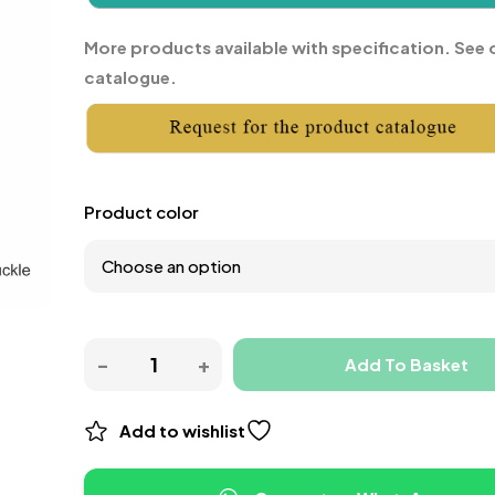
More products available with specification. See 
catalogue.
Product color
Add To Basket
Add to wishlist