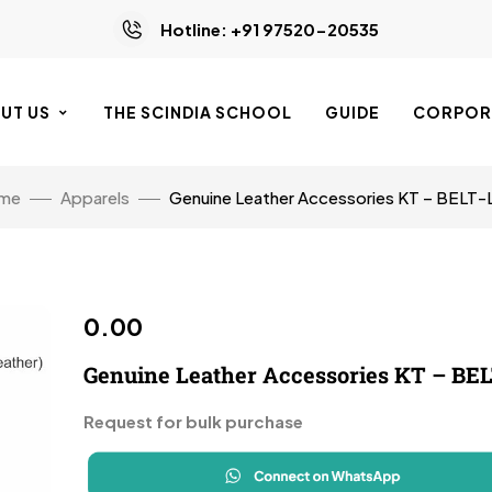
Hotline: +91 97520-20535
UT US
THE SCINDIA SCHOOL
GUIDE
CORPORA
me
Apparels
Genuine Leather Accessories KT – BELT-
0.00
Genuine Leather Accessories KT – BEL
Request for bulk purchase