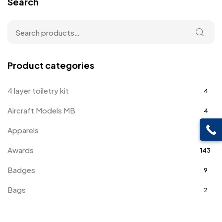
Search
Product categories
4 layer toiletry kit
4
Aircraft Models MB
4
Apparels
39
Awards
143
Badges
9
Bags
2
Bottle Opener MB
4