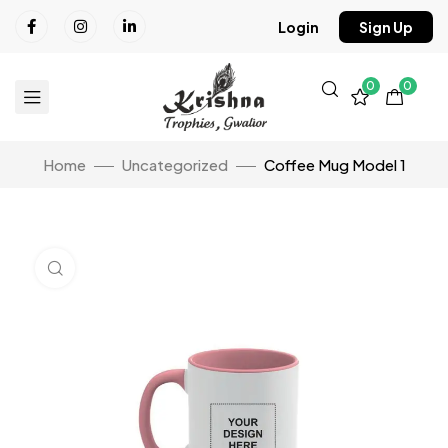
Login
Sign Up
0
0
Home
Uncategorized
Coffee Mug Model 1
Click to enlarge