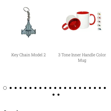
Key Chain Model 2
3 Tone Inner Handle Color
Mug