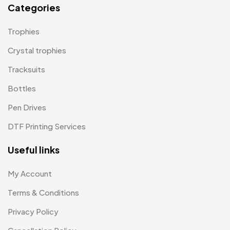
Categories
Paper Bags MB
7
Trophies
Passport Holder
2
Crystal trophies
Patch MB
4
Tracksuits
Patches
2
Bottles
Pens MB
3
Pen Drives
Plates MB
1
DTF Printing Services
Product Designer
0
Useful links
Scindia School
20
My Account
Silicon Embroidery Patch
4
Terms & Conditions
Souvenir Gifts MB
5
Privacy Policy
T-shirt MB
15