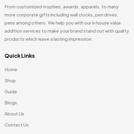
Hoodies MB
11
From customized trophies, awards, apparels, to many
Jute Bag
more corporate gifts including wall clocks, pen drives,
5
pens among others. We help you with our in house value
Jute Bags MB
8
addition services to make your brand stand out with quality
Keychains MB
6
products which leave a lasting impression.
Lapel Pin Cufflinks MB
4
Quick Links
Laptop Bags
9
Home
Magic Mug MB
3
Shop
Medals
6
Guide
Memento MB
13
Blogs
Mementos
12
About Us
Mugs MB
8
Contact Us
Notepad with Faux Leather Cover
3