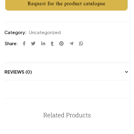
Category:
Uncategorized
Share:
REVIEWS (0)
Related Products