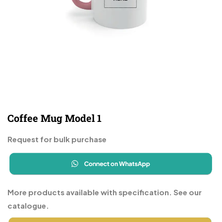
Coffee Mug Model 1
Request for bulk purchase
More products available with specification. See our
catalogue.