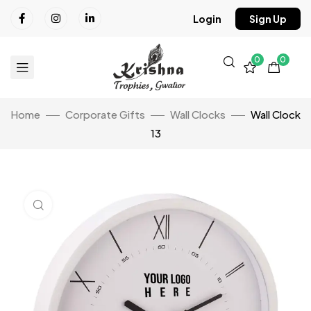
Login
Sign Up
0
0
Home
Corporate Gifts
Wall Clocks
Wall Clock
13
Click to enlarge