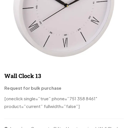
Wall Clock 13
Request for bulk purchase
[oneclick single=”true” phone=”751 358 8461″
product=”current” fullwidth=”false”]