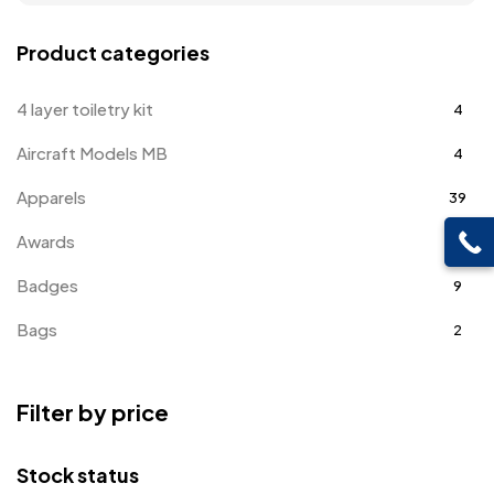
Product categories
4 layer toiletry kit
4
Aircraft Models MB
4
Apparels
39
Awards
143
Badges
9
Bags
2
Bottle Opener MB
4
Filter by price
Card Holders
1
Coins MB
5
Stock status