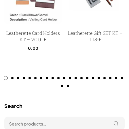
Leatherette Card Holders
Leatherette Gift SET KT –
KT – VC 01 R
1118-P
0.00
Search