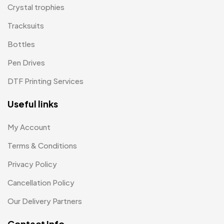
Medals
6
Crystal trophies
Memento MB
Tracksuits
13
Bottles
Mementos
12
Pen Drives
Mugs MB
8
DTF Printing Services
Notepad with Faux Leather Cover
3
Useful links
Paper Bags MB
7
Passport Holder
2
My Account
Patch MB
Terms & Conditions
4
Privacy Policy
Patches
2
Cancellation Policy
Pens MB
3
Our Delivery Partners
Plates MB
1
Contact Info