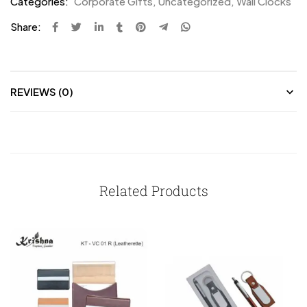
Categories:
Corporate Gifts
,
Uncategorized
,
Wall Clocks
Share:
REVIEWS (0)
Related Products