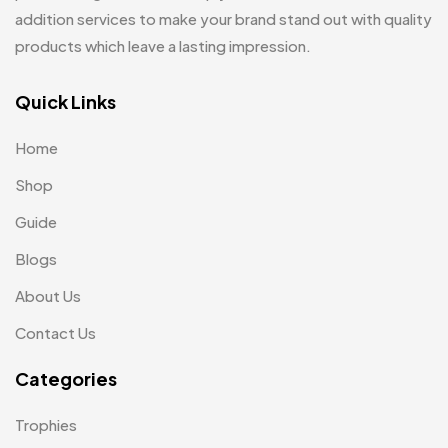
Mugs
26
Embroidery Patch MB
addition services to make your brand stand out with quality
6
Notebook
2
products which leave a lasting impression.
Fridge Magnets MB
7
Pen Drives
80
Gifts
Quick Links
48
Pens & Pen Boxes
41
Glasses MB
0
Home
Tie Pins
3
Hoodies MB
11
Shop
Wall Clocks
40
Jute Bag
5
Guide
Jute Bags MB
Blogs
8
About Us
Keychains MB
6
Contact Us
Lapel Pin Cufflinks MB
4
Categories
Laptop Bags
9
Magic Mug MB
3
Trophies