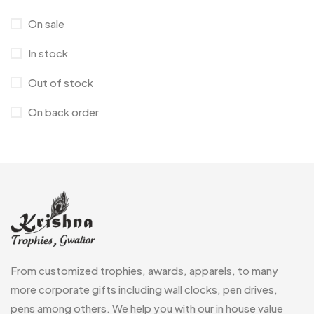
Corporate Gifts
397
On sale
Bottles
12
In stock
Canvas Bags
22
Out of stock
Cufflinks
1
On back order
Diaries
17
Folders
2
Frames
0
Fridge Magnets
0
Crystal Memento MB
4
Keychains
40
Crystals
7
Lapel Pins
7
From customized trophies, awards, apparels, to many
Customised Diaries
16
Leatherette Gift SET
10
more corporate gifts including wall clocks, pen drives,
Customized Crockery MB
4
pens among others. We help you with our in house value