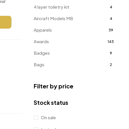
our
4 layer toiletry kit
4
Aircraft Models MB
4
Apparels
39
Awards
143
Badges
9
Bags
2
Bottle Opener MB
4
Filter by price
Card Holders
1
Coins MB
5
Stock status
Corporate Gifts
397
On sale
Crystal Memento MB
4