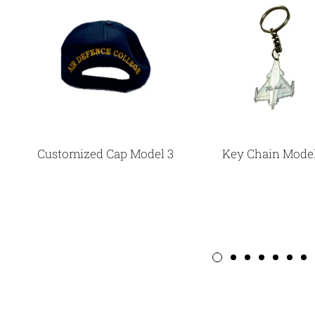
Customized Cap Model 3
Key Chain Model