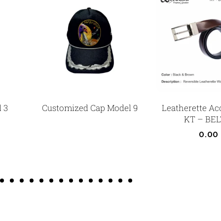
 3
Customized Cap Model 9
Leatherette Ac
KT – BEL
0.00