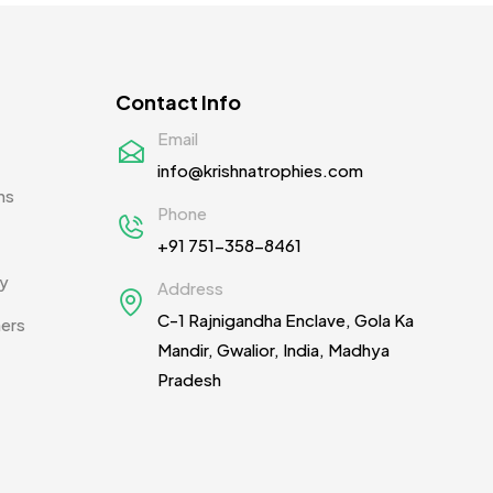
Pens MB
3
Plates MB
1
Contact Info
Product Designer
0
Email
info@krishnatrophies.com
Scindia School
20
ns
Phone
Silicon Embroidery Patch
4
+91 751-358-8461
Souvenir Gifts MB
5
cy
Address
T-shirt MB
15
C-1 Rajnigandha Enclave, Gola Ka
ners
Mandir, Gwalior, India, Madhya
Table Planters MB
5
Pradesh
Tiepins MB
5
Ties
3
Trophies
33