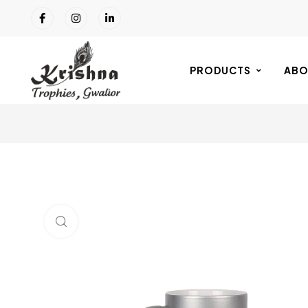
PRODUCTS
ABO
Click to enlarge