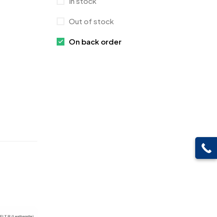
In stock
Crystals
7
Out of stock
Customised Diaries
16
On back order
Customized Crockery MB
4
Embroidery Patch MB
6
Fridge Magnets MB
7
Gifts
48
Glasses MB
0
Hoodies MB
11
Jute Bag
5
Jute Bags MB
8
Keychains MB
6