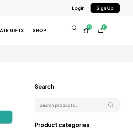
Sign Up
Login
0
0
TE GIFTS
SHOP
Search
Product categories