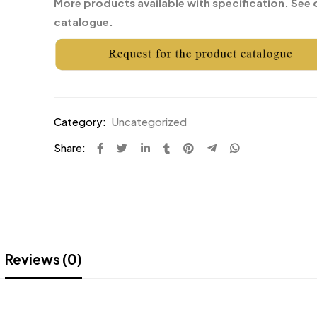
More products available with specification. See 
catalogue.
Category:
Uncategorized
Share:
Reviews (0)