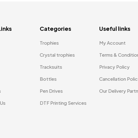
Links
Categories
Useful links
Trophies
My Account
Crystal trophies
Terms & Conditio
Tracksuits
Privacy Policy
Bottles
Cancellation Poli
s
Pen Drives
Our Delivery Part
 Us
DTF Printing Services