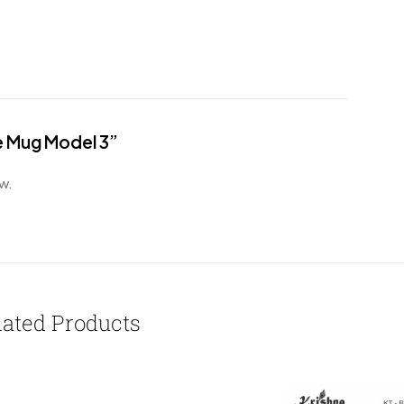
ee Mug Model 3”
w.
lated Products