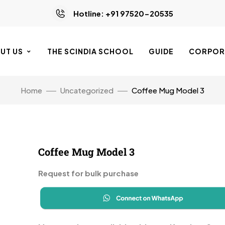
Hotline: +91 97520-20535
UT US
THE SCINDIA SCHOOL
GUIDE
CORPORA
Home
Uncategorized
Coffee Mug Model 3
Coffee Mug Model 3
Request for bulk purchase