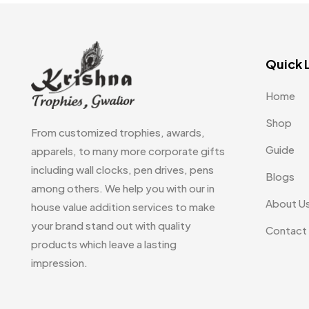
Quick 
Home
Shop
From customized trophies, awards,
Guide
apparels, to many more corporate gifts
including wall clocks, pen drives, pens
Blogs
among others. We help you with our in
About U
house value addition services to make
your brand stand out with quality
Contact
products which leave a lasting
impression.