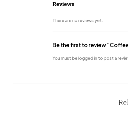
Reviews
There are no reviews yet.
Be the first to review “Coff
You must be
logged in
to post a revie
Re