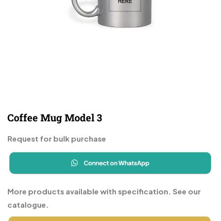
Coffee Mug Model 3
Request for bulk purchase
More products available with specification. See our
catalogue.