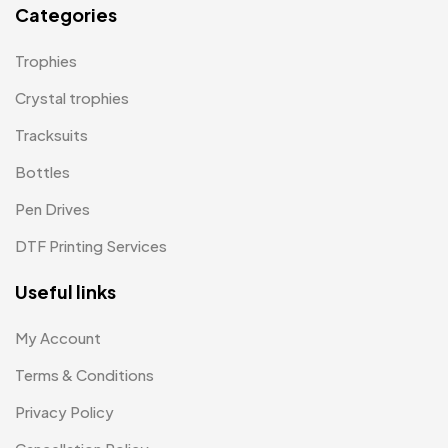
Categories
Paper Bags MB
7
Trophies
Passport Holder
2
Crystal trophies
Patch MB
4
Tracksuits
Patches
2
Bottles
Pens MB
3
Pen Drives
Plates MB
1
DTF Printing Services
Product Designer
0
Useful links
Scindia School
20
My Account
Silicon Embroidery Patch
4
Terms & Conditions
Souvenir Gifts MB
5
Privacy Policy
T-shirt MB
15