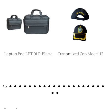
Laptop Bag LPT 01 R Black
Customized Cap Model 12