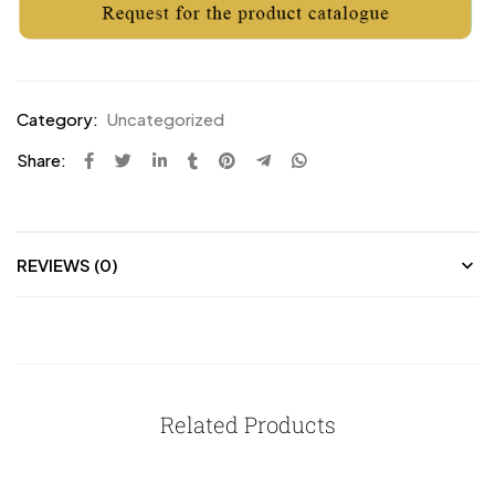
Category:
Uncategorized
Share:
REVIEWS (0)
Related Products