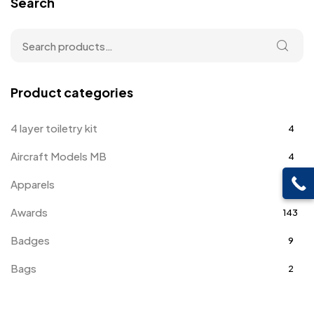
Search
Product categories
4 layer toiletry kit
4
Aircraft Models MB
4
Apparels
39
Awards
143
Badges
9
Bags
2
Bottle Opener MB
4