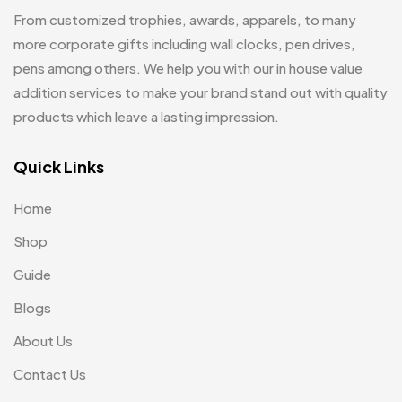
Hoodies MB
11
From customized trophies, awards, apparels, to many
Jute Bag
more corporate gifts including wall clocks, pen drives,
5
pens among others. We help you with our in house value
Jute Bags MB
8
addition services to make your brand stand out with quality
Keychains MB
6
products which leave a lasting impression.
Lapel Pin Cufflinks MB
4
Quick Links
Laptop Bags
9
Home
Magic Mug MB
3
Shop
Medals
6
Guide
Memento MB
13
Blogs
Mementos
12
About Us
Mugs MB
8
Contact Us
Notepad with Faux Leather Cover
3