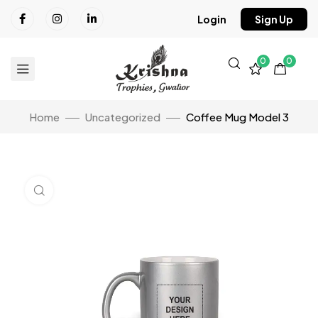
Login
Sign Up
0
0
Home
Uncategorized
Coffee Mug Model 3
Click to enlarge