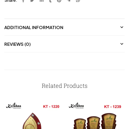
ADDITIONAL INFORMATION
REVIEWS (0)
Related Products