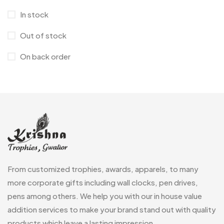
Corporate Gifts
397
In stock
Crystal Memento MB
4
Out of stock
Crystals
7
On back order
Customised Diaries
16
Customized Crockery MB
4
Embroidery Patch MB
6
Fridge Magnets MB
7
Gifts
48
Glasses MB
0
From customized trophies, awards, apparels, to many
Hoodies MB
11
more corporate gifts including wall clocks, pen drives,
pens among others. We help you with our in house value
Jute Bag
5
addition services to make your brand stand out with quality
Jute Bags MB
8
products which leave a lasting impression.