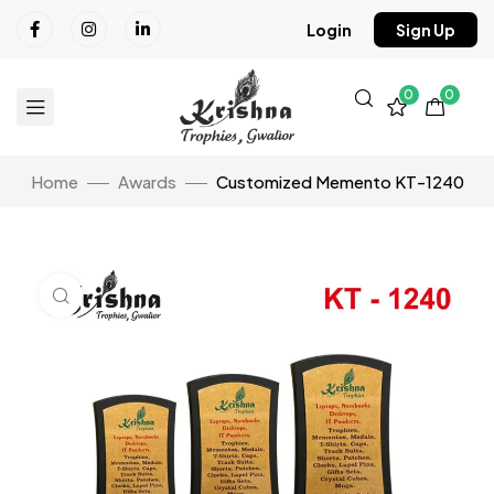
Login
Sign Up
0
0
Home
Awards
Customized Memento KT-1240
Click to enlarge