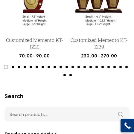
Customized Memento KT-
Customized Memento KT-
1220
1239
70.00
–
90.00
230.00
–
270.00
Search