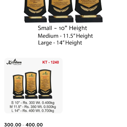
300.00
–
400.00