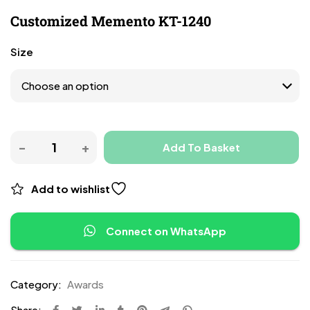
Customized Memento KT-1240
Size
Add To Basket
Add to wishlist
Connect on WhatsApp
Category:
Awards
Share: