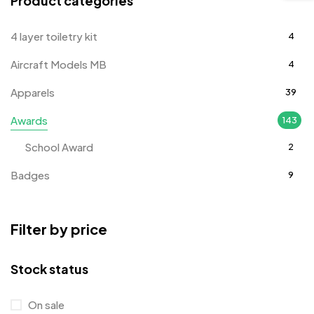
Product categories
4 layer toiletry kit
4
Aircraft Models MB
4
Apparels
39
Awards
143
School Award
2
Badges
9
Bags
2
Filter by price
Bottle Opener MB
4
Card Holders
1
Stock status
Coins MB
5
On sale