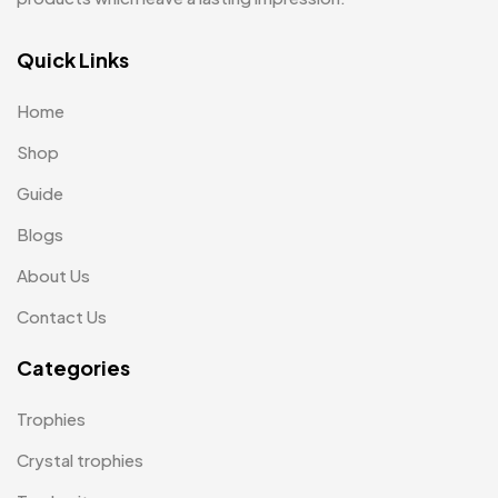
Keychains MB
6
Quick Links
Lapel Pin Cufflinks MB
4
Home
Laptop Bags
9
Shop
Magic Mug MB
3
Guide
Medals
6
Blogs
Memento MB
13
About Us
Mementos
12
Contact Us
Mugs MB
8
Categories
Notepad with Faux Leather Cover
3
Trophies
Paper Bags MB
7
Crystal trophies
Passport Holder
2