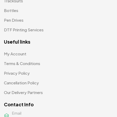
Tracksuits
Patch MB
4
Bottles
Patches
2
Pen Drives
Pens MB
3
DTF Printing Services
Plates MB
1
Useful links
Product Designer
0
My Account
Scindia School
20
Terms & Conditions
Silicon Embroidery Patch
4
Privacy Policy
Souvenir Gifts MB
5
Cancellation Policy
T-shirt MB
15
Our Delivery Partners
Table Planters MB
5
Contact Info
Tiepins MB
5
Email