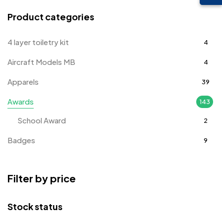
Product categories
4 layer toiletry kit
4
Aircraft Models MB
4
Apparels
39
Awards
143
School Award
2
Badges
9
Bags
2
Filter by price
Bottle Opener MB
4
Card Holders
1
Stock status
Coins MB
5