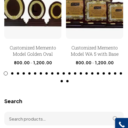
Customized Memento
Customized Memento
Model Golden Oval
Model WA 5 with Base
800.00
–
1,200.00
800.00
–
1,200.00
Search