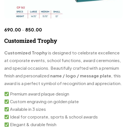
690.00
–
850.00
Customized Trophy
Customized Trophy
is designed to celebrate excellence
at corporate events, school functions, award ceremonies,
and special occasions. Beautifully crafted with a premium
finish and personalized
name / logo / message plate
, this
award is a perfect symbol of recognition and appreciation.
Premium award plaque design
Custom engraving on golden plate
Available in 3 sizes
Ideal for corporate, sports & school awards
Elegant & durable finish