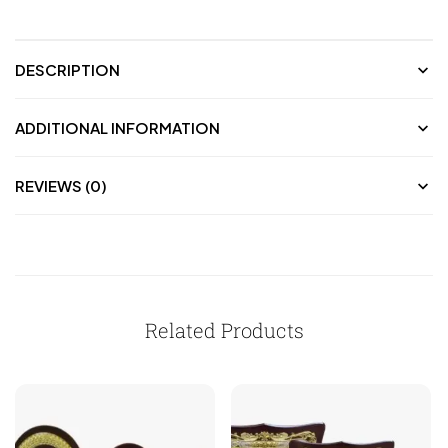
DESCRIPTION
ADDITIONAL INFORMATION
REVIEWS (0)
Related Products