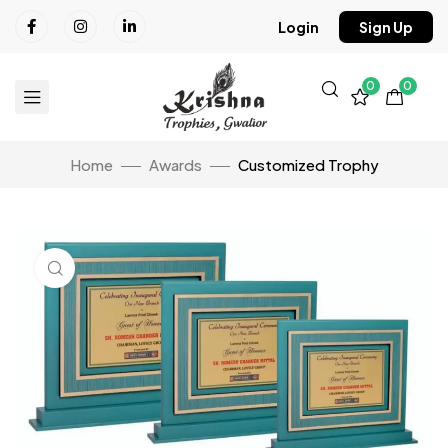
Login
Sign Up
0
0
Home
Awards
Customized Trophy
Click to enlarge