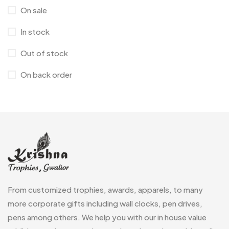
On sale
Corporate Gifts
397
In stock
Crystal Memento MB
4
Out of stock
Crystals
7
On back order
Customised Diaries
16
Customized Crockery MB
4
Embroidery Patch MB
6
Fridge Magnets MB
7
Gifts
48
Glasses MB
0
From customized trophies, awards, apparels, to many
Hoodies MB
11
more corporate gifts including wall clocks, pen drives,
pens among others. We help you with our in house value
Jute Bag
5