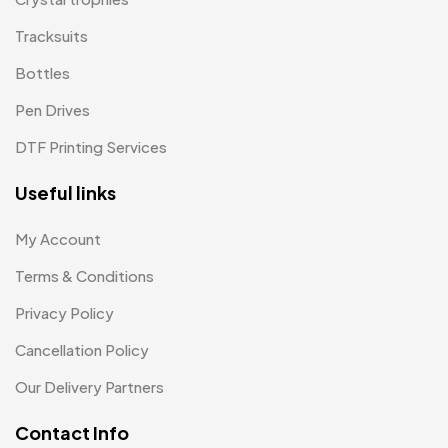
Passport Holder
2
Tracksuits
Patch MB
4
Bottles
Patches
2
Pen Drives
Pens MB
3
DTF Printing Services
Plates MB
1
Useful links
Product Designer
0
My Account
Scindia School
20
Terms & Conditions
Silicon Embroidery Patch
4
Privacy Policy
Souvenir Gifts MB
5
Cancellation Policy
T-shirt MB
15
Our Delivery Partners
Table Planters MB
5
Contact Info