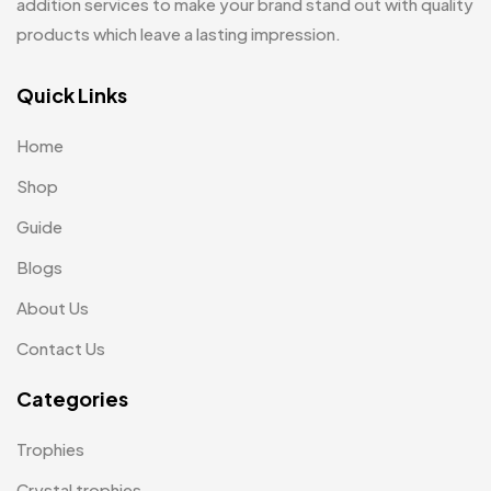
addition services to make your brand stand out with quality
Jute Bags MB
8
products which leave a lasting impression.
Keychains MB
6
Quick Links
Lapel Pin Cufflinks MB
4
Home
Laptop Bags
9
Shop
Magic Mug MB
3
Guide
Medals
6
Blogs
Memento MB
13
About Us
Mementos
12
Contact Us
Mugs MB
8
Categories
Notepad with Faux Leather Cover
3
Trophies
Paper Bags MB
7
Crystal trophies