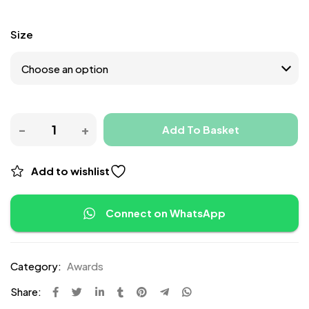
Size
Add To Basket
Add to wishlist
Connect on WhatsApp
Category:
Awards
Share: