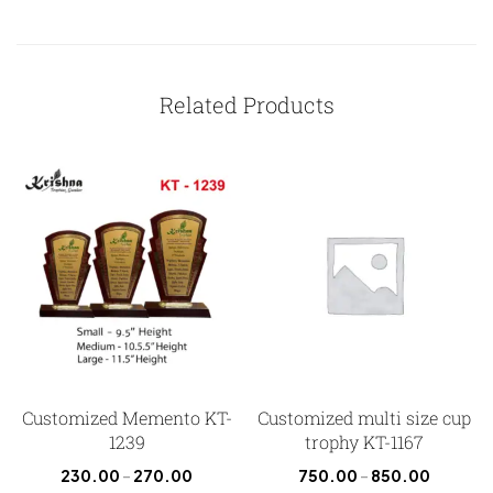
Related Products
Customized Memento KT-
Customized multi size cup
1239
trophy KT-1167
230.00
–
270.00
750.00
–
850.00