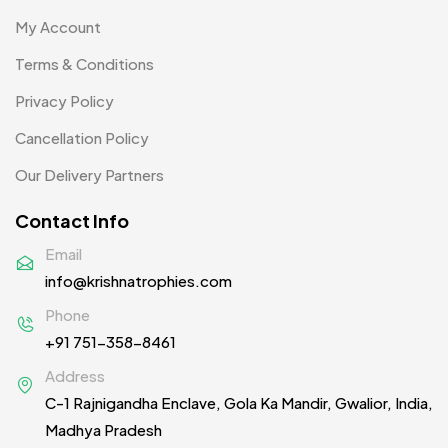
Product Designer
0
My Account
Scindia School
20
Terms & Conditions
Silicon Embroidery Patch
4
Privacy Policy
Souvenir Gifts MB
5
Cancellation Policy
T-shirt MB
15
Our Delivery Partners
Table Planters MB
5
Contact Info
Tiepins MB
5
Email
info@krishnatrophies.com
Ties
3
Phone
Trophies
33
+91 751-358-8461
Uncategorized
38
Address
C-1 Rajnigandha Enclave, Gola Ka Mandir, Gwalior, India,
Women T-Shirt MB
2
Madhya Pradesh
Woolen Caps MB
2