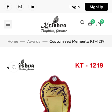
Login
Sign Up
0
0
Home
Awards
Customized Memento KT-1219
Click to enlarge