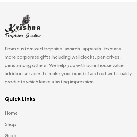
Embroidery Patch MB
6
Fridge Magnets MB
7
Gifts
48
Glasses MB
0
From customized trophies, awards, apparels, to many
Hoodies MB
11
more corporate gifts including wall clocks, pen drives,
pens among others. We help you with our in house value
Jute Bag
5
addition services to make your brand stand out with quality
Jute Bags MB
8
products which leave a lasting impression.
Keychains MB
6
Quick Links
Lapel Pin Cufflinks MB
4
Home
Laptop Bags
9
Shop
Magic Mug MB
3
Guide