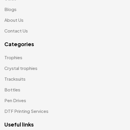
Medals
6
Blogs
Memento MB
13
About Us
Mementos
12
Contact Us
Mugs MB
8
Categories
Notepad with Faux Leather Cover
3
Trophies
Paper Bags MB
7
Crystal trophies
Passport Holder
2
Tracksuits
Patch MB
4
Bottles
Patches
2
Pen Drives
Pens MB
3
DTF Printing Services
Plates MB
1
Useful links