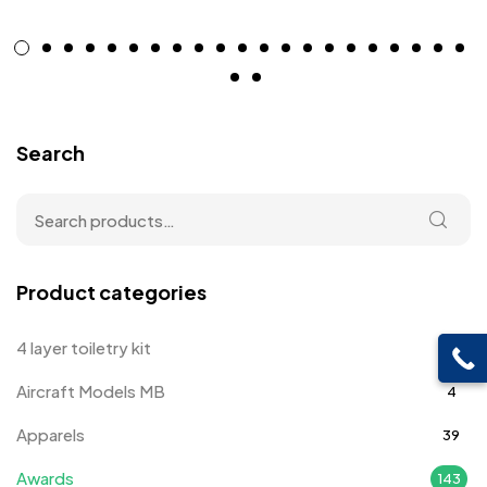
Search
Product categories
4 layer toiletry kit
4
Aircraft Models MB
4
Apparels
39
Awards
143