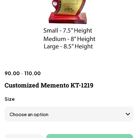
90.00
–
110.00
Customized Memento KT-1219
Size