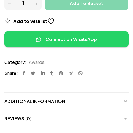
Add To Basket
Add to wishlist
Connect on WhatsApp
Category:
Awards
Share:
ADDITIONAL INFORMATION
REVIEWS (0)