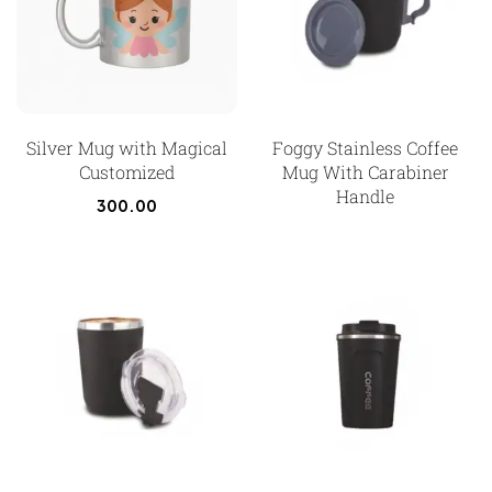
Silver Mug with Magical
Foggy Stainless Coffee
Customized
Mug With Carabiner
Handle
300.00