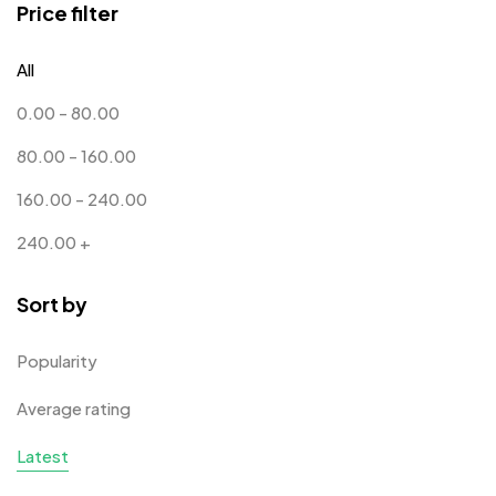
Price filter
Corporate Gifts
397
All
Bottles
12
0.00
-
80.00
Canvas Bags
22
80.00
-
160.00
Cufflinks
1
160.00
-
240.00
Diaries
17
240.00
+
Folders
2
Sort by
Frames
0
Fridge Magnets
0
Popularity
Crystal Memento MB
4
Keychains
40
Average rating
Crystals
7
Lapel Pins
7
Latest
Customised Diaries
16
Leatherette Gift SET
10