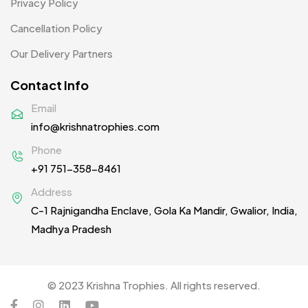
Privacy Policy
Woolen Caps MB
2
Cancellation Policy
Our Delivery Partners
Contact Info
Email
info@krishnatrophies.com
Phone
+91 751-358-8461
Address
C-1 Rajnigandha Enclave, Gola Ka Mandir, Gwalior, India,
Madhya Pradesh
© 2023 Krishna Trophies. All rights reserved.