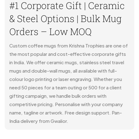
#1 Corporate Gift | Ceramic
& Steel Options | Bulk Mug
Orders – Low MOQ
Custom coffee mugs from Krishna Trophies are one of
the most popular and cost-effective corporate gifts
in India. We offer ceramic mugs, stainless steel travel
mugs and double-wall mugs, all available with full-
colour logo printing or laser engraving. Whether you
need 50 pieces for a team outing or 500 for a client
gifting campaign, we handle bulk orders with
competitive pricing. Personalise with your company
name, tagline or artwork. Free design support. Pan-
India delivery from Gwalior.