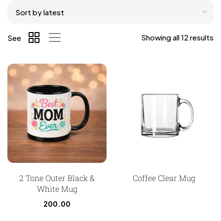
Showing all 12 results
See
2 Tone Outer Black &
Coffee Clear Mug
White Mug
200.00