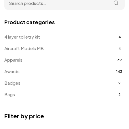
Product categories
4 layer toiletry kit
4
Aircraft Models MB
4
Apparels
39
Awards
143
Badges
9
Bags
2
Bottle Opener MB
4
Filter by price
Card Holders
1
Coins MB
5