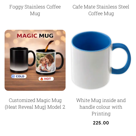
Foggy Stainless Coffee
Cafe Mate Stainless Steel
Mug
Coffee Mug
Customized Magic Mug
White Mug inside and
(Heat Reveal Mug) Model 2
handle colour with
Printing
225.00