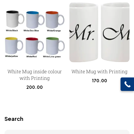
White Mug inside colour
White Mug with Printing
with Printing
170.00
200.00
Search