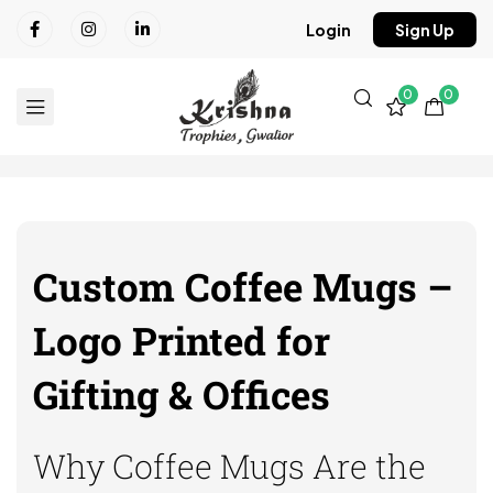
Login
Sign Up
0
0
Custom Coffee Mugs –
Logo Printed for
Gifting & Offices
Why Coffee Mugs Are the