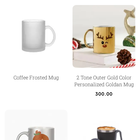
Coffee Frosted Mug
2 Tone Outer Gold Color
Personalized Goldan Mug
300.00