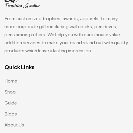
Wall Clocks
40
Medals
6
From customized trophies, awards, apparels, to many
Memento MB
13
more corporate gifts including wall clocks, pen drives,
pens among others. We help you with our in house value
Mementos
12
addition services to make your brand stand out with quality
Mugs MB
8
products which leave a lasting impression.
Notepad with Faux Leather Cover
3
Quick Links
Paper Bags MB
7
Home
Passport Holder
2
Shop
Patch MB
4
Guide
Patches
2
Blogs
Pens MB
3
About Us
Plates MB
1