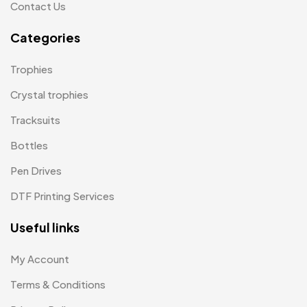
Contact Us
Product Designer
0
Categories
Scindia School
20
Trophies
Silicon Embroidery Patch
4
Crystal trophies
Souvenir Gifts MB
5
Tracksuits
T-shirt MB
15
Bottles
Table Planters MB
5
Pen Drives
Tiepins MB
5
DTF Printing Services
Ties
3
Useful links
Trophies
33
My Account
Uncategorized
38
Terms & Conditions
Women T-Shirt MB
2