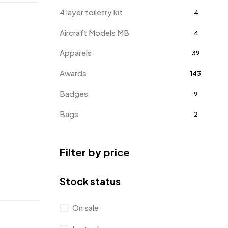
4 layer toiletry kit
4
Aircraft Models MB
4
Apparels
39
Awards
143
Badges
9
Bags
2
Bottle Opener MB
4
Filter by price
Card Holders
1
Coins MB
5
Stock status
Corporate Gifts
397
On sale
Bottles
12