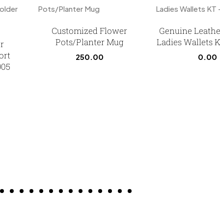
Customized Flower
Genuine Leathe
Pots/Planter Mug
Ladies Wallets 
r
ort
250.00
0.00
905