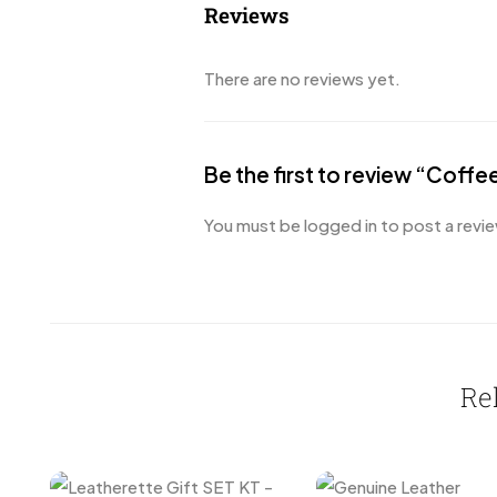
Reviews
There are no reviews yet.
Be the first to review “Coffe
You must be
logged in
to post a revie
Re