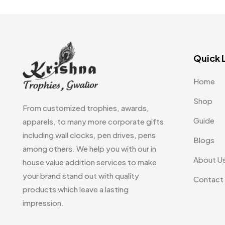
Quick 
Home
Shop
From customized trophies, awards,
Guide
apparels, to many more corporate gifts
including wall clocks, pen drives, pens
Blogs
among others. We help you with our in
About U
house value addition services to make
your brand stand out with quality
Contact
products which leave a lasting
impression.