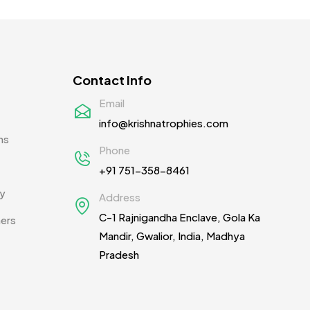
Mementos
12
Mugs MB
8
Notepad with Faux Leather Cover
3
Contact Info
Paper Bags MB
7
Email
Passport Holder
2
info@krishnatrophies.com
ns
Patch MB
4
Phone
+91 751-358-8461
Patches
2
cy
Address
Pens MB
3
C-1 Rajnigandha Enclave, Gola Ka
ners
Plates MB
1
Mandir, Gwalior, India, Madhya
Pradesh
Product Designer
0
Scindia School
20