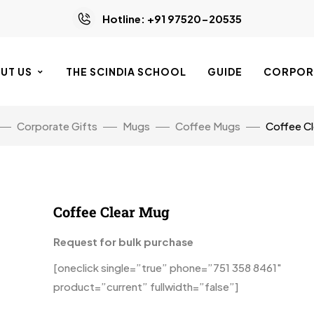
Hotline: +91 97520-20535
UT US
THE SCINDIA SCHOOL
GUIDE
CORPORA
Corporate Gifts
Mugs
Coffee Mugs
Coffee C
Coffee Clear Mug
Request for bulk purchase
[oneclick single=”true” phone=”751 358 8461″
product=”current” fullwidth=”false”]