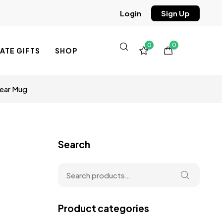
Sign Up
Login
0
0
TE GIFTS
SHOP
lear Mug
Search
Product categories