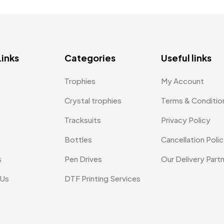
Links
Categories
Useful links
Trophies
My Account
Crystal trophies
Terms & Conditio
Tracksuits
Privacy Policy
Bottles
Cancellation Poli
s
Pen Drives
Our Delivery Part
 Us
DTF Printing Services