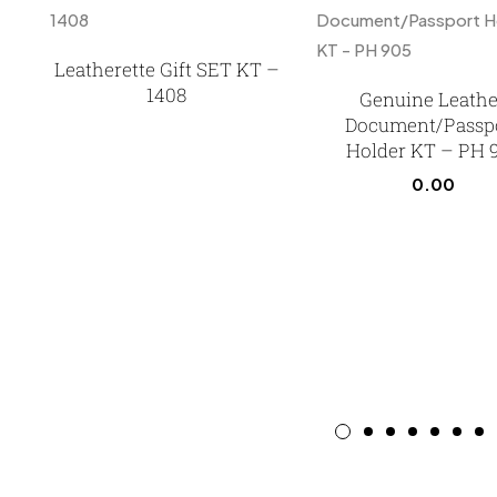
Leatherette Gift SET KT –
1408
Genuine Leathe
Document/Passp
Holder KT – PH 
0.00