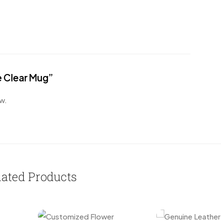
e Clear Mug”
w.
lated Products