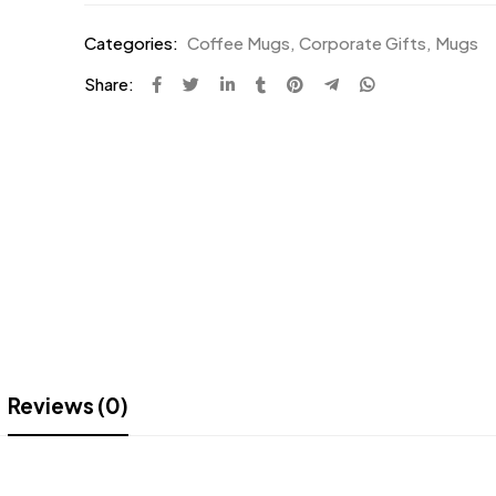
Categories:
Coffee Mugs
,
Corporate Gifts
,
Mugs
Share:
Reviews (0)