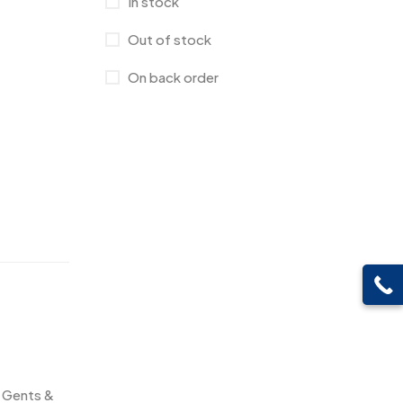
In stock
Canvas Bags
22
Out of stock
Cufflinks
1
On back order
Diaries
17
Folders
2
Frames
0
Fridge Magnets
0
Crystal Memento MB
4
Keychains
40
Crystals
7
Lapel Pins
7
Customised Diaries
16
Leatherette Gift SET
10
Customized Crockery MB
4
Mugs
26
Embroidery Patch MB
6
Beer Mugs
8
Fridge Magnets MB
7