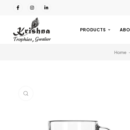
PRODUCTS
ABO
Home
Click to enlarge