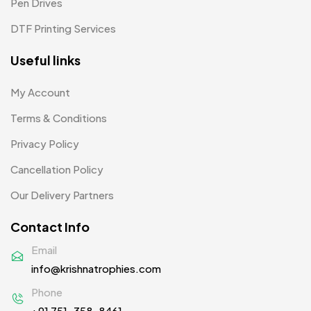
Pen Drives
Mugs MB
8
DTF Printing Services
Notepad with Faux Leather Cover
3
Useful links
Paper Bags MB
7
Passport Holder
2
My Account
Patch MB
Terms & Conditions
4
Privacy Policy
Patches
2
Cancellation Policy
Pens MB
3
Our Delivery Partners
Plates MB
1
Contact Info
Product Designer
0
Email
Scindia School
20
info@krishnatrophies.com
Silicon Embroidery Patch
4
Phone
+91 751-358-8461