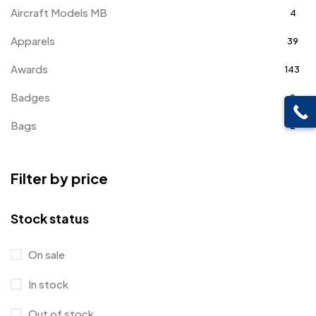
Aircraft Models MB
4
Apparels
39
Awards
143
Badges
9
Bags
2
Bottle Opener MB
4
Filter by price
Card Holders
1
Coins MB
5
Stock status
Corporate Gifts
397
On sale
Bottles
12
In stock
Canvas Bags
22
Out of stock