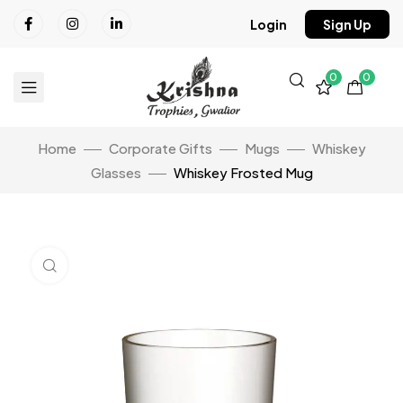
Login
Sign Up
0
0
Home
Corporate Gifts
Mugs
Whiskey
Glasses
Whiskey Frosted Mug
Click to enlarge