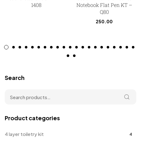
1408
Notebook Flat Pen KT –
Q80
250.00
Search
Product categories
4 layer toiletry kit
4