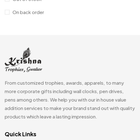
Cufflinks
1
On back order
Diaries
17
Folders
2
Frames
0
Fridge Magnets
0
Crystal Memento MB
4
Keychains
40
Crystals
7
Lapel Pins
7
From customized trophies, awards, apparels, to many
Customised Diaries
16
Leatherette Gift SET
10
more corporate gifts including wall clocks, pen drives,
Customized Crockery MB
4
pens among others. We help you with our in house value
Mugs
26
Embroidery Patch MB
addition services to make your brand stand out with quality
6
Beer Mugs
8
products which leave a lasting impression.
Fridge Magnets MB
7
Coffee Mugs
12
Gifts
Quick Links
48
Enamel Mugs
0