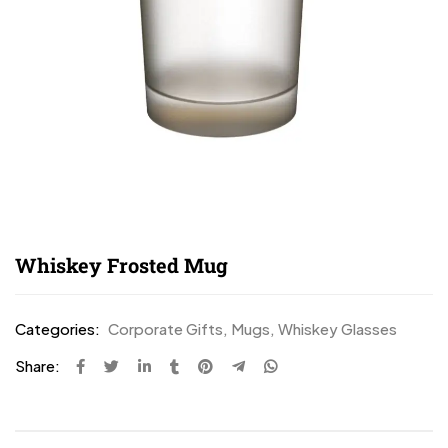
Whiskey Frosted Mug
Categories:
Corporate Gifts
,
Mugs
,
Whiskey Glasses
Share: