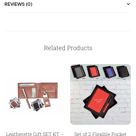
REVIEWS (0)
Related Products
Leatherette Gift SET KT –
Set of 2 Flexible Pocket