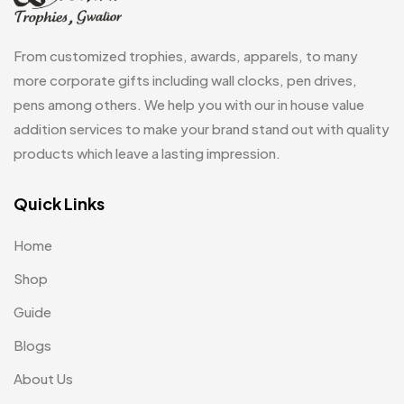
Wall Clocks
40
Medals
6
From customized trophies, awards, apparels, to many
Memento MB
13
more corporate gifts including wall clocks, pen drives,
pens among others. We help you with our in house value
Mementos
12
addition services to make your brand stand out with quality
Mugs MB
8
products which leave a lasting impression.
Notepad with Faux Leather Cover
3
Quick Links
Paper Bags MB
7
Home
Passport Holder
2
Shop
Patch MB
4
Guide
Patches
2
Blogs
Pens MB
3
About Us
Plates MB
1