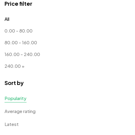
Price filter
Corporate Gifts
397
All
Bottles
12
0.00
-
80.00
Canvas Bags
22
80.00
-
160.00
Cufflinks
1
160.00
-
240.00
Diaries
17
240.00
+
Folders
2
Sort by
Frames
0
Fridge Magnets
0
Popularity
Crystal Memento MB
4
Keychains
40
Average rating
Crystals
7
Lapel Pins
7
Latest
Customised Diaries
16
Leatherette Gift SET
10