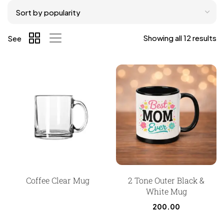
Showing all 12 results
See
Coffee Clear Mug
2 Tone Outer Black &
White Mug
200.00