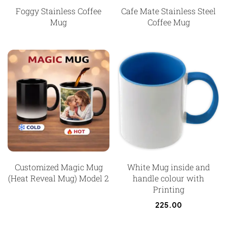
Foggy Stainless Coffee
Cafe Mate Stainless Steel
Mug
Coffee Mug
Customized Magic Mug
White Mug inside and
(Heat Reveal Mug) Model 2
handle colour with
Printing
225.00