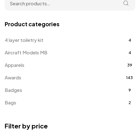
Product categories
4 layer toiletry kit
4
Aircraft Models MB
4
Apparels
39
Awards
143
Badges
9
Bags
2
Bottle Opener MB
4
Filter by price
Card Holders
1
Coins MB
5