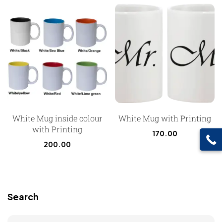
White Mug inside colour
White Mug with Printing
with Printing
170.00
200.00
Search