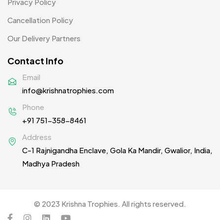
Privacy Policy
Woolen Caps MB
2
Cancellation Policy
Our Delivery Partners
Contact Info
Email
info@krishnatrophies.com
Phone
+91 751-358-8461
Address
C-1 Rajnigandha Enclave, Gola Ka Mandir, Gwalior, India,
Madhya Pradesh
© 2023 Krishna Trophies. All rights reserved.