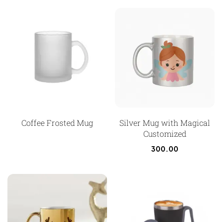
Coffee Frosted Mug
Silver Mug with Magical
Customized
300.00