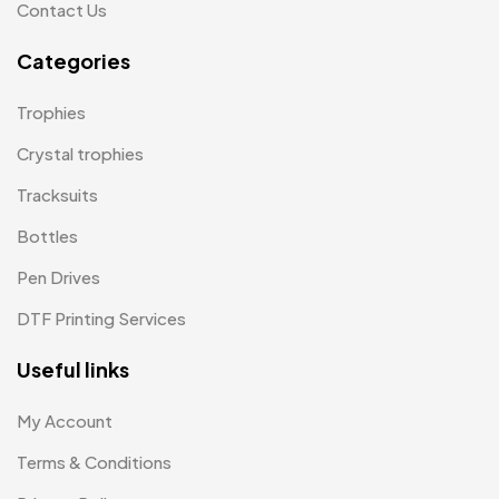
Contact Us
Product Designer
0
Categories
Scindia School
20
Trophies
Silicon Embroidery Patch
4
Crystal trophies
Souvenir Gifts MB
5
Tracksuits
T-shirt MB
15
Bottles
Table Planters MB
5
Pen Drives
Tiepins MB
5
DTF Printing Services
Ties
3
Useful links
Trophies
33
My Account
Uncategorized
38
Terms & Conditions
Women T-Shirt MB
2