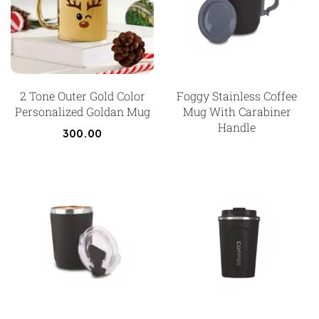
2 Tone Outer Gold Color
Foggy Stainless Coffee
Personalized Goldan Mug
Mug With Carabiner
Handle
300.00