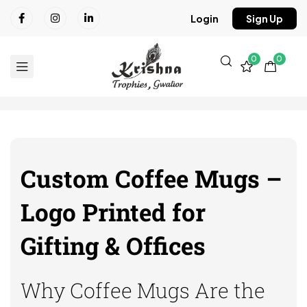
Login
Sign Up
0
0
Custom Coffee Mugs –
Logo Printed for
Gifting & Offices
Why Coffee Mugs Are the