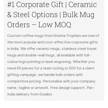
#1 Corporate Gift | Ceramic
& Steel Options | Bulk Mug
Orders – Low MOQ
Custom coffee mugs from Krishna Trophies are one of
the most popular and cost-effective corporate gifts
in India. We offer ceramic mugs, stainless steel travel
mugs and double-wall mugs, all available with full-
colour logo printing or laser engraving. Whether you
need 50 pieces for a team outing or 500 for a client
gifting campaign, we handle bulk orders with
competitive pricing. Personalise with your company
name, tagline or artwork. Free design support. Pan-
India delivery from Gwalior.