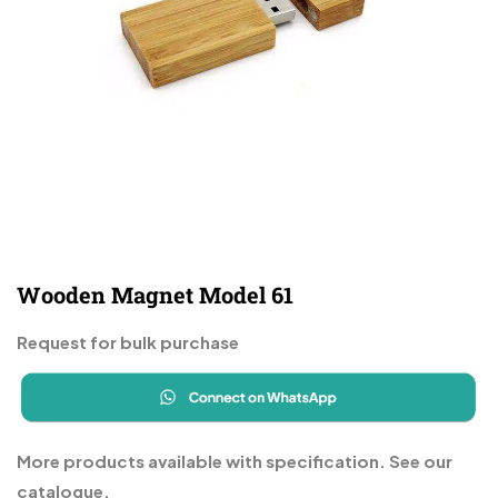
Wooden Magnet Model 61
Request for bulk purchase
More products available with specification. See our
catalogue.