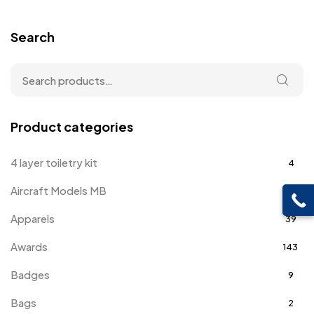
Search
Product categories
4 layer toiletry kit
4
Aircraft Models MB
4
Apparels
39
Awards
143
Badges
9
Bags
2