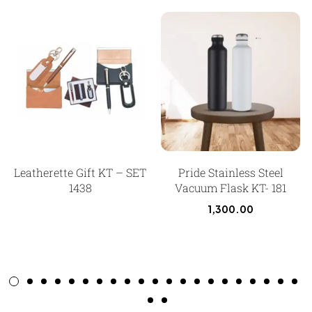
Leatherette Gift KT – SET
Pride Stainless Steel
1438
Vacuum Flask KT- 181
1,300.00