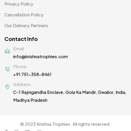
Privacy Policy
Patches
2
Cancellation Policy
Pens MB
3
Our Delivery Partners
Plates MB
1
Contact Info
Product Designer
0
Email
Scindia School
20
info@krishnatrophies.com
Silicon Embroidery Patch
4
Phone
+91 751-358-8461
Souvenir Gifts MB
5
Address
T-shirt MB
15
C-1 Rajnigandha Enclave, Gola Ka Mandir, Gwalior, India,
Table Planters MB
5
Madhya Pradesh
Tiepins MB
5
Ties
3
© 2023 Krishna Trophies. All rights reserved.