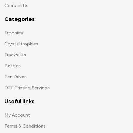
Contact Us
Lapel Pin Cufflinks MB
4
Categories
Laptop Bags
9
Magic Mug MB
3
Trophies
Medals
6
Crystal trophies
Memento MB
Tracksuits
13
Bottles
Mementos
12
Pen Drives
Mugs MB
8
DTF Printing Services
Notepad with Faux Leather Cover
3
Useful links
Paper Bags MB
7
Passport Holder
2
My Account
Patch MB
Terms & Conditions
4