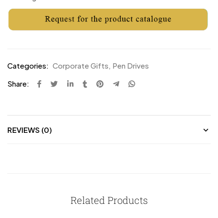
Categories:
Corporate Gifts
,
Pen Drives
Share:
REVIEWS (0)
Related Products