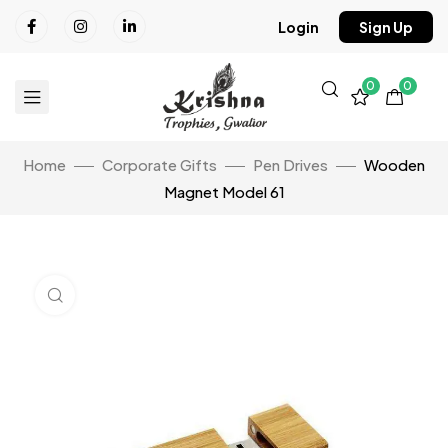
Login
Sign Up
0
0
Home
Corporate Gifts
Pen Drives
Wooden
Magnet Model 61
Click to enlarge