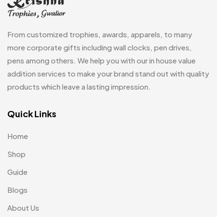
Keychains
40
Crystals
7
Lapel Pins
7
From customized trophies, awards, apparels, to many
Customised Diaries
16
Leatherette Gift SET
10
more corporate gifts including wall clocks, pen drives,
Customized Crockery MB
4
pens among others. We help you with our in house value
Mugs
26
Embroidery Patch MB
addition services to make your brand stand out with quality
6
Notebook
2
products which leave a lasting impression.
Fridge Magnets MB
7
Pen Drives
80
Gifts
Quick Links
48
Pens & Pen Boxes
41
Glasses MB
0
Home
Tie Pins
3
Hoodies MB
11
Shop
Wall Clocks
40
Jute Bag
5
Guide
Jute Bags MB
Blogs
8
About Us
Keychains MB
6