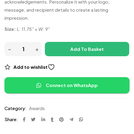
acknowledgements. Personalize it with your logo,
message, and recipient details to create a lasting
impression.
Size:
L: 11.75″ × W: 9″
Add To Basket
Add to wishlist
Connect on WhatsApp
Category:
Awards
Share: