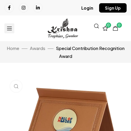
Login
Sign Up
0
0
Home
Awards
Special Contribution Recognition
Award
Click to enlarge