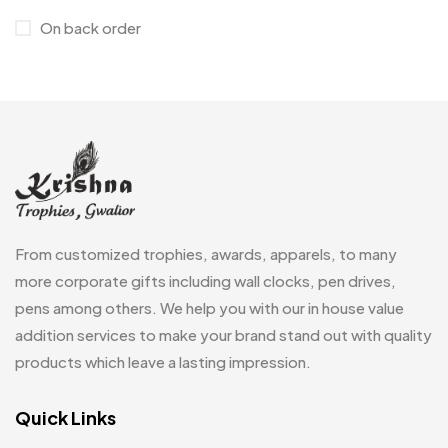
On back order
Customised Diaries
16
Customized Crockery MB
4
Embroidery Patch MB
6
Fridge Magnets MB
7
Gifts
48
Glasses MB
0
From customized trophies, awards, apparels, to many
Hoodies MB
11
more corporate gifts including wall clocks, pen drives,
pens among others. We help you with our in house value
Jute Bag
5
addition services to make your brand stand out with quality
Jute Bags MB
8
products which leave a lasting impression.
Keychains MB
6
Quick Links
Lapel Pin Cufflinks MB
4