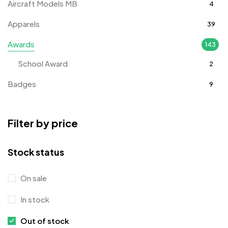
Aircraft Models MB
4
Apparels
39
Awards
143
School Award
2
Badges
9
Bags
2
Filter by price
Bottle Opener MB
4
Card Holders
1
Stock status
Coins MB
5
On sale
Corporate Gifts
397
In stock
Crystal Memento MB
4
Out of stock
Crystals
7