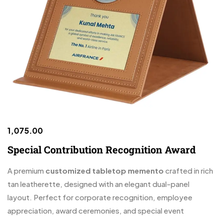
1,075.00
Special Contribution Recognition Award
A premium
customized tabletop memento
crafted in rich
tan leatherette, designed with an elegant dual-panel
layout. Perfect for corporate recognition, employee
appreciation, award ceremonies, and special event