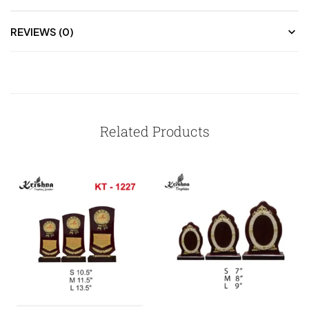
REVIEWS (0)
Related Products