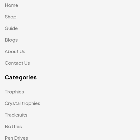
Home
Laptop Bags
9
Shop
Magic Mug MB
3
Guide
Medals
6
Blogs
Memento MB
13
About Us
Mementos
12
Contact Us
Mugs MB
8
Categories
Notepad with Faux Leather Cover
3
Trophies
Paper Bags MB
7
Crystal trophies
Passport Holder
2
Tracksuits
Patch MB
4
Bottles
Patches
2
Pen Drives