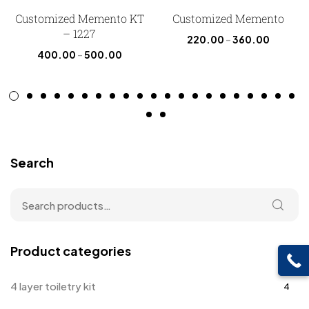
Customized Memento KT
Customized Memento
– 1227
220.00
–
360.00
400.00
–
500.00
Search
Product categories
4 layer toiletry kit
4