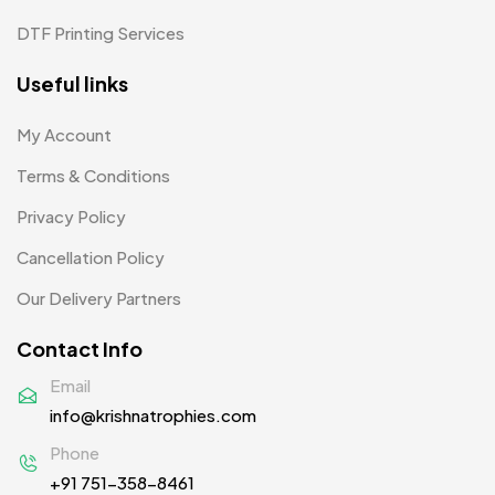
Pens MB
3
DTF Printing Services
Plates MB
1
Useful links
Product Designer
0
My Account
Scindia School
20
Terms & Conditions
Silicon Embroidery Patch
4
Privacy Policy
Souvenir Gifts MB
5
Cancellation Policy
T-shirt MB
15
Our Delivery Partners
Table Planters MB
5
Contact Info
Tiepins MB
5
Email
info@krishnatrophies.com
Ties
3
Phone
Trophies
33
+91 751-358-8461