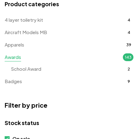
Product categories
4 layer toiletry kit
4
Aircraft Models MB
4
Apparels
39
Awards
143
School Award
2
Badges
9
Bags
2
Filter by price
Bottle Opener MB
4
Card Holders
1
Stock status
Coins MB
5
On sale