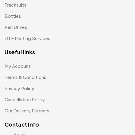
Tracksuits
Patch MB
4
Bottles
Patches
2
Pen Drives
Pens MB
3
DTF Printing Services
Plates MB
1
Useful links
Product Designer
0
My Account
Scindia School
20
Terms & Conditions
Silicon Embroidery Patch
4
Privacy Policy
Souvenir Gifts MB
5
Cancellation Policy
T-shirt MB
15
Our Delivery Partners
Table Planters MB
5
Contact Info
Tiepins MB
5
Email