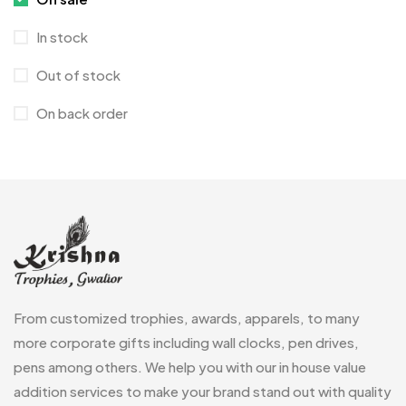
Corporate Gifts
397
In stock
Crystal Memento MB
4
Out of stock
Crystals
7
On back order
Customised Diaries
16
Customized Crockery MB
4
Embroidery Patch MB
6
Fridge Magnets MB
7
Gifts
48
Glasses MB
0
From customized trophies, awards, apparels, to many
Hoodies MB
11
more corporate gifts including wall clocks, pen drives,
pens among others. We help you with our in house value
Jute Bag
5
addition services to make your brand stand out with quality