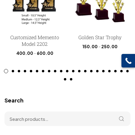
Customized Memento
Golden Star Trophy
Model 2202
150.00
–
250.00
400.00
–
600.00
Search