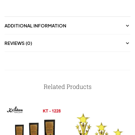
ADDITIONAL INFORMATION
REVIEWS (0)
Related Products