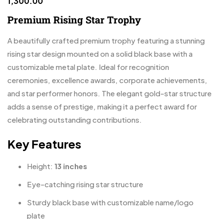
1,300.00
Premium Rising Star Trophy
A beautifully crafted premium trophy featuring a stunning
rising star design mounted on a solid black base with a
customizable metal plate. Ideal for recognition
ceremonies, excellence awards, corporate achievements,
and star performer honors. The elegant gold-star structure
adds a sense of prestige, making it a perfect award for
celebrating outstanding contributions.
Key Features
Height:
13 inches
Eye-catching rising star structure
Sturdy black base with customizable name/logo
plate