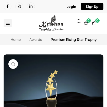
Login
Sign Up
0
0
Home
Awards
Premium Rising Star Trophy
Click to enlarge