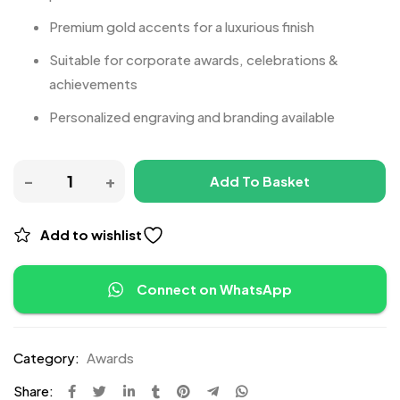
Premium gold accents for a luxurious finish
Suitable for corporate awards, celebrations &
achievements
Personalized engraving and branding available
Add To Basket
Add to wishlist
Connect on WhatsApp
Category:
Awards
Share: