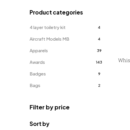
Product categories
4 layer toiletry kit
4
Aircraft Models MB
4
Apparels
39
Whis
Awards
143
Badges
9
Bags
2
Bottle Opener MB
4
Filter by price
Card Holders
1
Coins MB
5
Sort by