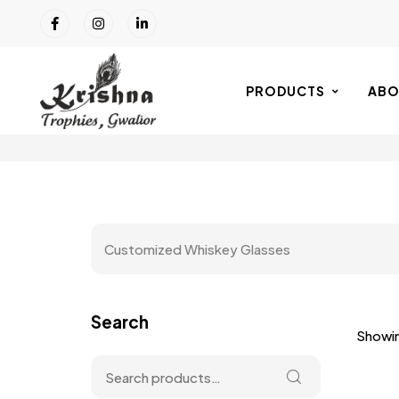
PRODUCTS
ABO
Customized Whiskey Glasses
Search
Showin