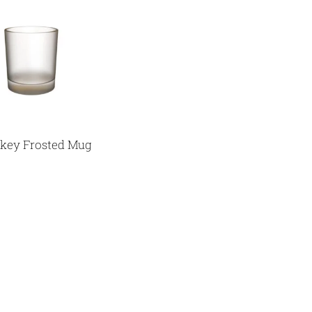
key Frosted Mug