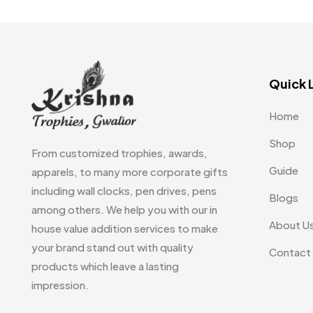
Embroidery Patch MB
6
Beer Mugs
8
Fridge Magnets MB
7
Coffee Mugs
12
Gifts
48
Enamel Mugs
0
Quick 
Glasses MB
0
Milk Mugs
2
Home
Hoodies MB
11
Shot Glasses
0
Shop
Jute Bag
5
From customized trophies, awards,
Water Glasses
3
Guide
apparels, to many more corporate gifts
Jute Bags MB
8
including wall clocks, pen drives, pens
Whiskey Glasses
1
Blogs
Notebook
2
Keychains MB
6
among others. We help you with our in
About U
house value addition services to make
Pen Drives
80
Lapel Pin Cufflinks MB
4
your brand stand out with quality
Contact
Pens & Pen Boxes
41
Laptop Bags
9
products which leave a lasting
impression.
Tie Pins
3
Magic Mug MB
3