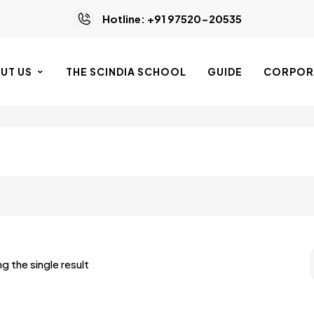
Hotline: +91 97520-20535
UT US
THE SCINDIA SCHOOL
GUIDE
CORPORA
g the single result