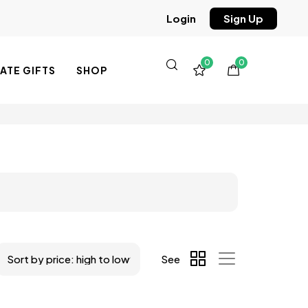
Sign Up
Login
0
0
TE GIFTS
SHOP
See