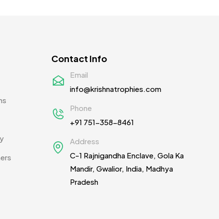
Contact Info
Email
info@krishnatrophies.com
ns
Phone
+91 751-358-8461
cy
Address
C-1 Rajnigandha Enclave, Gola Ka
ners
Mandir, Gwalior, India, Madhya
Pradesh