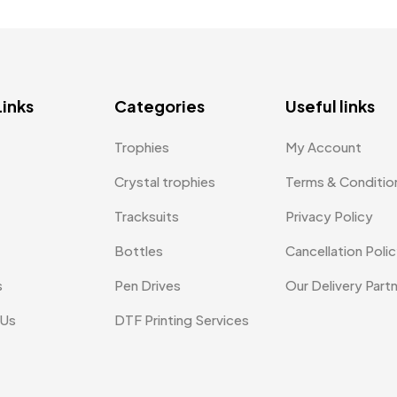
Links
Categories
Useful links
Trophies
My Account
Crystal trophies
Terms & Conditio
Tracksuits
Privacy Policy
Bottles
Cancellation Poli
s
Pen Drives
Our Delivery Part
 Us
DTF Printing Services