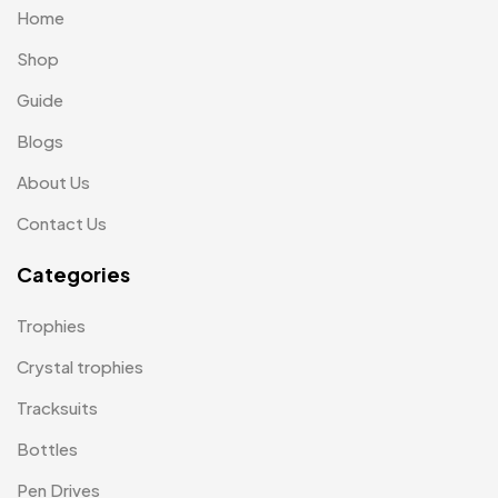
Home
Passport Holder
2
Shop
Patch MB
4
Guide
Patches
2
Blogs
Pens MB
3
About Us
Plates MB
1
Contact Us
Product Designer
0
Categories
Scindia School
20
Trophies
Silicon Embroidery Patch
4
Crystal trophies
Souvenir Gifts MB
5
Tracksuits
T-shirt MB
15
Bottles
Table Planters MB
5
Pen Drives