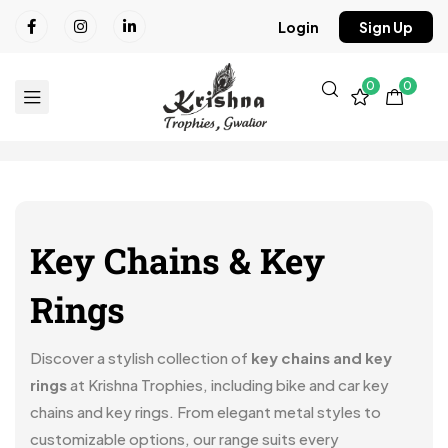
Login
Sign Up
0
0
Key Chains & Key
Rings
Discover a stylish collection of
key chains and key
rings
at Krishna Trophies, including bike and car key
chains and key rings. From elegant metal styles to
customizable options, our range suits every