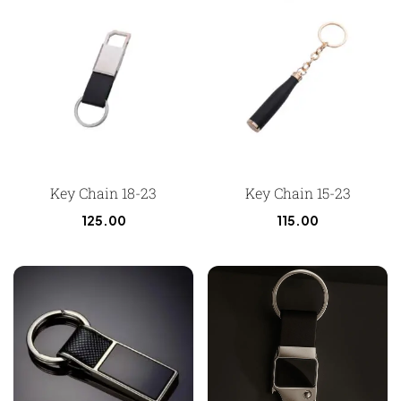
Key Chain 18-23
Key Chain 15-23
125.00
115.00