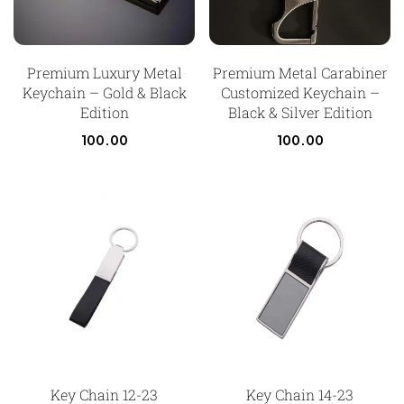
Premium Luxury Metal
Premium Metal Carabiner
Keychain – Gold & Black
Customized Keychain –
Edition
Black & Silver Edition
100.00
100.00
Key Chain 12-23
Key Chain 14-23