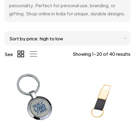
personality. Perfect for personal use, branding, or
gifting. Shop online in India for unique, durable designs.
Showing 1–20 of 40 results
See