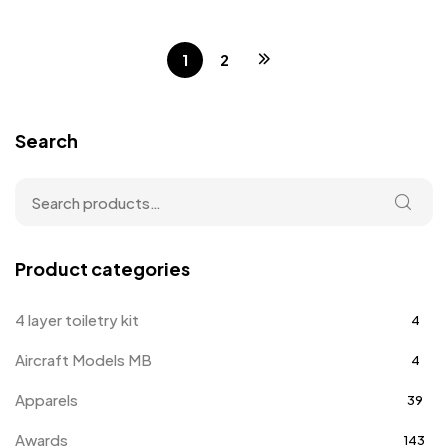
1
2
Search
Product categories
4 layer toiletry kit
4
Aircraft Models MB
4
Apparels
39
Awards
143