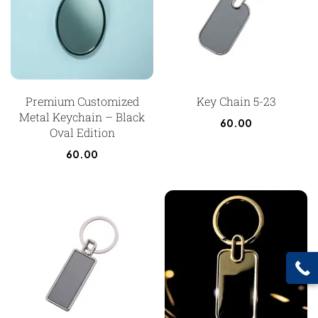
Premium Customized
Key Chain 5-23
Metal Keychain – Black
60.00
Oval Edition
60.00