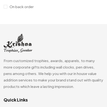
On back order
Jute Bags MB
8
Keychains MB
6
Lapel Pin Cufflinks MB
4
Laptop Bags
9
Magic Mug MB
3
Medals
6
From customized trophies, awards, apparels, to many
Memento MB
13
more corporate gifts including wall clocks, pen drives,
pens among others. We help you with our in house value
Mementos
12
addition services to make your brand stand out with quality
Mugs MB
8
products which leave a lasting impression.
Notepad with Faux Leather Cover
3
Quick Links
Paper Bags MB
7