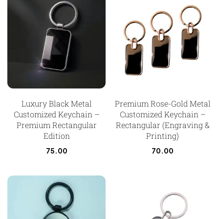
Luxury Black Metal
Premium Rose-Gold Metal
Customized Keychain –
Customized Keychain –
Premium Rectangular
Rectangular (Engraving &
Edition
Printing)
75.00
70.00