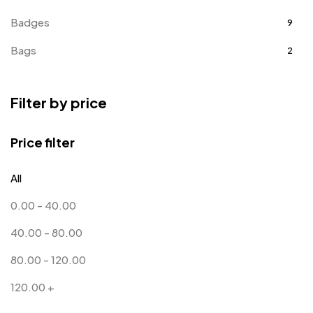
Badges
9
Bags
2
Bottle Opener MB
4
Filter by price
Card Holders
1
Coins MB
5
Price filter
Corporate Gifts
397
All
Bottles
12
0.00
-
40.00
Canvas Bags
22
40.00
-
80.00
Cufflinks
1
80.00
-
120.00
Diaries
17
120.00
+
Folders
2