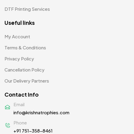
Tiepins MB
5
DTF Printing Services
Ties
3
Useful links
Trophies
33
My Account
Uncategorized
38
Terms & Conditions
Women T-Shirt MB
2
Privacy Policy
Woolen Caps MB
2
Cancellation Policy
Our Delivery Partners
Contact Info
Email
info@krishnatrophies.com
Phone
+91 751-358-8461