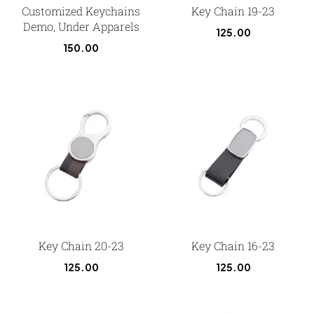
Customized Keychains
Key Chain 19-23
Demo, Under Apparels
125.00
150.00
Key Chain 20-23
Key Chain 16-23
125.00
125.00