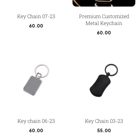
Key Chain 07-23
Premium Customized
Metal Keychain
60.00
60.00
Key chain 06-23
Key Chain 03-23
60.00
55.00