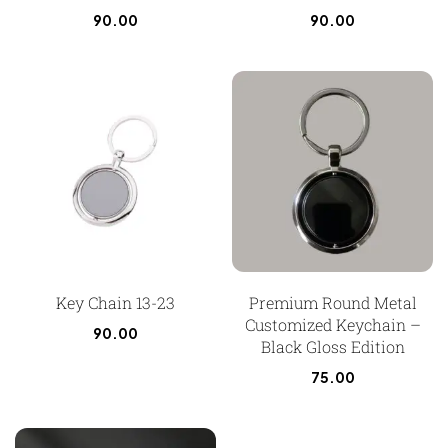
90.00
90.00
Key Chain 13-23
Premium Round Metal
Customized Keychain –
90.00
Black Gloss Edition
75.00