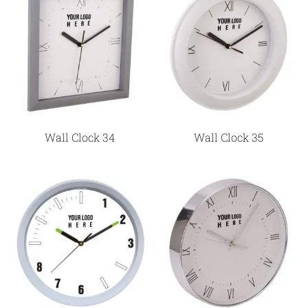
Wall Clock 34
Wall Clock 35