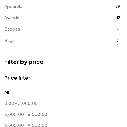
Apparels
39
Awards
143
Badges
9
Bags
2
Bottle Opener MB
4
Filter by price
Card Holders
1
Coins MB
5
Price filter
Corporate Gifts
397
All
Crystal Memento MB
4
0.00
-
3,000.00
Crystals
7
3,000.00
-
6,000.00
Customised Diaries
16
6,000.00
-
9,000.00