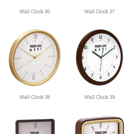
Wall Clock 36
Wall Clock 37
Wall Clock 38
Wall Clock 39