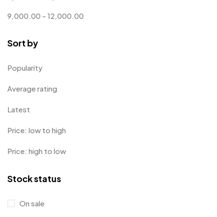
Customized Crockery MB
4
9,000.00
-
12,000.00
Embroidery Patch MB
6
Sort by
Fridge Magnets MB
7
Gifts
48
Popularity
Glasses MB
0
Average rating
Hoodies MB
11
Latest
Jute Bag
5
Price: low to high
Jute Bags MB
8
Price: high to low
Keychains MB
6
Stock status
Lapel Pin Cufflinks MB
4
Laptop Bags
9
On sale