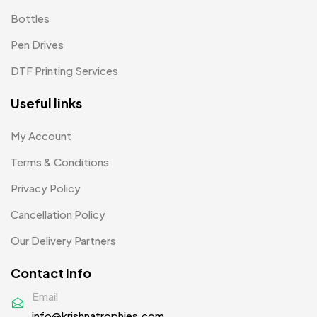
Bottles
Woolen Caps MB
2
Pen Drives
DTF Printing Services
Useful links
My Account
Terms & Conditions
Privacy Policy
Cancellation Policy
Our Delivery Partners
Contact Info
Email
info@krishnatrophies.com