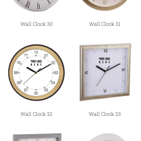
Wall Clock 30
Wall Clock 31
Wall Clock 32
Wall Clock 33