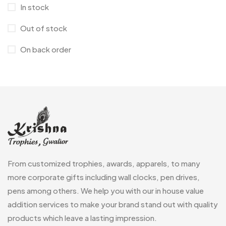
Magic Mug MB
3
In stock
Medals
6
Out of stock
Memento MB
13
On back order
Mementos
12
Mugs MB
8
Notepad with Faux Leather Cover
3
Paper Bags MB
7
Passport Holder
2
From customized trophies, awards, apparels, to many
Patch MB
4
more corporate gifts including wall clocks, pen drives,
Patches
2
pens among others. We help you with our in house value
addition services to make your brand stand out with quality
Pens MB
3
products which leave a lasting impression.
Plates MB
1