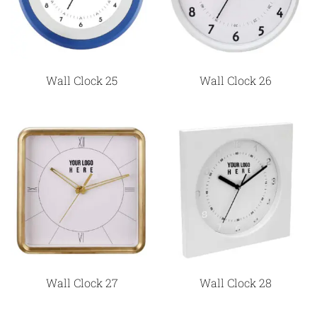
Wall Clock 25
Wall Clock 26
Wall Clock 27
Wall Clock 28