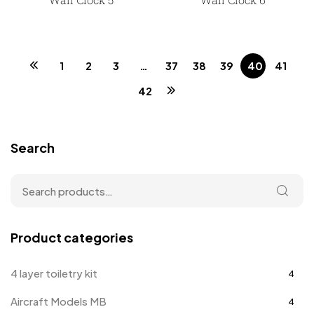
1
2
3
…
37
38
39
40
41
42
Search
Product categories
4 layer toiletry kit
4
Aircraft Models MB
4