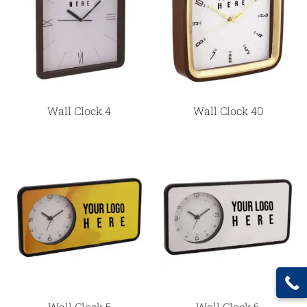
Wall Clock 4
Wall Clock 40
Wall Clock 5
Wall Clock 6