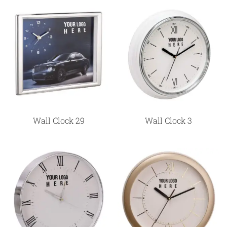
Wall Clock 29
Wall Clock 3