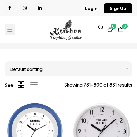
Login
Sign Up
0
0
Showing 781–800 of 831 results
See