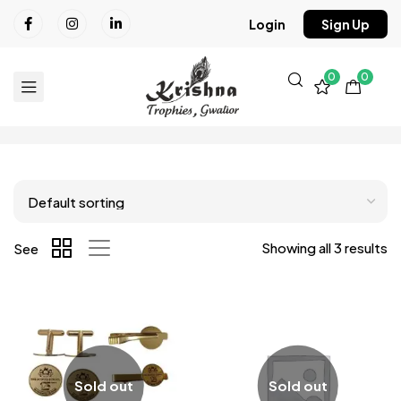
Login
Sign Up
0
0
Showing all 3 results
See
Sold out
Sold out