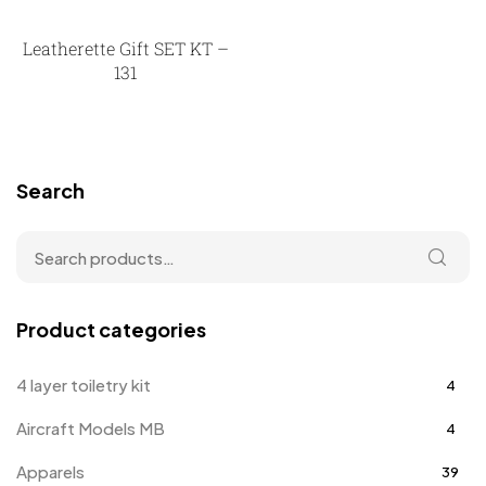
Leatherette Gift SET KT –
131
Search
Product categories
4 layer toiletry kit
4
Aircraft Models MB
4
Apparels
39