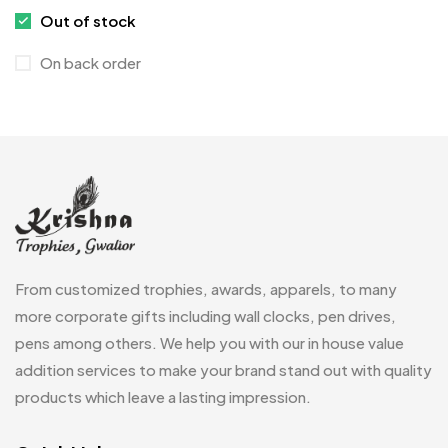
Medals
6
Out of stock
Memento MB
13
On back order
Mementos
12
Mugs MB
8
Notepad with Faux Leather Cover
3
Paper Bags MB
7
Passport Holder
2
From customized trophies, awards, apparels, to many
Patch MB
4
more corporate gifts including wall clocks, pen drives,
Patches
2
pens among others. We help you with our in house value
addition services to make your brand stand out with quality
Pens MB
3
products which leave a lasting impression.
Plates MB
1