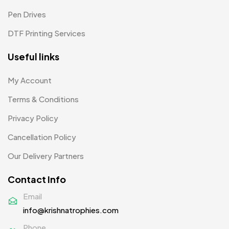
Pen Drives
DTF Printing Services
Useful links
My Account
Terms & Conditions
Privacy Policy
Cancellation Policy
Our Delivery Partners
Contact Info
Email
info@krishnatrophies.com
Phone