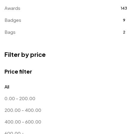
Awards
143
Badges
9
Bags
2
Bottle Opener MB
4
Filter by price
Card Holders
1
Coins MB
5
Price filter
Corporate Gifts
397
All
Crystal Memento MB
4
0.00
-
200.00
Crystals
7
200.00
-
400.00
Customised Diaries
16
400.00
-
600.00
Customized Crockery MB
4
600.00
+