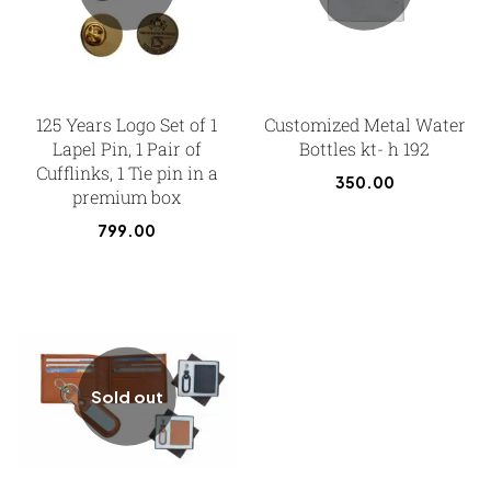
125 Years Logo Set of 1
Customized Metal Water
Lapel Pin, 1 Pair of
Bottles kt- h 192
Cufflinks, 1 Tie pin in a
350.00
premium box
799.00
Sold out