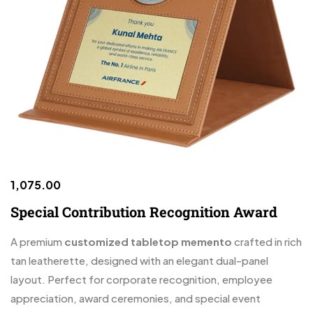
1,075.00
Special Contribution Recognition Award
A premium
customized tabletop memento
crafted in rich
tan leatherette, designed with an elegant dual-panel
layout. Perfect for corporate recognition, employee
appreciation, award ceremonies, and special event