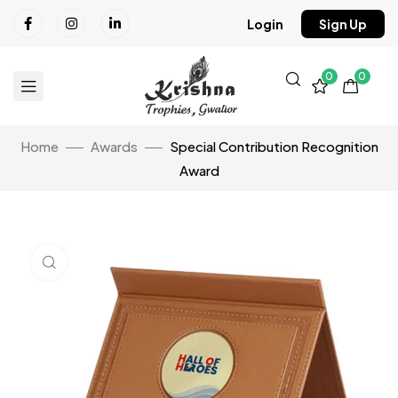
Login
Sign Up
0
0
Home
Awards
Special Contribution Recognition
Award
Click to enlarge