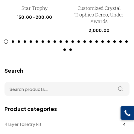
Star Trophy
Customized Crystal
Trophies Demo, Under
150.00
–
200.00
Awards
2,000.00
Search
Product categories
4 layer toiletry kit
4