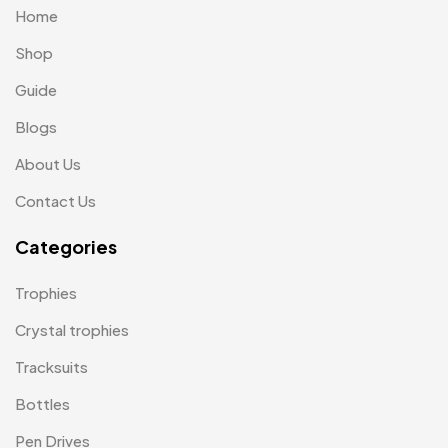
Home
Laptop Bags
9
Shop
Magic Mug MB
3
Guide
Medals
6
Blogs
Memento MB
13
About Us
Mementos
12
Contact Us
Mugs MB
8
Categories
Notepad with Faux Leather Cover
3
Trophies
Paper Bags MB
7
Crystal trophies
Passport Holder
2
Tracksuits
Patch MB
4
Bottles
Patches
2
Pen Drives