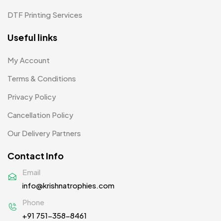
Pens MB
3
DTF Printing Services
Plates MB
1
Useful links
Product Designer
0
My Account
Scindia School
20
Terms & Conditions
Silicon Embroidery Patch
4
Privacy Policy
Souvenir Gifts MB
5
Cancellation Policy
T-shirt MB
15
Our Delivery Partners
Table Planters MB
5
Contact Info
Tiepins MB
5
Email
info@krishnatrophies.com
Ties
3
Phone
Trophies
33
+91 751-358-8461