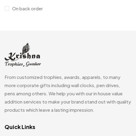
On back order
Customised Diaries
16
Customized Crockery MB
4
Embroidery Patch MB
6
Fridge Magnets MB
7
Gifts
48
Glasses MB
0
From customized trophies, awards, apparels, to many
Hoodies MB
11
more corporate gifts including wall clocks, pen drives,
pens among others. We help you with our in house value
Jute Bag
5
addition services to make your brand stand out with quality
Jute Bags MB
8
products which leave a lasting impression.
Keychains MB
6
Quick Links
Lapel Pin Cufflinks MB
4