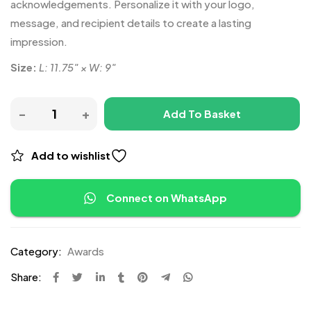
acknowledgements. Personalize it with your logo,
message, and recipient details to create a lasting
impression.
Size:
L: 11.75″ × W: 9″
Add To Basket
Add to wishlist
Connect on WhatsApp
Category:
Awards
Share: