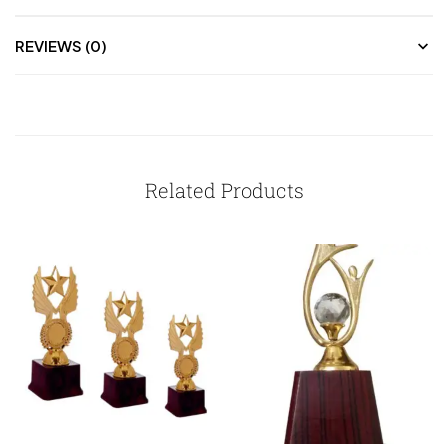
REVIEWS (0)
Related Products