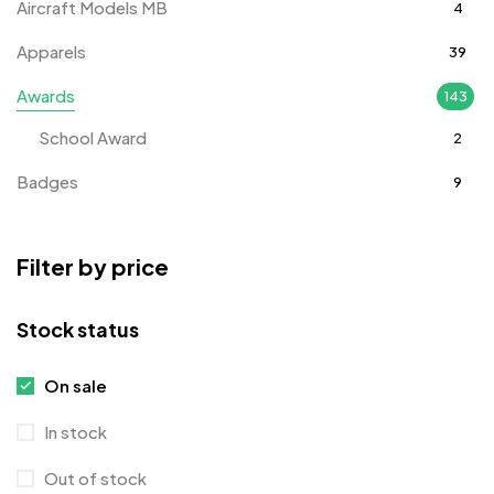
Aircraft Models MB
4
Apparels
39
Awards
143
School Award
2
Badges
9
Bags
2
Filter by price
Bottle Opener MB
4
Card Holders
1
Stock status
Coins MB
5
On sale
Corporate Gifts
397
In stock
Crystal Memento MB
4
Out of stock
Crystals
7