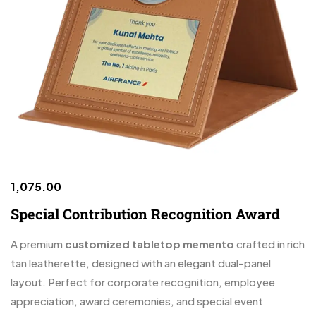
1,075.00
Special Contribution Recognition Award
A premium
customized tabletop memento
crafted in rich
tan leatherette, designed with an elegant dual-panel
layout. Perfect for corporate recognition, employee
appreciation, award ceremonies, and special event