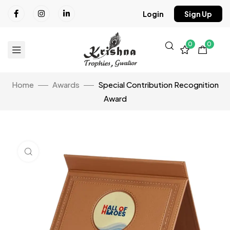
Login
Sign Up
0
0
Home
Awards
Special Contribution Recognition
Award
Click to enlarge