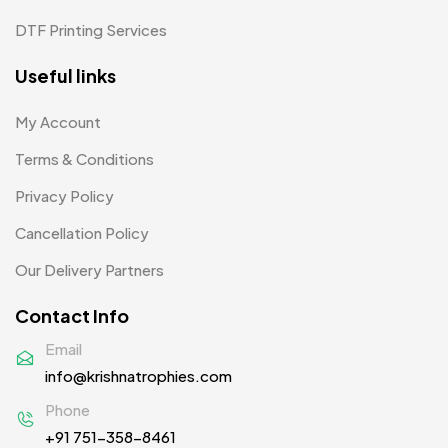
Pens MB
3
DTF Printing Services
Plates MB
1
Useful links
Product Designer
0
My Account
Scindia School
20
Terms & Conditions
Silicon Embroidery Patch
4
Privacy Policy
Souvenir Gifts MB
5
Cancellation Policy
T-shirt MB
15
Our Delivery Partners
Table Planters MB
5
Contact Info
Tiepins MB
5
Email
info@krishnatrophies.com
Ties
3
Phone
Trophies
33
+91 751-358-8461