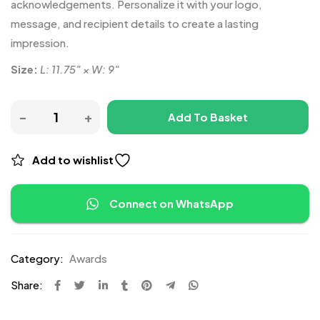
acknowledgements. Personalize it with your logo,
message, and recipient details to create a lasting
impression.
Size:
L: 11.75″ × W: 9″
Add To Basket
Add to wishlist
Connect on WhatsApp
Category:
Awards
Share: