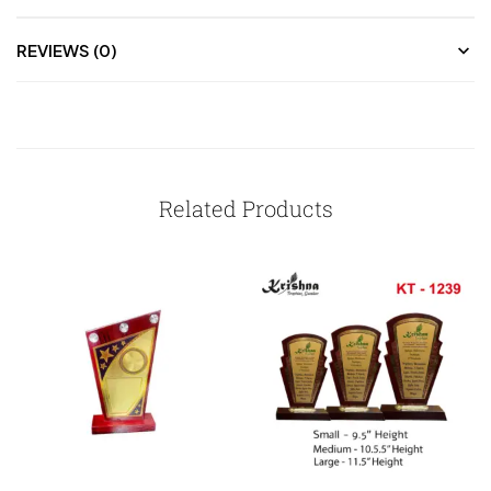
REVIEWS (0)
Related Products