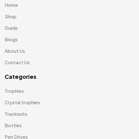
Home
Laptop Bags
9
Shop
Magic Mug MB
3
Guide
Medals
6
Blogs
Memento MB
13
About Us
Mementos
12
Contact Us
Mugs MB
8
Categories
Notepad with Faux Leather Cover
3
Trophies
Paper Bags MB
7
Crystal trophies
Passport Holder
2
Tracksuits
Patch MB
4
Bottles
Patches
2
Pen Drives