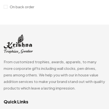
On back order
Customised Diaries
16
Customized Crockery MB
4
Embroidery Patch MB
6
Fridge Magnets MB
7
Gifts
48
Glasses MB
0
From customized trophies, awards, apparels, to many
Hoodies MB
11
more corporate gifts including wall clocks, pen drives,
pens among others. We help you with our in house value
Jute Bag
5
addition services to make your brand stand out with quality
Jute Bags MB
8
products which leave a lasting impression.
Keychains MB
6
Quick Links
Lapel Pin Cufflinks MB
4