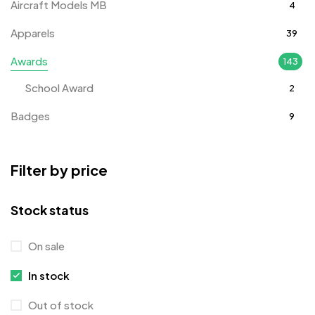
Aircraft Models MB
4
Apparels
39
Awards
143
School Award
2
Badges
9
Bags
2
Filter by price
Bottle Opener MB
4
Card Holders
1
Stock status
Coins MB
5
On sale
Corporate Gifts
397
In stock
Crystal Memento MB
4
Out of stock
Crystals
7