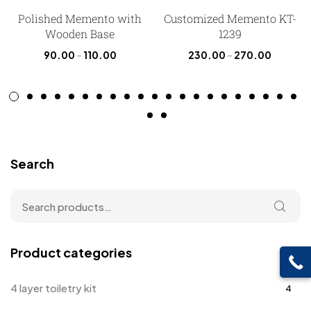
Polished Memento with
Customized Memento KT-
Wooden Base
1239
90.00
–
110.00
230.00
–
270.00
Search
Product categories
4 layer toiletry kit
4