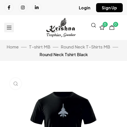
Login
Sign Up
0
0
Home
T-shirt MB
Round Neck T-Shirts MB
Round Neck Tshirt Black
Click to enlarge