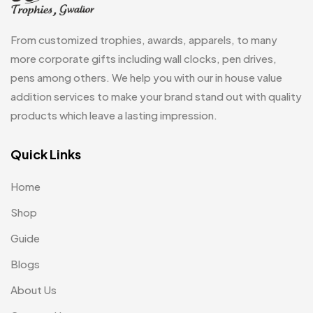
Glasses MB
0
Hoodies MB
11
From customized trophies, awards, apparels, to many
Jute Bag
more corporate gifts including wall clocks, pen drives,
5
pens among others. We help you with our in house value
Jute Bags MB
8
addition services to make your brand stand out with quality
Keychains MB
6
products which leave a lasting impression.
Lapel Pin Cufflinks MB
4
Quick Links
Laptop Bags
9
Home
Magic Mug MB
3
Shop
Medals
6
Guide
Memento MB
13
Blogs
Mementos
12
About Us
Mugs MB
8