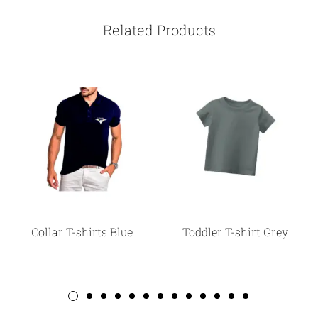
Related Products
Collar T-shirts Blue
Toddler T-shirt Grey