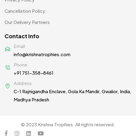
T-shirt MB
15
Cancellation Policy
Collar T-Shirts MB
5
Our Delivery Partners
Round Neck T-Shirts MB
4
Contact Info
Toddler T-Shirts
6
Email
info@krishnatrophies.com
Table Planters MB
5
Phone
Tiepins MB
5
+91 751-358-8461
Ties
3
Address
C-1 Rajnigandha Enclave, Gola Ka Mandir, Gwalior, India,
Trophies
33
Madhya Pradesh
Uncategorized
38
Women T-Shirt MB
2
© 2023 Krishna Trophies. All rights reserved.
Woolen Caps MB
2