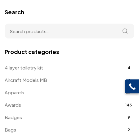
Search
Product categories
4 layer toiletry kit
4
Aircraft Models MB
4
Apparels
39
Awards
143
Badges
9
Bags
2