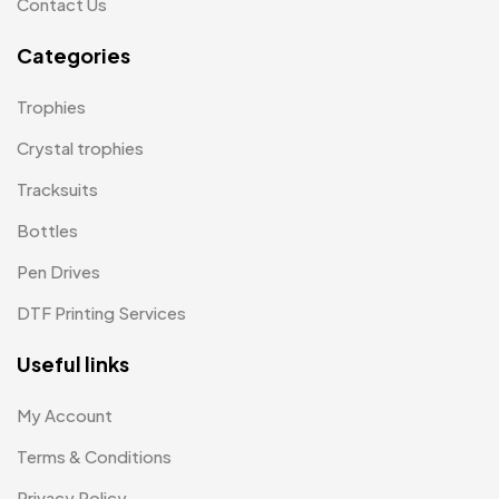
Contact Us
Notepad with Faux Leather Cover
3
Categories
Paper Bags MB
7
Trophies
Passport Holder
2
Crystal trophies
Patch MB
4
Tracksuits
Patches
2
Bottles
Pens MB
3
Pen Drives
Plates MB
1
DTF Printing Services
Product Designer
0
Useful links
Scindia School
20
My Account
Silicon Embroidery Patch
4
Terms & Conditions
Souvenir Gifts MB
5
Privacy Policy