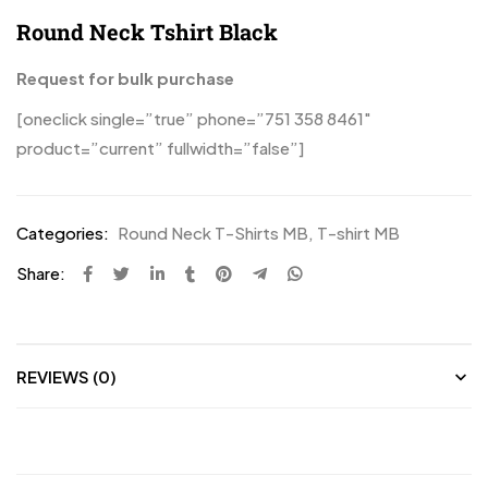
Round Neck Tshirt Black
Request for bulk purchase
[oneclick single=”true” phone=”751 358 8461″
product=”current” fullwidth=”false”]
Categories:
Round Neck T-Shirts MB
,
T-shirt MB
Share:
REVIEWS (0)