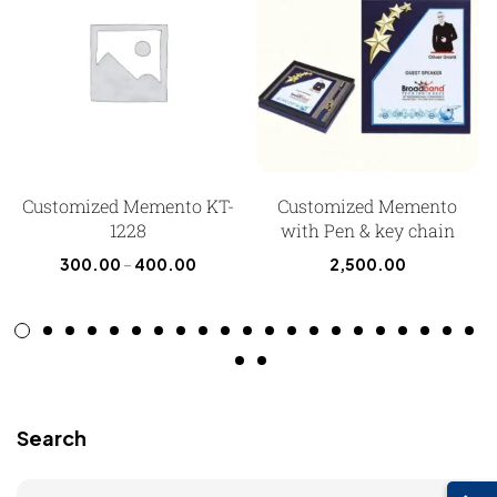
Customized Memento KT-
Customized Memento
1228
with Pen & key chain
300.00
–
400.00
2,500.00
Search