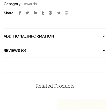
Category:
Awards
Share:
ADDITIONAL INFORMATION
REVIEWS (0)
Related Products