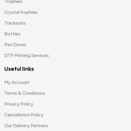
Trophies
Paper Bags MB
7
Crystal trophies
Passport Holder
2
Tracksuits
Patch MB
4
Bottles
Patches
2
Pen Drives
Pens MB
3
DTF Printing Services
Plates MB
1
Useful links
Product Designer
0
My Account
Scindia School
20
Terms & Conditions
Silicon Embroidery Patch
4
Privacy Policy
Souvenir Gifts MB
5
Cancellation Policy
T-shirt MB
15
Our Delivery Partners