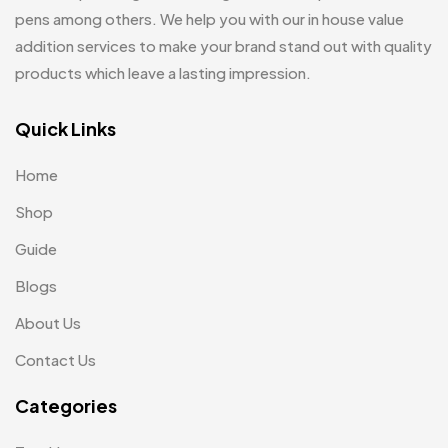
pens among others. We help you with our in house value
Jute Bag
5
addition services to make your brand stand out with quality
Jute Bags MB
8
products which leave a lasting impression.
Keychains MB
6
Quick Links
Lapel Pin Cufflinks MB
4
Home
Laptop Bags
9
Shop
Magic Mug MB
3
Guide
Medals
6
Blogs
Memento MB
13
About Us
Mementos
12
Contact Us
Mugs MB
8
Categories
Notepad with Faux Leather Cover
3