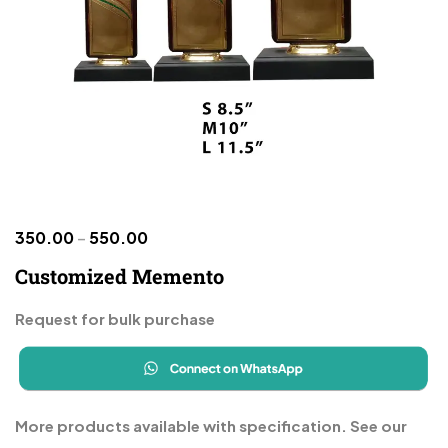
350.00
–
550.00
Customized Memento
Request for bulk purchase
More products available with specification. See our