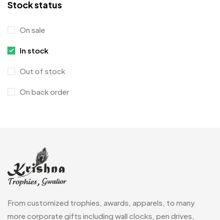
Stock status
Coins MB
5
On sale
Corporate Gifts
397
In stock
Crystal Memento MB
4
Out of stock
Crystals
7
On back order
Customised Diaries
16
Customized Crockery MB
4
Embroidery Patch MB
6
Fridge Magnets MB
7
Gifts
48
Glasses MB
0
From customized trophies, awards, apparels, to many
Hoodies MB
11
more corporate gifts including wall clocks, pen drives,