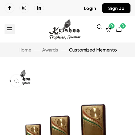
Login
Sign Up
0
0
Home
Awards
Customized Memento
Click to enlarge