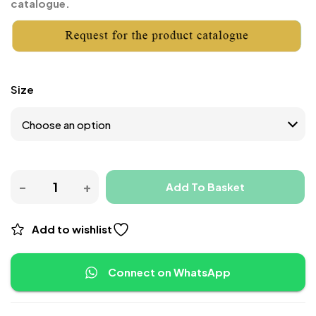
catalogue.
Size
Add To Basket
Add to wishlist
Connect on WhatsApp