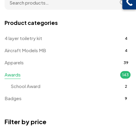
Product categories
4 layer toiletry kit
4
Aircraft Models MB
4
Apparels
39
Awards
143
School Award
2
Badges
9
Bags
2
Filter by price
Bottle Opener MB
4
Card Holders
1